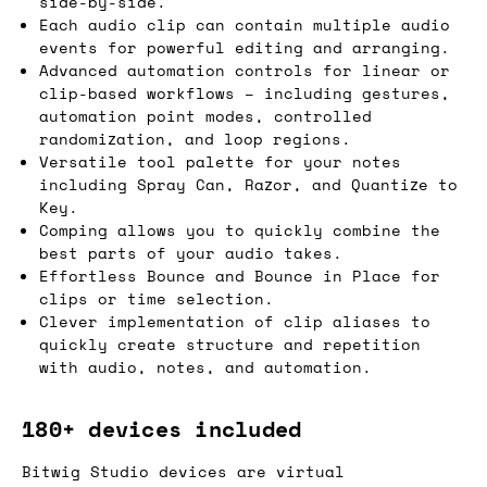
side-by-side.
Each audio clip can contain multiple audio
events for powerful editing and arranging.
Advanced automation controls for linear or
clip-based workflows – including gestures,
automation point modes, controlled
randomization, and loop regions.
Versatile tool palette for your notes
including Spray Can, Razor, and Quantize to
Key.
Comping allows you to quickly combine the
best parts of your audio takes.
Effortless Bounce and Bounce in Place for
clips or time selection.
Clever implementation of clip aliases to
quickly create structure and repetition
with audio, notes, and automation.
180+ devices included
Bitwig Studio devices are virtual