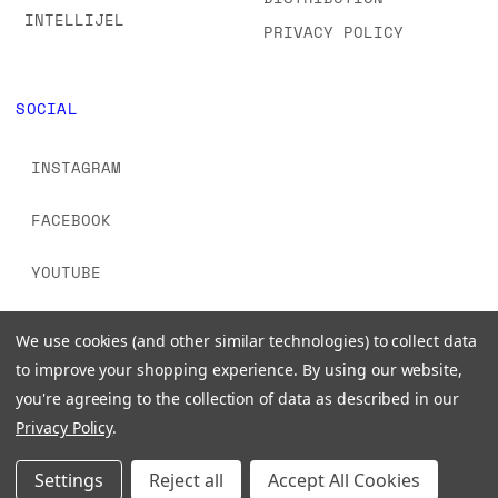
INTELLIJEL
PRIVACY POLICY
SOCIAL
INSTAGRAM
FACEBOOK
YOUTUBE
TIKTOK
We use cookies (and other similar technologies) to collect data
to improve your shopping experience.
By using our website,
you're agreeing to the collection of data as described in our
Privacy Policy
.
© 2026 www.signalsounds.com. All Rights Reserved.
Settings
Reject all
Accept All Cookies