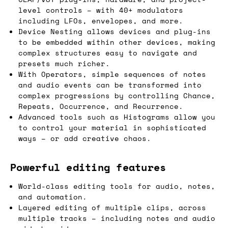
level controls – with 40+ modulators
including LFOs, envelopes, and more.
Device Nesting allows devices and plug-ins
to be embedded within other devices, making
complex structures easy to navigate and
presets much richer.
With Operators, simple sequences of notes
and audio events can be transformed into
complex progressions by controlling Chance,
Repeats, Occurrence, and Recurrence.
Advanced tools such as Histograms allow you
to control your material in sophisticated
ways – or add creative chaos.
Powerful editing features
World-class editing tools for audio, notes,
and automation.
Layered editing of multiple clips, across
multiple tracks – including notes and audio