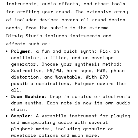
instruments, audio effects, and other tools
for crafting your sound. The extensive array
of included devices covers all sound design
needs, from the subtle to the extreme.
Bitwig Studio includes instruments and
effects such as:
Polymer
, a fun and quick synth: Pick an
oscillator, a filter, and an envelope
generator. Choose your synthesis method:
Subtractive, FM/PM, hard sync, PWM, phase
distortion, and Wavetable. With 270
possible combinations, Polymer covers them
all.
Drum Machine
: Drop in samples or electronic
drum synths. Each note is now its own audio
chain.
Sampler
: A versatile instrument for playing
and manipulating audio with several
playback modes, including granular or
wavetable options and much more.