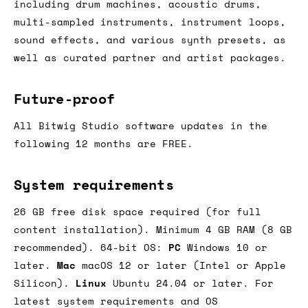
including drum machines, acoustic drums,
multi-sampled instruments, instrument loops,
sound effects, and various synth presets, as
well as curated partner and artist packages.
Future-proof
All Bitwig Studio software updates in the
following 12 months are FREE.
System requirements
26 GB free disk space required (for full
content installation). Minimum 4 GB RAM (8 GB
recommended). 64-bit OS:
PC
Windows 10 or
later.
Mac
macOS 12 or later (Intel or Apple
Silicon).
Linux
Ubuntu 24.04 or later. For
latest system requirements and OS