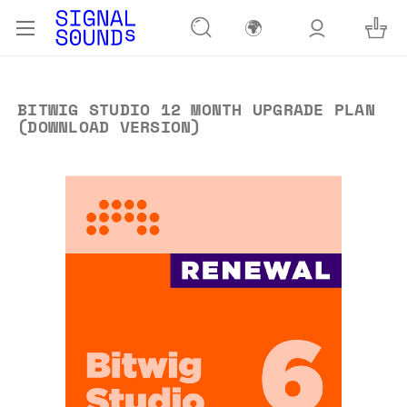
🌍
BITWIG STUDIO 12 MONTH UPGRADE PLAN
(DOWNLOAD VERSION)