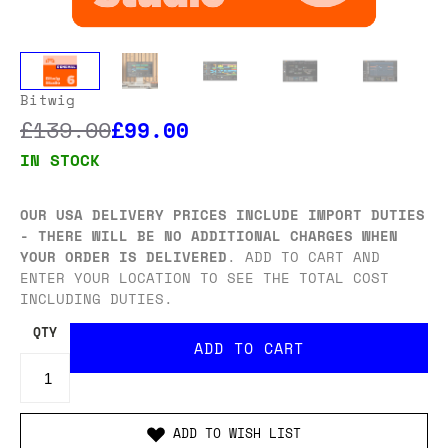
Bitwig
£139.00
£99.00
IN STOCK
OUR USA DELIVERY PRICES INCLUDE IMPORT DUTIES
- THERE WILL BE NO ADDITIONAL CHARGES WHEN
YOUR ORDER IS DELIVERED
. ADD TO CART AND
ENTER YOUR LOCATION TO SEE THE TOTAL COST
INCLUDING DUTIES.
QTY
ADD TO WISH LIST