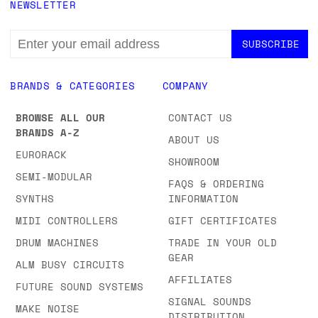
NEWSLETTER
EMAIL
ADDRESS
BRANDS & CATEGORIES
COMPANY
BROWSE ALL OUR
CONTACT US
BRANDS A-Z
ABOUT US
EURORACK
SHOWROOM
SEMI-MODULAR
FAQS & ORDERING
SYNTHS
INFORMATION
MIDI CONTROLLERS
GIFT CERTIFICATES
DRUM MACHINES
TRADE IN YOUR OLD
GEAR
ALM BUSY CIRCUITS
AFFILIATES
FUTURE SOUND SYSTEMS
SIGNAL SOUNDS
MAKE NOISE
DISTRIBUTION