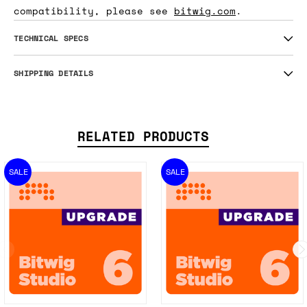
compatibility, please see
bitwig.com
.
TECHNICAL SPECS
SHIPPING DETAILS
RELATED PRODUCTS
SALE
SALE