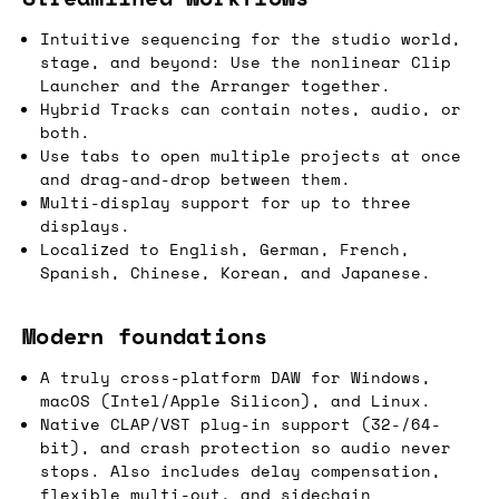
Intuitive sequencing for the studio world,
stage, and beyond: Use the nonlinear Clip
Launcher and the Arranger together.
Hybrid Tracks can contain notes, audio, or
both.
Use tabs to open multiple projects at once
and drag-and-drop between them.
Multi-display support for up to three
displays.
Localized to English, German, French,
Spanish, Chinese, Korean, and Japanese.
Modern foundations
A truly cross-platform DAW for Windows,
macOS (Intel/Apple Silicon), and Linux.
Native CLAP/VST plug-in support (32-/64-
bit), and crash protection so audio never
stops. Also includes delay compensation,
flexible multi-out, and sidechain