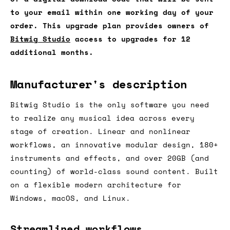
to your email within one working day of your
order. This upgrade plan provides owners of
Bitwig Studio
access to upgrades for 12
additional months.
Manufacturer's description
Bitwig Studio is the only software you need
to realize any musical idea across every
stage of creation. Linear and nonlinear
workflows, an innovative modular design, 180+
instruments and effects, and over 20GB (and
counting) of world-class sound content. Built
on a flexible modern architecture for
Windows, macOS, and Linux.
Streamlined workflows