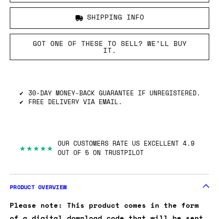
SHIPPING INFO
GOT ONE OF THESE TO SELL? WE’LL BUY
IT.
30-DAY MONEY-BACK GUARANTEE IF UNREGISTERED.
FREE DELIVERY VIA EMAIL.
OUR CUSTOMERS RATE US EXCELLENT 4.9
★★★★★
OUT OF 5 ON TRUSTPILOT
PRODUCT OVERVIEW
Please note: This product comes in the form
of a digital download code that will be sent