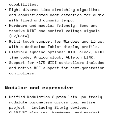
capabilities.
Eight diverse time-stretching algorithms
and sophisticated beat detection for audio
with fixed and dynamic tempo.
Hardware and modular-friendly: Send and
receive MIDI and control voltage signals
(CV/Gate).
Multi-touch support for Windows and Linux,
with a dedicated Tablet display profile.
Flexible syncing options: MIDI clock, MIDI
time code, Analog clock, Ableton LINK.
Support for +175 MIDI controllers included
and native MPE support for next-generation
controllers.
Modular and expressive
Unified Modulation System lets you freely
modulate parameters across your entire
project – including Bitwig devices,
CLAP/VST plug-ins, hardware, and project-