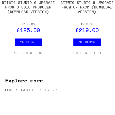
BITWIG STUDIO 6 UPGRADE
BITWIG STUDIO 6 UPGRADE
FROM STUDIO PRODUCER
FROM 8-TRACK (DOWNLOAD
(DOWNLOAD VERSION)
VERSION)
£169.00
£299.00
£125.00
£219.00
ADD TO CART
ADD TO CART
ADD TO WISH LIST
ADD TO WISH LIST
Explore more
HOME
LATEST DEALS
SALE