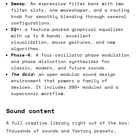
Sweep
: An expressive filter bank with two
filter slots, one waveshaper, and a routing
knob for smoothly blending through several
configurations.
EQ+:
a feature-packed graphical equalizer
with up to 8 bands, excellent
visualization, mouse gestures, and new
algorithms.
Phase-4
: A four-oscillator phase modulation
and phase distortion synthesizer for
classic, modern, and future sounds.
The Grid:
an open modular sound design
environment that powers a family of
devices. It includes 200+ modules and a
supersonic workflow.
Sound content
A full creative library right out of the box:
Thousands of sounds and factory presets,