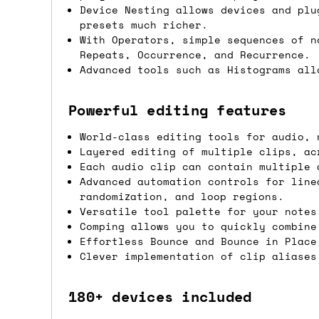
Device Nesting allows devices and plu
If you're in the UK and you order befor
presets much richer.
DPD. This is
FREE
for order values over 
With Operators, simple sequences of n
Repeats, Occurrence, and Recurrence.
this applies to UK
mainland
addresses on
Advanced tools such as Histograms all
International shipping tim
Powerful editing features
Most orders are delivered within 3 to 5
World-class editing tools for audio, 
are often less secure.
Layered editing of multiple clips, ac
Each audio clip can contain multiple 
Advanced automation controls for line
Pre-orders
randomization, and loop regions.
Versatile tool palette for your notes
If a product is listed as a pre-order, 
Comping allows you to quickly combine
product listing will include an estimat
Effortless Bounce and Bounce in Place
Clever implementation of clip aliases
mind this is subject to change and is n
If you place an order containing a mixt
180+ devices included
the pre-order item(s) have arrived, rat