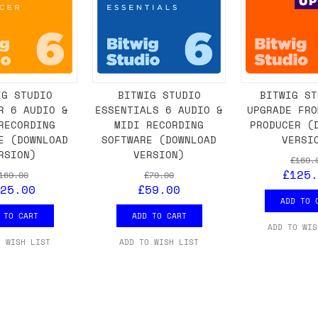
IG STUDIO
BITWIG STUDIO
BITWIG ST
R 6 AUDIO &
ESSENTIALS 6 AUDIO &
UPGRADE FRO
RECORDING
MIDI RECORDING
PRODUCER (
E (DOWNLOAD
SOFTWARE (DOWNLOAD
VERSI
RSION)
VERSION)
£169.
£125.
169.00
£79.00
25.00
£59.00
ADD TO 
 TO CART
ADD TO CART
ADD TO WIS
O WISH LIST
ADD TO WISH LIST