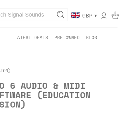
▾
GBP
LATEST DEALS
PRE-OWNED
BLOG
SION)
O 6 AUDIO & MIDI
FTWARE (EDUCATION
SION)