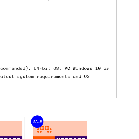
ecommended). 64-bit OS:
PC
Windows 10 or
atest system requirements and OS
SALE