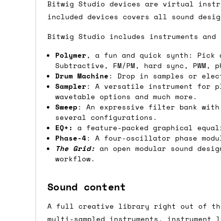
we'd recommend placing separate orders.
Bitwig Studio devices are virtual instr
included devices covers all sound desig
Bitwig Studio includes instruments and 
Polymer
, a fun and quick synth: Pick 
Subtractive, FM/PM, hard sync, PWM, p
Drum Machine
: Drop in samples or elec
Sampler
: A versatile instrument for p
wavetable options and much more.
Sweep
: An expressive filter bank with
several configurations.
EQ+:
a feature-packed graphical equali
Phase-4
: A four-oscillator phase modu
The Grid:
an open modular sound design
workflow.
Sound content
A full creative library right out of th
multi-sampled instruments, instrument l