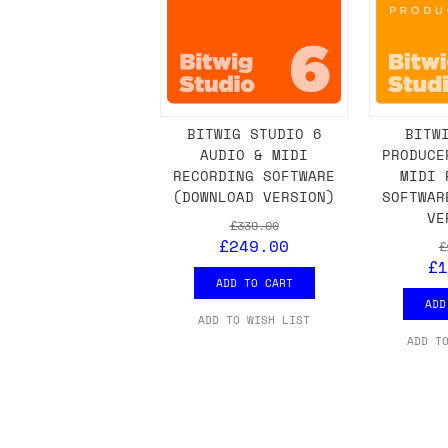
BITWIG STUDIO 6
BITW
AUDIO & MIDI
PRODUCE
RECORDING SOFTWARE
MIDI 
(DOWNLOAD VERSION)
SOFTWAR
VE
£339.00
£249.00
£
£1
ADD TO CART
ADD
ADD TO WISH LIST
ADD T