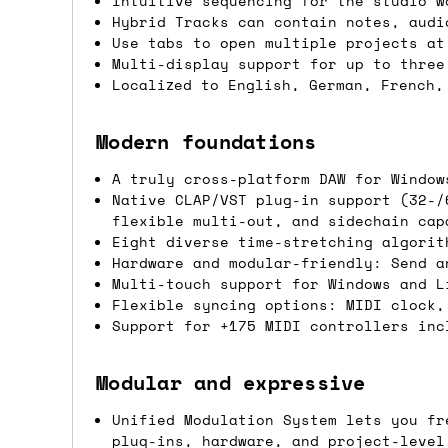
Intuitive sequencing for the studio w
Hybrid Tracks can contain notes, audi
Shipping methods
Use tabs to open multiple projects at
Multi-display support for up to three
We use a combination of DPD and Royal M
Localized to English, German, French,
Mail depending on where you are in the
can look into it for you. Please note t
Modern foundations
depending on what surcharges are applie
A truly cross-platform DAW for Window
Native CLAP/VST plug-in support (32-/
Dispatch times
flexible multi-out, and sidechain cap
Eight diverse time-stretching algorit
For UK orders, we normally dispatch the
Hardware and modular-friendly: Send a
then of course drop us an email before 
Multi-touch support for Windows and L
Flexible syncing options: MIDI clock,
For international orders, we normally d
Support for +175 MIDI controllers inc
the next day before we can send it out,
would also push an order into the next 
Modular and expressive
Unified Modulation System lets you fr
Saturday/Sunday delivery
plug-ins, hardware, and project-level