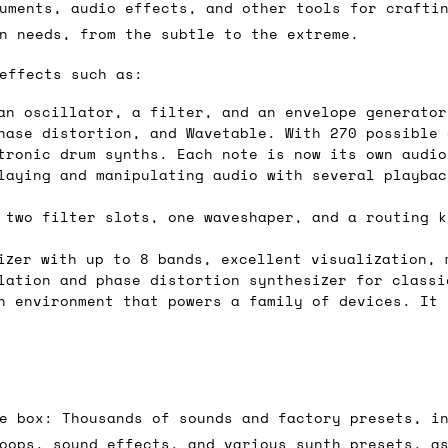
 As always, please get in touch if you have questi
uments, audio effects, and other tools for crafti
n needs, from the subtle to the extreme.
effects such as:
an oscillator, a filter, and an envelope generator
hase distortion, and Wavetable. With 270 possible 
tronic drum synths. Each note is now its own audio
laying and manipulating audio with several playbac
 two filter slots, one waveshaper, and a routing k
zer with up to 8 bands, excellent visualization, 
lation and phase distortion synthesizer for classi
 environment that powers a family of devices. It 
e box: Thousands of sounds and factory presets, i
oops, sound effects, and various synth presets, a