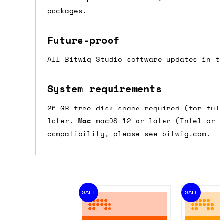
packages.
Future-proof
All Bitwig Studio software updates in t
System requirements
26 GB free disk space required (for fu
later.
Mac
macOS 12 or later (Intel or
compatibility, please see
bitwig.com
.
SALE
SALE