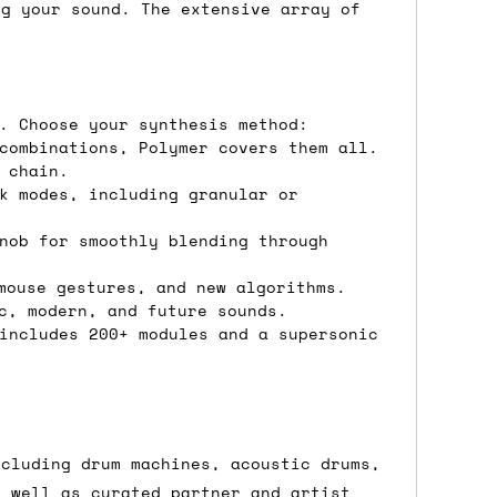
ons.
ng your sound. The extensive array of
. Choose your synthesis method:
combinations, Polymer covers them all.
 chain.
k modes, including granular or
nob for smoothly blending through
mouse gestures, and new algorithms.
c, modern, and future sounds.
includes 200+ modules and a supersonic
ncluding drum machines, acoustic drums,
s well as curated partner and artist