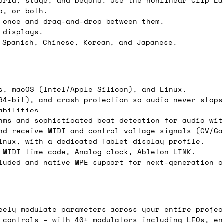
orld, stage, and beyond: Use the nonlinear Clip La
o, or both.
 once and drag-and-drop between them.
 displays.
ail for the UK, and for international orders it's 
 Spanish, Chinese, Korean, and Japanese.
 world. If you have a particular preference then t
hat there may occasionally be additional shipping 
d by the shipper. We'll get in touch to discuss th
s, macOS (Intel/Apple Silicon), and Linux.
64-bit), and crash protection so audio never stops
abilities.
hms and sophisticated beat detection for audio wit
 same working day if we get the order before 16:00
nd receive MIDI and control voltage signals (CV/Ga
ordering and we'll always do our absolute best to 
inux, with a dedicated Tablet display profile.
 MIDI time code, Analog clock, Ableton LINK.
ispatch the same day if we get the order before 13
luded and native MPE support for next-generation c
 and sometimes the couriers may come to collect a 
day.
eely modulate parameters across your entire projec
 controls – with 40+ modulators including LFOs, en