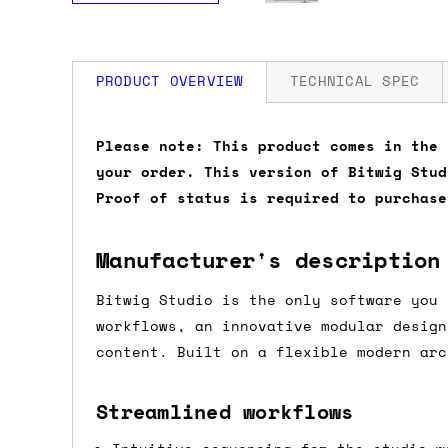
PRODUCT OVERVIEW
TECHNICAL SPEC
How much is my shipping?
Please note: This product comes in the 
your order. This version of Bitwig Stud
Shipping is automatically calculated be
Proof of status is required to purchase
the checkout page, where you'll be off
the order value is over £150, and £5 ot
Manufacturer's description
orders over £150 and £7.50 for orders u
Bitwig Studio is the only software you 
Do you ship to my country?
workflows, an innovative modular design
content. Built on a flexible modern arc
Almost certainly - the site will give y
country and postcode. If you have speci
Streamlined workflows
advance and we'll try to work something