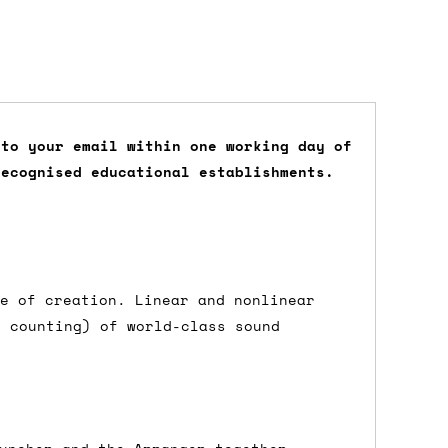
 to your email within one working day of
recognised educational establishments.
dd items to your cart and proceed to
 'next working day' shipping is
free
if
efore 12pm' service, which costs £6 for
ge of creation. Linear and nonlinear
d counting) of world-class sound
m to the cart and then enter your
edEx, for example) then let us know in