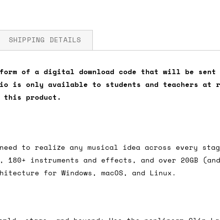
SHIPPING DETAILS
form of a digital download code that will be sent
io is only available to students and teachers at 
fore you submit your payment information. Simply a
 this product.
ered shipping options and their prices. In the UK,
herwise. We can also ship on a 'next working day b
nder £150.
need to realize any musical idea across every sta
, 180+ instruments and effects, and over 20GB (an
hitecture for Windows, macOS, and Linux.
ou an estimate of shipping costs if you add an ite
fic requirements (such as if you prefer UPS over F
 out for you.