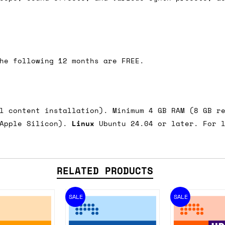
he following 12 months are FREE.
ll content installation). Minimum 4 GB RAM (8 GB r
 Apple Silicon).
Linux
Ubuntu 24.04 or later. For l
RELATED PRODUCTS
SALE
SALE