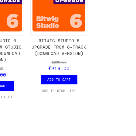
UDIO 6
BITWIG STUDIO 6
M STUDIO
UPGRADE FROM 8-TRACK
DOWNLOAD
(DOWNLOAD VERSION)
ON)
£299.00
£219.00
00
00
ADD TO CART
CART
ADD TO WISH LIST
H LIST