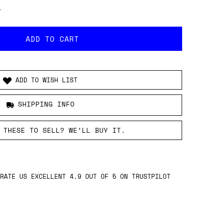
.
ADD TO WISH LIST
SHIPPING INFO
 THESE TO SELL? WE’LL BUY IT.
RATE US EXCELLENT 4.9 OUT OF 5 ON TRUSTPILOT