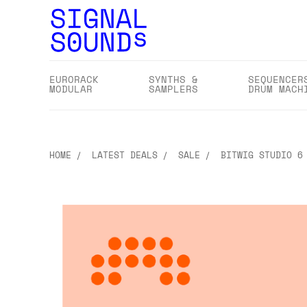
EURORACK
SYNTHS &
SEQUENCER
MODULAR
SAMPLERS
DRUM MACH
HOME
LATEST DEALS
SALE
BITWIG STUDIO 6