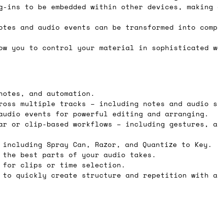
g-ins to be embedded within other devices, making 
e 16:00 on a Friday then we can send something for
£350, £5 for order values between £75 and £250, a
otes and audio events can be transformed into comp
ly). Please note that any orders placed after 16:
ow you to control your material in sophisticated w
es
 working days if sent on a courier service. Royal 
notes, and automation.
ross multiple tracks – including notes and audio s
audio events for powerful editing and arranging.
ar or clip-based workflows – including gestures, a
 including Spray Can, Razor, and Quantize to Key.
it means we've ordered it from the supplier but it
 the best parts of your audio takes.
ed shipping date based on the best information we 
 for clips or time selection.
 to quickly create structure and repetition with a
ot a guaranteed date.
ure of in-stock and pre-order items, we'll normall
her than splitting it into multiple shipments. If 