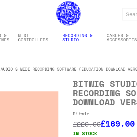
Search
S &
MIDI
RECORDING &
CABLES &
INES
CONTROLLERS
STUDIO
ACCESSORIES
 AUDIO & MIDI RECORDING SOFTWARE (EDUCATION DOWNLOAD VER
BITWIG STUDI
RECORDING SO
DOWNLOAD VER
Bitwig
£169.00
£229.00
IN STOCK