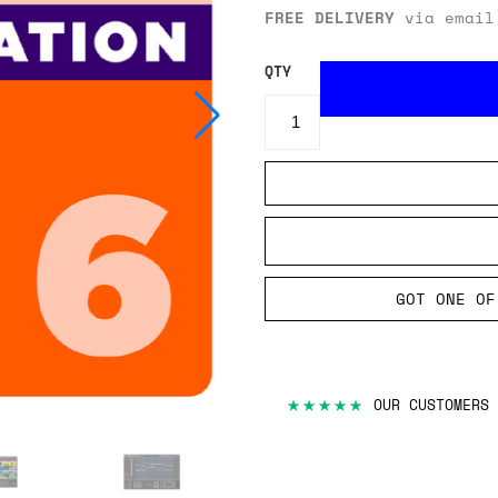
FREE DELIVERY
via email
QTY
GOT ONE OF
★★★★★
OUR CUSTOMERS 