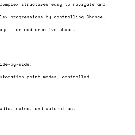
complex structures easy to navigate and
 a Saturday or Sunday delivery with
nd £7 for order values under £75. (NB:
lex progressions by controlling Chance,
00 on a Friday will ship on the Monday.
ays – or add creative chaos.
Mail services can take a lot longer and
ide-by-side.
utomation point modes, controlled
's not physically in stock yet. The
have from the supplier, but do bear in
udio, notes, and automation.
y hold off on shipping anything until
you need the in-stock items sooner,