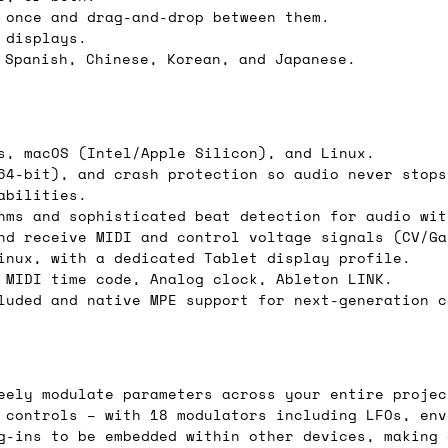
 once and drag-and-drop between them.
 displays.
 Spanish, Chinese, Korean, and Japanese.
ail for the UK, and for international orders it's 
 world. If you have a particular preference then t
hat there may occasionally be additional shipping 
s, macOS (Intel/Apple Silicon), and Linux.
d by the shipper. We'll get in touch to discuss th
64-bit), and crash protection so audio never stops
abilities.
hms and sophisticated beat detection for audio wit
nd receive MIDI and control voltage signals (CV/Ga
 same working day if we get the order before 16:00
inux, with a dedicated Tablet display profile.
 MIDI time code, Analog clock, Ableton LINK.
ordering and we'll always do our absolute best to 
luded and native MPE support for next-generation c
ispatch the same day if we get the order before 13
 and sometimes the couriers may come to collect a 
day.
eely modulate parameters across your entire projec
 controls – with 18 modulators including LFOs, env
g-ins to be embedded within other devices, making 