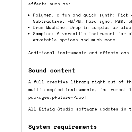
we'd recommend placing separate orders.
effects such as:
Polymer, a fun and quick synth: Pick 
Subtractive, FM/PM, hard sync, PWM, p
Drum Machine: Drop in samples or elec
Sampler: A versatile instrument for p
wavetable options and much more.
Additional instruments and effects can 
Sound content
A full creative library right out of th
multi-sampled instruments, instrument l
packages.pFuture-Proof
All Bitwig Studio software updates in t
System requirements