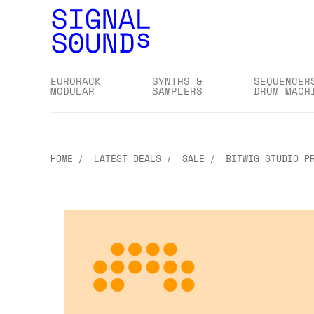
EURORACK
SYNTHS &
SEQUENCER
MODULAR
SAMPLERS
DRUM MACH
HOME
LATEST DEALS
SALE
BITWIG STUDIO P