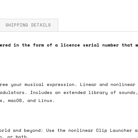
SHIPPING DETAILS
ered in the form of a licence serial number that 
fore you submit your payment information. Simply a
ered shipping options and their prices. In the UK,
herwise. We can also ship on a 'next working day b
nder £150.
ree your musical expression. Linear and nonlinear
odulators. Includes an extended library of sounds
s, macOS, and Linux.
ou an estimate of shipping costs if you add an ite
fic requirements (such as if you prefer UPS over F
 out for you.
orld and beyond: Use the nonlinear Clip Launcher a
o, or both.