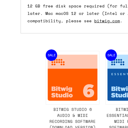
12 GB free disk space required (for ful
later. Mac macOS 12 or later (Intel or 
compatibility, please see
bitwig.com
.
SALE
SALE
BITWIG STUDIO 6
BITW
AUDIO & MIDI
ESSENTIA
RECORDING SOFTWARE
MIDI 
(DOWNLOAD VERSION)
SOFTWAR