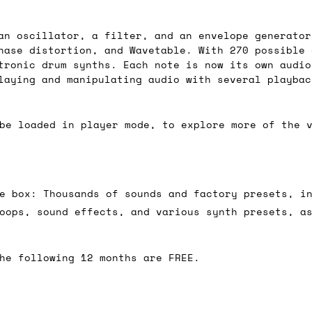
 As always, please get in touch if you have questi
an oscillator, a filter, and an envelope generator
hase distortion, and Wavetable. With 270 possible 
tronic drum synths. Each note is now its own audio
laying and manipulating audio with several playbac
be loaded in player mode, to explore more of the 
e box: Thousands of sounds and factory presets, i
oops, sound effects, and various synth presets, a
he following 12 months are FREE.