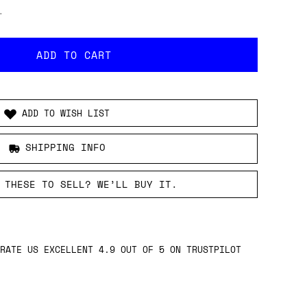
.
ADD TO WISH LIST
SHIPPING INFO
 THESE TO SELL? WE’LL BUY IT.
RATE US EXCELLENT 4.9 OUT OF 5 ON TRUSTPILOT