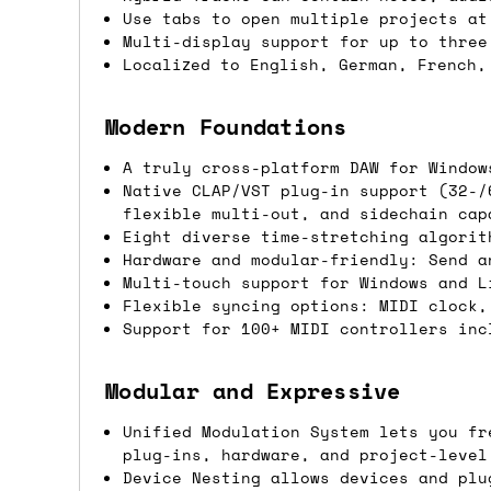
Use tabs to open multiple projects at
Shipping methods
Multi-display support for up to three
Localized to English, German, French,
We use a combination of DPD and Royal M
Mail depending on where you are in the
Modern Foundations
can look into it for you. Please note t
A truly cross-platform DAW for Window
depending on what surcharges are applie
Native CLAP/VST plug-in support (32-/
flexible multi-out, and sidechain cap
Dispatch times
Eight diverse time-stretching algorit
Hardware and modular-friendly: Send a
For UK orders, we normally dispatch the
Multi-touch support for Windows and L
Flexible syncing options: MIDI clock,
then of course drop us an email before 
Support for 100+ MIDI controllers inc
For international orders, we normally d
the next day before we can send it out,
Modular and Expressive
would also push an order into the next 
Unified Modulation System lets you fr
plug-ins, hardware, and project-level
Saturday/Sunday delivery
Device Nesting allows devices and plu