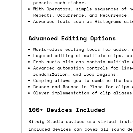
presets much richer.
If you're in the UK and you order befor
With Operators, simple sequences of n
Repeats, Occurrence, and Recurrence.
DPD. This is
FREE
for order values over 
Advanced tools such as Histograms all
this applies to UK
mainland
addresses on
Advanced Editing Options
International shipping tim
World-class editing tools for audio, 
Most orders are delivered within 3 to 5
Layered editing of multiple clips, ac
are often less secure.
Each audio clip can contain multiple 
Advanced automation controls for line
randomization, and loop regions.
Pre-orders
Comping allows you to combine the bes
Bounce and Bounce in Place for clips 
If a product is listed as a pre-order, 
Clever implementation of clip aliases
product listing will include an estimat
mind this is subject to change and is n
100+ Devices Included
If you place an order containing a mixt
Bitwig Studio devices are virtual instr
the pre-order item(s) have arrived, rat
included devices can cover all sound de