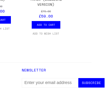
VERSION)
00
00
£79.00
£59.00
CART
ADD TO CART
H LIST
ADD TO WISH LIST
NEWSLETTER
EMAIL
ADDRESS