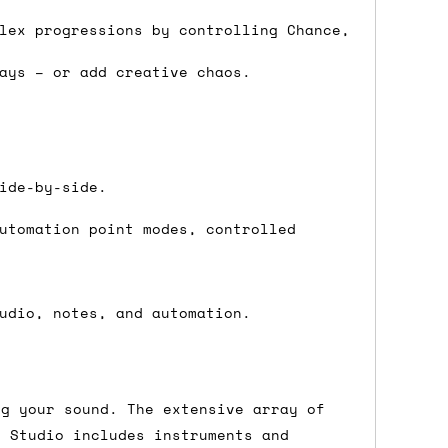
 a Saturday or Sunday delivery with
lex progressions by controlling Chance,
nd £7 for order values under £75. (NB:
ays – or add creative chaos.
00 on a Friday will ship on the Monday.
Mail services can take a lot longer and
ide-by-side.
utomation point modes, controlled
's not physically in stock yet. The
udio, notes, and automation.
have from the supplier, but do bear in
y hold off on shipping anything until
ng your sound. The extensive array of
you need the in-stock items sooner,
g Studio includes instruments and