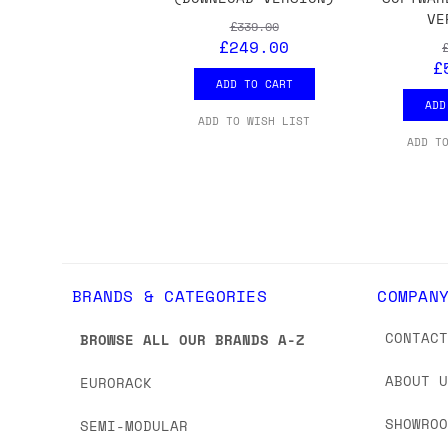
VE
£339.00
£249.00
£
ADD TO CART
ADD
ADD TO WISH LIST
ADD T
BRANDS & CATEGORIES
COMPAN
CONTAC
BROWSE ALL OUR BRANDS A-Z
ABOUT 
EURORACK
SHOWRO
SEMI-MODULAR