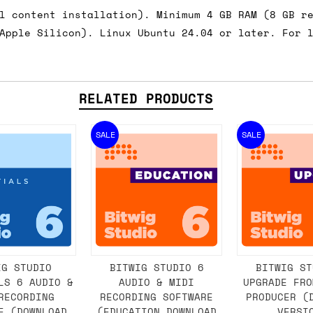
l content installation). Minimum 4 GB RAM (8 GB r
Apple Silicon). Linux Ubuntu 24.04 or later. For 
RELATED PRODUCTS
SALE
SALE
IG STUDIO
BITWIG STUDIO 6
BITWIG ST
LS 6 AUDIO &
AUDIO & MIDI
UPGRADE FRO
RECORDING
RECORDING SOFTWARE
PRODUCER (
E (DOWNLOAD
(EDUCATION DOWNLOAD
VERSI