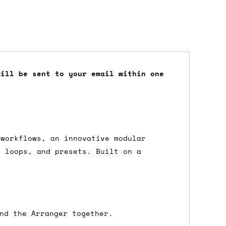
will be sent to your email within one
dd items to your cart and proceed to
 'next working day' shipping is
free
if
efore 12pm' service, which costs £6 for
 workflows, an innovative modular
, loops, and presets. Built on a
m to the cart and then enter your
edEx, for example) then let us know in
nd the Arranger together.