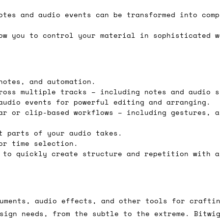
e 16:00 on a Friday then we can send something for
otes and audio events can be transformed into comp
£350, £5 for order values between £75 and £250, a
ow you to control your material in sophisticated w
ly). Please note that any orders placed after 16:
es
notes, and automation.
 working days if sent on a courier service. Royal 
ross multiple tracks – including notes and audio s
audio events for powerful editing and arranging.
ar or clip-based workflows – including gestures, a
t parts of your audio takes.
or time selection.
it means we've ordered it from the supplier but it
 to quickly create structure and repetition with a
ed shipping date based on the best information we 
ot a guaranteed date.
ure of in-stock and pre-order items, we'll normall
uments, audio effects, and other tools for crafti
her than splitting it into multiple shipments. If 
sign needs, from the subtle to the extreme. Bitwi