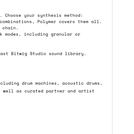
ons.
. Choose your synthesis method:
combinations, Polymer covers them all.
 chain.
k modes, including granular or
vast Bitwig Studio sound library.
ncluding drum machines, acoustic drums,
s well as curated partner and artist