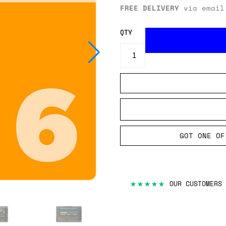
FREE DELIVERY
via email
QTY
GOT ONE OF
★★★★★
OUR CUSTOMERS 