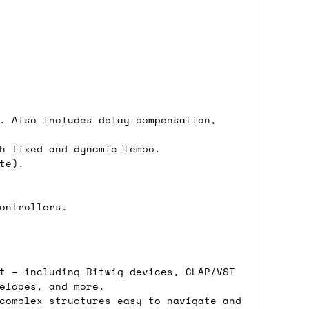
either DPD, DHL, FedEx, UPS or Royal
ry to let us know
BEFORE
you order so we
charges if you live in a remote area,
is with you in such cases.
. Also includes delay compensation,
h fixed and dynamic tempo.
te).
. If you have a really urgent situation
accommodate you.
ontrollers.
:00 but again, occasionally it might be
little earlier than scheduled which
t – including Bitwig devices, CLAP/VST
elopes, and more.
complex structures easy to navigate and