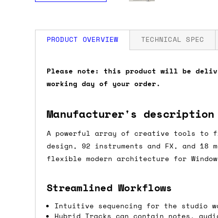
PRODUCT OVERVIEW
TECHNICAL SPEC
How much is my shipping?
Please note: this product will be deliv
working day of your order.
Shipping is automatically calculated be
the checkout page, where you'll be off
Manufacturer's description
the order value is over £150, and £5 ot
orders over £150 and £7.50 for orders u
A powerful array of creative tools to f
design, 92 instruments and FX, and 18 m
Do you ship to my country?
flexible modern architecture for Window
Almost certainly - the site will give y
Streamlined Workflows
country and postcode. If you have speci
advance and we'll try to work something
Intuitive sequencing for the studio w
Hybrid Tracks can contain notes, audi