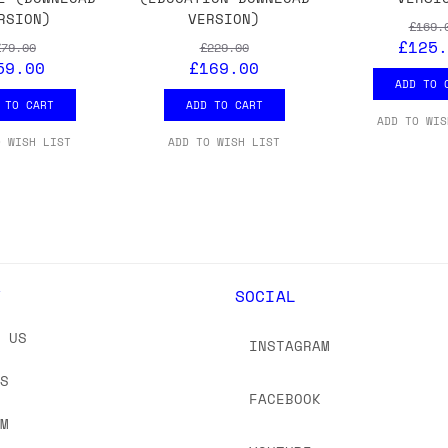
RSION)
VERSION)
£169.
£125.
£79.00
£229.00
59.00
£169.00
ADD TO 
 TO CART
ADD TO CART
ADD TO WIS
O WISH LIST
ADD TO WISH LIST
Y
SOCIAL
T US
INSTAGRAM
US
FACEBOOK
OM