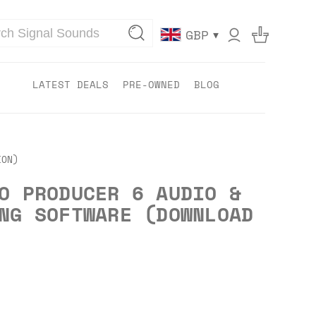
▾
GBP
LATEST DEALS
PRE-OWNED
BLOG
ION)
O PRODUCER 6 AUDIO &
NG SOFTWARE (DOWNLOAD