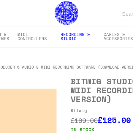
Search
S &
MIDI
RECORDING &
CABLES &
INES
CONTROLLERS
STUDIO
ACCESSORIES
RODUCER 6 AUDIO & MIDI RECORDING SOFTWARE (DOWNLOAD VERS
BITWIG STUDI
MIDI RECORDI
VERSION)
Bitwig
£125.00
£169.00
IN STOCK