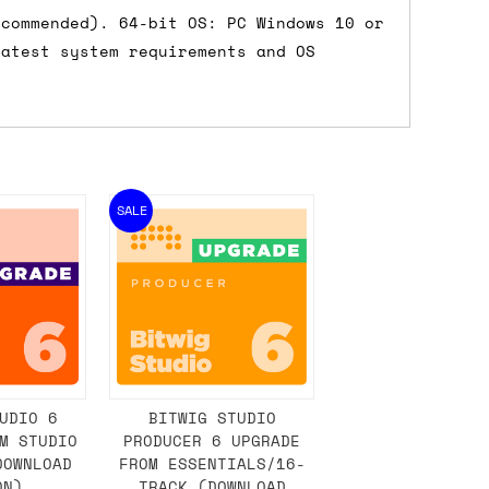
ecommended). 64-bit OS: PC Windows 10 or
latest system requirements and OS
SALE
UDIO 6
BITWIG STUDIO
M STUDIO
PRODUCER 6 UPGRADE
DOWNLOAD
FROM ESSENTIALS/16-
ON)
TRACK (DOWNLOAD