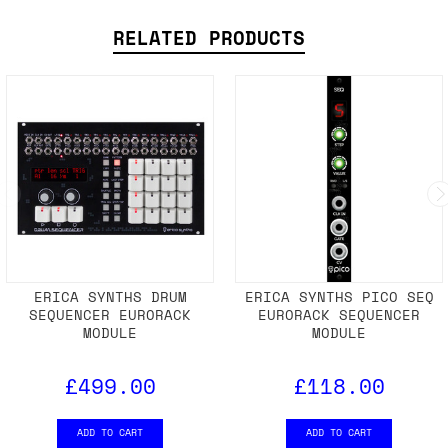
RELATED PRODUCTS
ERICA SYNTHS DRUM
ERICA SYNTHS PICO SEQ
SEQUENCER EURORACK
EURORACK SEQUENCER
MODULE
MODULE
£499.00
£118.00
ADD TO CART
ADD TO CART