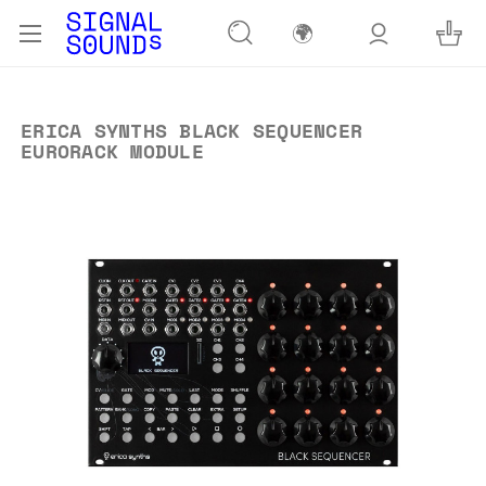
🌍
ERICA SYNTHS BLACK SEQUENCER
EURORACK MODULE