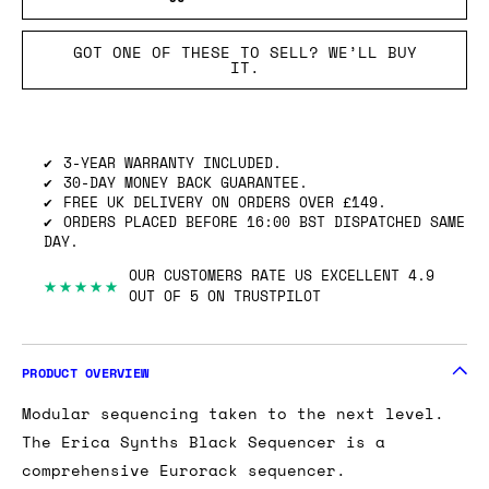
GOT ONE OF THESE TO SELL? WE’LL BUY
IT.
3-YEAR WARRANTY INCLUDED.
30-DAY MONEY BACK GUARANTEE.
FREE UK DELIVERY ON ORDERS OVER £149.
ORDERS PLACED BEFORE 16:00 BST DISPATCHED SAME
DAY.
OUR CUSTOMERS RATE US EXCELLENT 4.9
★★★★★
OUT OF 5 ON TRUSTPILOT
PRODUCT OVERVIEW
Modular sequencing taken to the next level.
The Erica Synths Black Sequencer is a
comprehensive Eurorack sequencer.