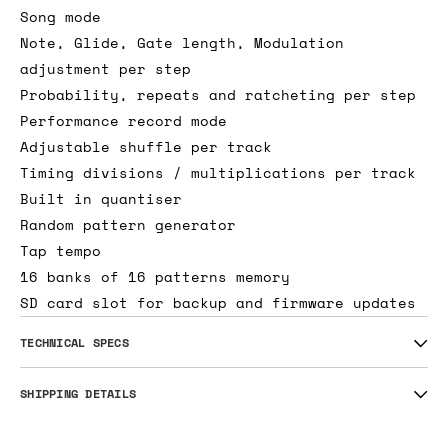
Song mode
Note, Glide, Gate length, Modulation
adjustment per step
Probability, repeats and ratcheting per step
Performance record mode
Adjustable shuffle per track
Timing divisions / multiplications per track
Built in quantiser
Random pattern generator
Tap tempo
16 banks of 16 patterns memory
SD card slot for backup and firmware updates
TECHNICAL SPECS
SHIPPING DETAILS