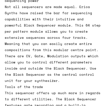
Sequencing power
Not all sequencers are made equal. Erica
Synths have raised the bar for sequencing
capabilities with their intuitive and
powerful Black Sequencer module. This 64 step
per pattern module allows you to create
extensive sequences across four tracks.
Meaning that you can easily create entire
compositions from this modular centre point.
There are CV, Gate, Modulation outputs which
allow you to control different parameters
inside and outside the Black Sequencer. Use
the Black Sequencer as the central control
unit for your synthesizer.
Tools of the trade
This sequencer offers up much more in regards
to different utilities. The Black Sequencer
features gate recording and a built-in