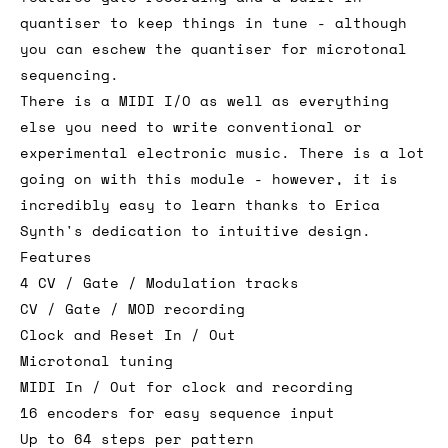
quantiser to keep things in tune - although
you can eschew the quantiser for microtonal
sequencing.
There is a MIDI I/O as well as everything
else you need to write conventional or
experimental electronic music. There is a lot
going on with this module - however, it is
incredibly easy to learn thanks to Erica
Synth's dedication to intuitive design.
Features
4 CV / Gate / Modulation tracks
CV / Gate / MOD recording
Clock and Reset In / Out
Microtonal tuning
MIDI In / Out for clock and recording
16 encoders for easy sequence input
Up to 64 steps per pattern