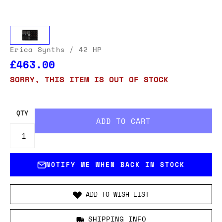
Erica Synths
/ 42 HP
£463.00
SORRY, THIS ITEM IS OUT OF STOCK
QTY
NOTIFY ME WHEN BACK IN STOCK
ADD TO WISH LIST
SHIPPING INFO