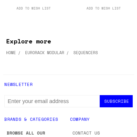
ADD TO WISH LIST
ADD TO WISH LIST
Explore more
HOME
EURORACK MODULAR
SEQUENCERS
NEWSLETTER
EMAIL
ADDRESS
BRANDS & CATEGORIES
COMPANY
BROWSE ALL OUR
CONTACT US