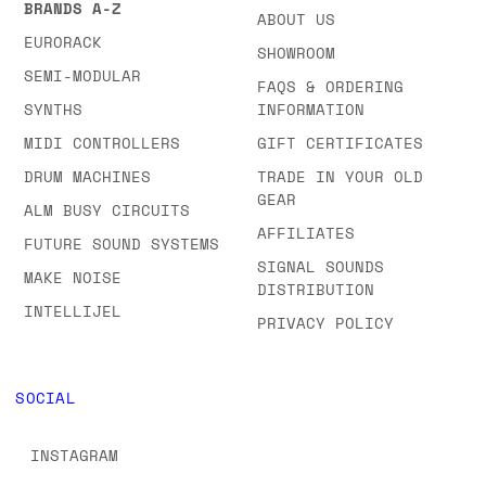
BRANDS A-Z
ABOUT US
EURORACK
SHOWROOM
SEMI-MODULAR
FAQS & ORDERING
SYNTHS
INFORMATION
MIDI CONTROLLERS
GIFT CERTIFICATES
DRUM MACHINES
TRADE IN YOUR OLD
GEAR
ALM BUSY CIRCUITS
AFFILIATES
FUTURE SOUND SYSTEMS
SIGNAL SOUNDS
MAKE NOISE
DISTRIBUTION
INTELLIJEL
PRIVACY POLICY
SOCIAL
INSTAGRAM