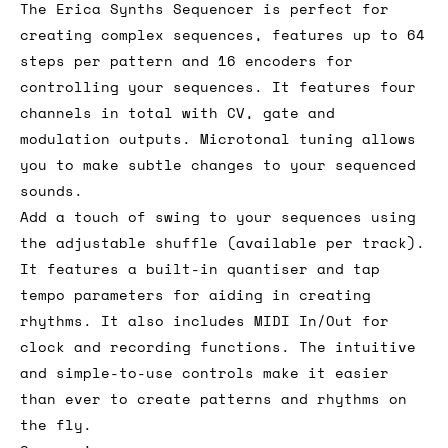
The Erica Synths Sequencer is perfect for
creating complex sequences, features up to 64
steps per pattern and 16 encoders for
controlling your sequences. It features four
channels in total with CV, gate and
modulation outputs. Microtonal tuning allows
you to make subtle changes to your sequenced
sounds.
Add a touch of swing to your sequences using
the adjustable shuffle (available per track).
It features a built-in quantiser and tap
tempo parameters for aiding in creating
rhythms. It also includes MIDI In/Out for
clock and recording functions. The intuitive
and simple-to-use controls make it easier
than ever to create patterns and rhythms on
the fly.