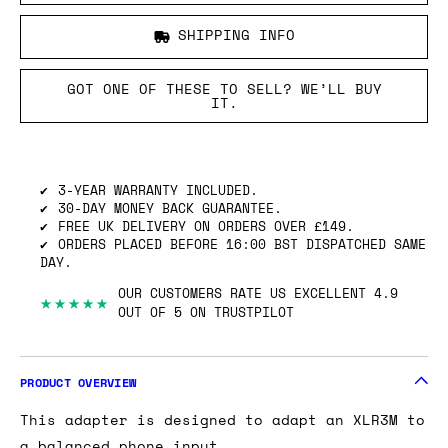
SHIPPING INFO
GOT ONE OF THESE TO SELL? WE’LL BUY
IT.
3-YEAR WARRANTY INCLUDED.
30-DAY MONEY BACK GUARANTEE.
FREE UK DELIVERY ON ORDERS OVER £149.
ORDERS PLACED BEFORE 16:00 BST DISPATCHED SAME
DAY.
OUR CUSTOMERS RATE US EXCELLENT 4.9
★★★★★
OUT OF 5 ON TRUSTPILOT
PRODUCT OVERVIEW
This adapter is designed to adapt an XLR3M to
a balanced phone input.