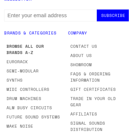
EMAIL
ADDRESS
BRANDS & CATEGORIES
COMPANY
BROWSE ALL OUR
CONTACT US
BRANDS A-Z
ABOUT US
EURORACK
SHOWROOM
SEMI-MODULAR
FAQS & ORDERING
SYNTHS
INFORMATION
MIDI CONTROLLERS
GIFT CERTIFICATES
DRUM MACHINES
TRADE IN YOUR OLD
GEAR
ALM BUSY CIRCUITS
AFFILIATES
FUTURE SOUND SYSTEMS
SIGNAL SOUNDS
MAKE NOISE
DISTRIBUTION