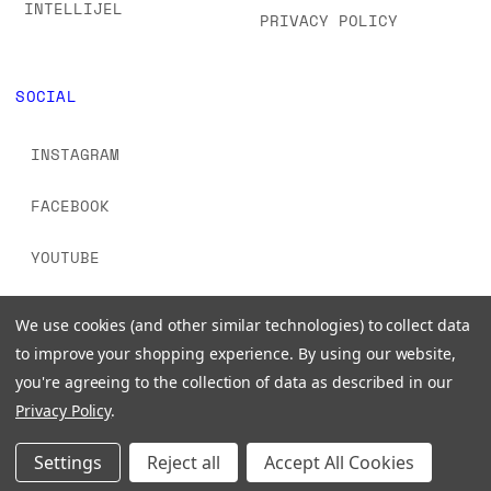
INTELLIJEL
PRIVACY POLICY
SOCIAL
INSTAGRAM
FACEBOOK
YOUTUBE
TIKTOK
We use cookies (and other similar technologies) to collect data
to improve your shopping experience.
By using our website,
you're agreeing to the collection of data as described in our
Privacy Policy
.
© 2026 www.signalsounds.com. All Rights Reserved.
Settings
Reject all
Accept All Cookies