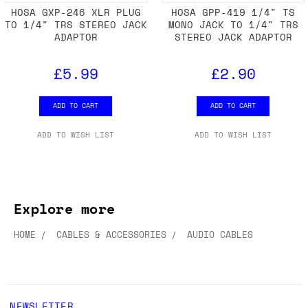
HOSA GXP-246 XLR PLUG
HOSA GPP-419 1/4" TS
TO 1/4" TRS STEREO JACK
MONO JACK TO 1/4" TRS
ADAPTOR
STEREO JACK ADAPTOR
£5.99
£2.90
ADD TO CART
ADD TO CART
ADD TO WISH LIST
ADD TO WISH LIST
Explore more
HOME
CABLES & ACCESSORIES
AUDIO CABLES
NEWSLETTER