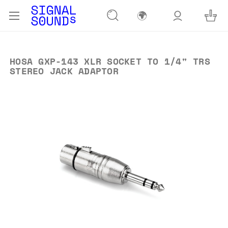
🌍
HOSA GXP-143 XLR SOCKET TO 1/4" TRS
STEREO JACK ADAPTOR