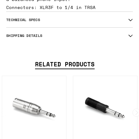
Connectors: XLR3F to 1/4 in TRSA
TECHNICAL SPECS
SHIPPING DETAILS
RELATED PRODUCTS