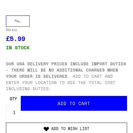
Hosa
£5.99
IN STOCK
OUR USA DELIVERY PRICES INCLUDE IMPORT DUTIES
- THERE WILL BE NO ADDITIONAL CHARGES WHEN
YOUR ORDER IS DELIVERED
. ADD TO CART AND
ENTER YOUR LOCATION TO SEE THE TOTAL COST
INCLUDING DUTIES.
QTY
ADD TO WISH LIST