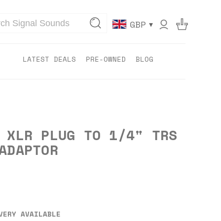
▾
GBP
LATEST DEALS
PRE-OWNED
BLOG
 XLR PLUG TO 1/4" TRS
ADAPTOR
VERY AVAILABLE