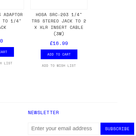
3 ADAPTOR
HOSA SRC-203 1/4"
 TO 1/4"
TRS STEREO JACK TO 2
either DPD, DHL, FedEx, UPS or Royal
ACK
X XLR INSERT CABLE
ry to let us know
BEFORE
you order so we
(3M)
charges if you live in a remote area,
0
£16.99
is with you in such cases.
CART
ADD TO CART
H LIST
ADD TO WISH LIST
. If you have a really urgent situation
accommodate you.
:00 but again, occasionally it might be
little earlier than scheduled which
NEWSLETTER
EMAIL
ADDRESS