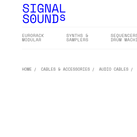
EURORACK
SYNTHS &
SEQUENCER
MODULAR
SAMPLERS
DRUM MACH
HOME
CABLES & ACCESSORIES
AUDIO CABLES