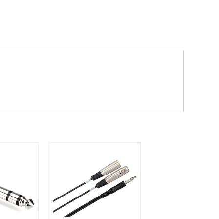
dd items to your cart and proceed to
 'next working day' shipping is
free
if
efore 12pm' service, which costs £6 for
m to the cart and then enter your
edEx, for example) then let us know in