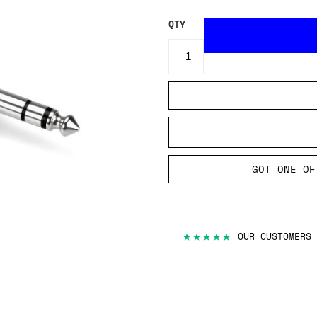
QTY
GOT ONE OF
★★★★★
OUR CUSTOMERS 