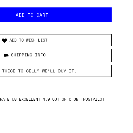
ADD TO WISH LIST
SHIPPING INFO
 THESE TO SELL? WE’LL BUY IT.
RATE US EXCELLENT 4.9 OUT OF 5 ON TRUSTPILOT