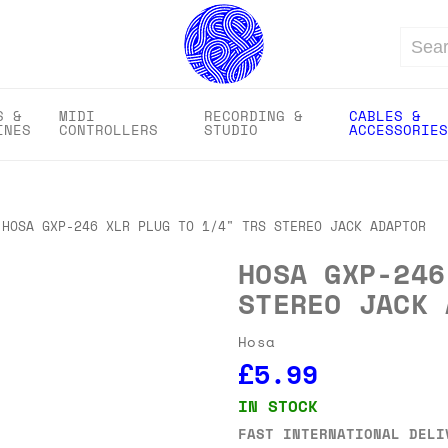
Search
S &
MIDI
RECORDING &
CABLES &
INES
CONTROLLERS
STUDIO
ACCESSORIES
HOSA GXP-246 XLR PLUG TO 1/4" TRS STEREO JACK ADAPTOR
HOSA GXP-246
STEREO JACK 
Hosa
£5.99
IN STOCK
FAST INTERNATIONAL DELI