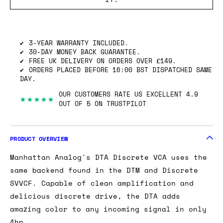
SHIPPING INFO
GOT ONE OF THESE TO SELL? WE’LL BUY
IT.
3-YEAR WARRANTY INCLUDED.
30-DAY MONEY BACK GUARANTEE.
FREE UK DELIVERY ON ORDERS OVER £149.
ORDERS PLACED BEFORE 16:00 BST DISPATCHED SAME
DAY.
OUR CUSTOMERS RATE US EXCELLENT 4.9
★★★★★
OUT OF 5 ON TRUSTPILOT
PRODUCT OVERVIEW
Manhattan Analog's DTA Discrete VCA uses the
same backend found in the DTM and Discrete
SVVCF. Capable of clean amplification and