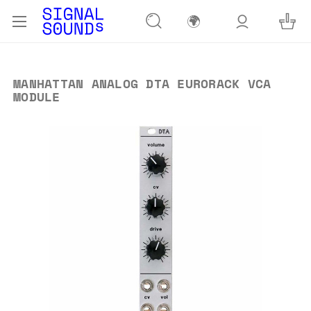
🌍
MANHATTAN ANALOG DTA EURORACK VCA
MODULE