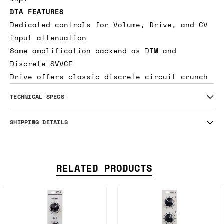
delicious discrete drive, the DTA adds
amazing color to any incoming signal in only
4hp.
DTA FEATURES
Dedicated controls for Volume, Drive, and CV
input attenuation
Same amplification backend as DTM and
Discrete SVVCF
Drive offers classic discrete circuit crunch
TECHNICAL SPECS
SHIPPING DETAILS
RELATED PRODUCTS