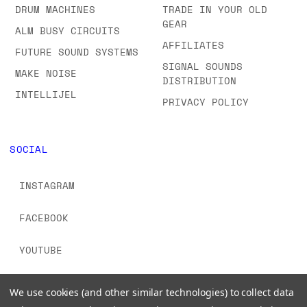
FAQS & ORDERING
SYNTHS
INFORMATION
MIDI CONTROLLERS
GIFT CERTIFICATES
DRUM MACHINES
TRADE IN YOUR OLD
GEAR
ALM BUSY CIRCUITS
AFFILIATES
FUTURE SOUND SYSTEMS
SIGNAL SOUNDS
MAKE NOISE
DISTRIBUTION
INTELLIJEL
PRIVACY POLICY
SOCIAL
INSTAGRAM
FACEBOOK
We use cookies (and other similar technologies) to collect data
YOUTUBE