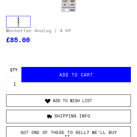
Manhattan Analog
/ 4 HP
£85.00
OUR USA DELIVERY PRICES INCLUDE IMPORT DUTIES
- THERE WILL BE NO ADDITIONAL CHARGES WHEN
YOUR ORDER IS DELIVERED
. ADD TO CART AND
ENTER YOUR LOCATION TO SEE THE TOTAL COST
INCLUDING DUTIES.
QTY
ADD TO WISH LIST