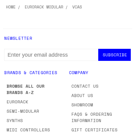
Explore more
HOME
EURORACK MODULAR
VCAS
NEWSLETTER
EMAIL
ADDRESS
BRANDS & CATEGORIES
COMPANY
BROWSE ALL OUR
CONTACT US
BRANDS A-Z
ABOUT US
EURORACK
SHOWROOM
SEMI-MODULAR