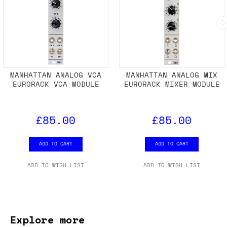
MANHATTAN ANALOG VCA
MANHATTAN ANALOG MIX
EURORACK VCA MODULE
EURORACK MIXER MODULE
£85.00
£85.00
ADD TO CART
ADD TO CART
ADD TO WISH LIST
ADD TO WISH LIST