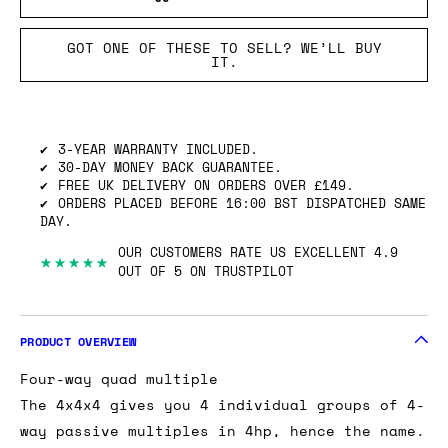
GOT ONE OF THESE TO SELL? WE’LL BUY
IT.
3-YEAR WARRANTY INCLUDED.
30-DAY MONEY BACK GUARANTEE.
FREE UK DELIVERY ON ORDERS OVER £149.
ORDERS PLACED BEFORE 16:00 BST DISPATCHED SAME
DAY.
OUR CUSTOMERS RATE US EXCELLENT 4.9
★★★★★
OUT OF 5 ON TRUSTPILOT
PRODUCT OVERVIEW
Four-way quad multiple
The 4x4x4 gives you 4 individual groups of 4-
way passive multiples in 4hp, hence the name.