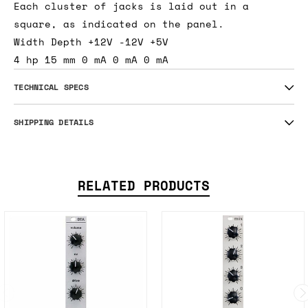
Each cluster of jacks is laid out in a
square, as indicated on the panel.
Width Depth +12V -12V +5V
4 hp 15 mm 0 mA 0 mA 0 mA
TECHNICAL SPECS
SHIPPING DETAILS
RELATED PRODUCTS