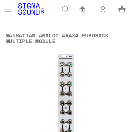
🌍
MANHATTAN ANALOG 4X4X4 EURORACK
MULTIPLE MODULE