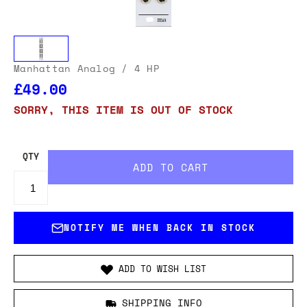
Manhattan Analog
/ 4 HP
£49.00
SORRY, THIS ITEM IS OUT OF STOCK
QTY
NOTIFY ME WHEN BACK IN STOCK
ADD TO WISH LIST
SHIPPING INFO