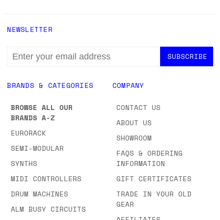
NEWSLETTER
EMAIL
ADDRESS
BRANDS & CATEGORIES
COMPANY
BROWSE ALL OUR
CONTACT US
BRANDS A-Z
ABOUT US
EURORACK
SHOWROOM
SEMI-MODULAR
FAQS & ORDERING
SYNTHS
INFORMATION
MIDI CONTROLLERS
GIFT CERTIFICATES
DRUM MACHINES
TRADE IN YOUR OLD
GEAR
ALM BUSY CIRCUITS
AFFILIATES