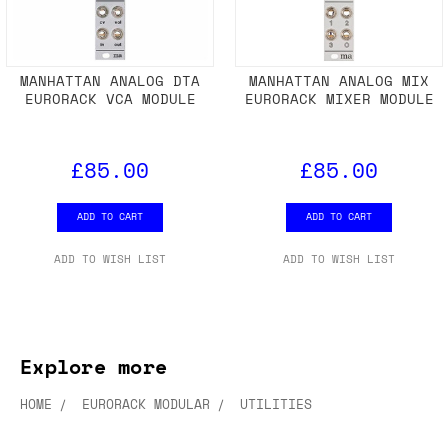
MANHATTAN ANALOG DTA
MANHATTAN ANALOG MIX
EURORACK VCA MODULE
EURORACK MIXER MODULE
£85.00
£85.00
ADD TO CART
ADD TO CART
ADD TO WISH LIST
ADD TO WISH LIST
Explore more
HOME
EURORACK MODULAR
UTILITIES