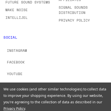
FUTURE SOUND SYSTEMS
SIGNAL SOUNDS
MAKE NOISE
DISTRIBUTION
INTELLIJEL
PRIVACY POLICY
SOCIAL
INSTAGRAM
FACEBOOK
YOUTUBE
TIKTOK
We use cookies (and other similar technologies) to collect data
to improve your shopping experience.
By using our website,
you're agreeing to the collection of data as described in our
Privacy Policy
.