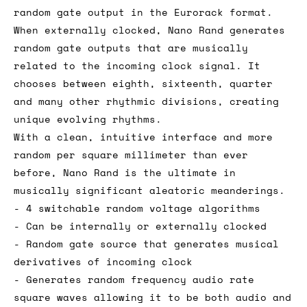
random gate output in the Eurorack format.
When externally clocked, Nano Rand generates
random gate outputs that are musically
related to the incoming clock signal. It
chooses between eighth, sixteenth, quarter
and many other rhythmic divisions, creating
unique evolving rhythms.
With a clean, intuitive interface and more
random per square millimeter than ever
before, Nano Rand is the ultimate in
musically significant aleatoric meanderings.
- 4 switchable random voltage algorithms
- Can be internally or externally clocked
- Random gate source that generates musical
derivatives of incoming clock
- Generates random frequency audio rate
square waves allowing it to be both audio and