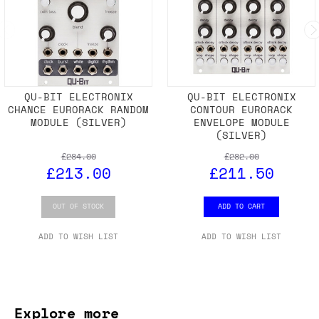
QU-BIT ELECTRONIX
QU-BIT ELECTRONIX
CHANCE EURORACK RANDOM
CONTOUR EURORACK
MODULE (SILVER)
ENVELOPE MODULE
(SILVER)
£284.00
£282.00
£213.00
£211.50
OUT OF STOCK
ADD TO CART
ADD TO WISH LIST
ADD TO WISH LIST
Explore more