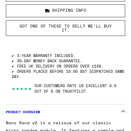
SHIPPING INFO
GOT ONE OF THESE TO SELL? WE’LL BUY
IT.
3-YEAR WARRANTY INCLUDED.
30-DAY MONEY BACK GUARANTEE.
FREE UK DELIVERY ON ORDERS OVER £149.
ORDERS PLACED BEFORE 16:00 BST DISPATCHED SAME
DAY.
OUR CUSTOMERS RATE US EXCELLENT 4.9
★★★★★
OUT OF 5 ON TRUSTPILOT
PRODUCT OVERVIEW
Nano Rand v2 is a reissue of our classic
micro random module. It features a sample and