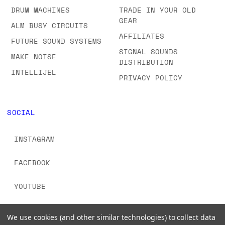
DRUM MACHINES
TRADE IN YOUR OLD
GEAR
ALM BUSY CIRCUITS
AFFILIATES
FUTURE SOUND SYSTEMS
SIGNAL SOUNDS
MAKE NOISE
DISTRIBUTION
INTELLIJEL
PRIVACY POLICY
SOCIAL
INSTAGRAM
FACEBOOK
YOUTUBE
TIKTOK
We use cookies (and other similar technologies) to collect data