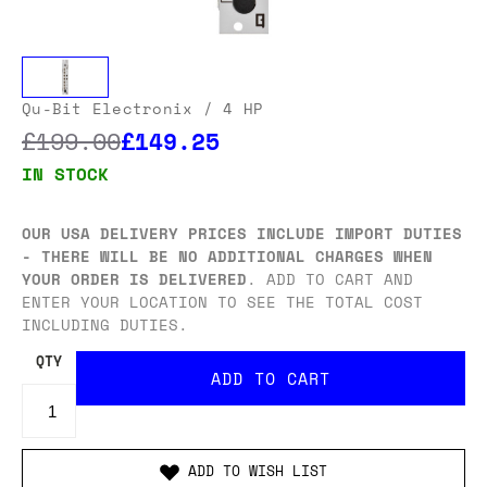
Qu-Bit Electronix
/ 4 HP
£199.00
£149.25
IN STOCK
OUR USA DELIVERY PRICES INCLUDE IMPORT DUTIES
- THERE WILL BE NO ADDITIONAL CHARGES WHEN
YOUR ORDER IS DELIVERED
. ADD TO CART AND
ENTER YOUR LOCATION TO SEE THE TOTAL COST
INCLUDING DUTIES.
QTY
ADD TO WISH LIST