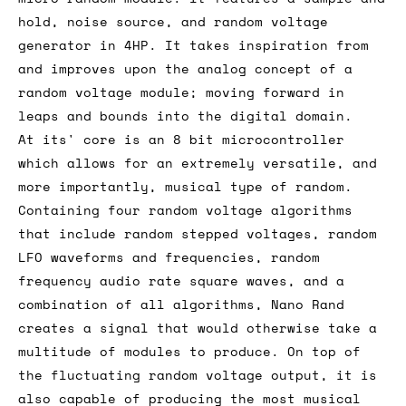
hold, noise source, and random voltage
generator in 4HP. It takes inspiration from
and improves upon the analog concept of a
random voltage module; moving forward in
leaps and bounds into the digital domain.
At its' core is an 8 bit microcontroller
which allows for an extremely versatile, and
more importantly, musical type of random.
Containing four random voltage algorithms
that include random stepped voltages, random
LFO waveforms and frequencies, random
frequency audio rate square waves, and a
combination of all algorithms, Nano Rand
creates a signal that would otherwise take a
multitude of modules to produce. On top of
the fluctuating random voltage output, it is
also capable of producing the most musical