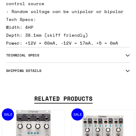
control source
- Random voltage can be unipolar or bipolar
Tech Specs:
Width: 4HP
Depth: 38.1mm (skiff friendly)
Power: +12V = 60mA, -12V = 17mA, +5 = 0mA
TECHNICAL SPECS
SHIPPING DETAILS
RELATED PRODUCTS
SALE
SALE