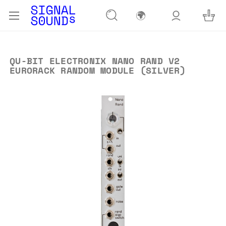
🌍
QU-BIT ELECTRONIX NANO RAND V2
EURORACK RANDOM MODULE (SILVER)