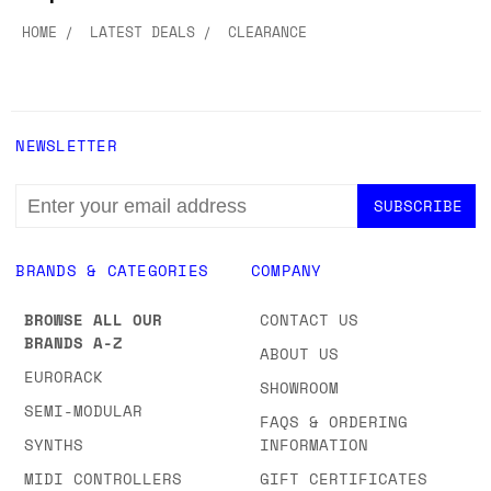
HOME
LATEST DEALS
CLEARANCE
NEWSLETTER
EMAIL
ADDRESS
BRANDS & CATEGORIES
COMPANY
BROWSE ALL OUR
CONTACT US
BRANDS A-Z
ABOUT US
EURORACK
SHOWROOM
SEMI-MODULAR
FAQS & ORDERING
SYNTHS
INFORMATION
MIDI CONTROLLERS
GIFT CERTIFICATES