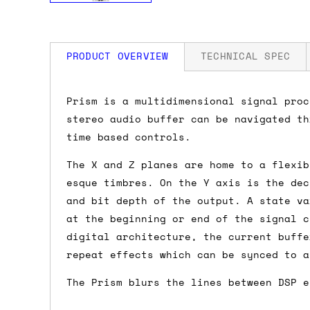
PRODUCT OVERVIEW
TECHNICAL SPEC
How much is my shipping?
Width: 12 HP
Prism is a multidimensional signal proc
Depth: 22mm
stereo audio buffer can be navigated th
Power: 90 mA +12V / 10 mA -12V / 0 mA
Shipping is automatically calculated be
time based controls.
the checkout page, where you'll be off
The X and Z planes are home to a flexib
the order value is over £150, and £5 ot
esque timbres. On the Y axis is the dec
orders over £150 and £7.50 for orders u
and bit depth of the output. A state va
at the beginning or end of the signal c
Do you ship to my country?
digital architecture, the current buffe
repeat effects which can be synced to a
Almost certainly - the site will give y
country and postcode. If you have speci
The Prism blurs the lines between DSP e
advance and we'll try to work something