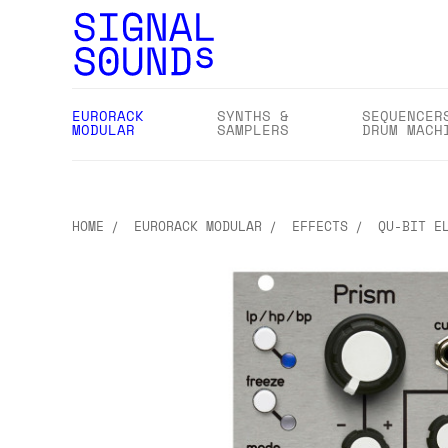
EURORACK
SYNTHS &
SEQUENCER
MODULAR
SAMPLERS
DRUM MACH
HOME
EURORACK MODULAR
EFFECTS
QU-BIT E