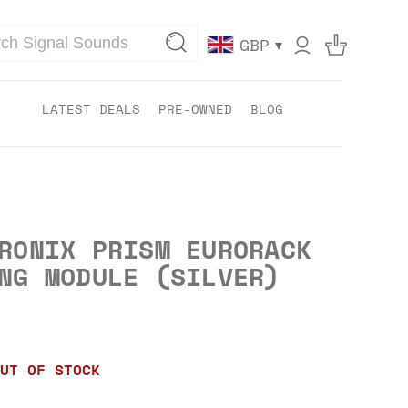
▾
GBP
LATEST DEALS
PRE-OWNED
BLOG
RONIX PRISM EURORACK
NG MODULE (SILVER)
UT OF STOCK