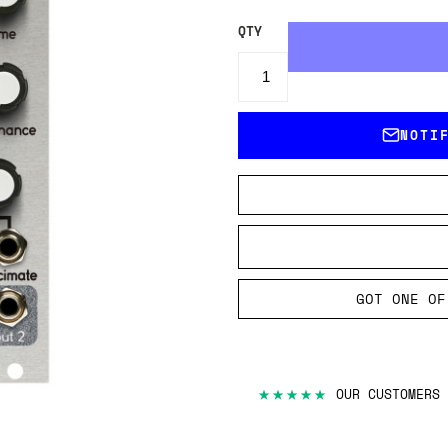
QTY
NOTI
GOT ONE OF
★★★★★
OUR CUSTOMERS 