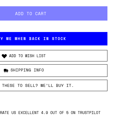
FY ME WHEN BACK IN STOCK
ADD TO WISH LIST
SHIPPING INFO
 THESE TO SELL? WE’LL BUY IT.
RATE US EXCELLENT 4.9 OUT OF 5 ON TRUSTPILOT