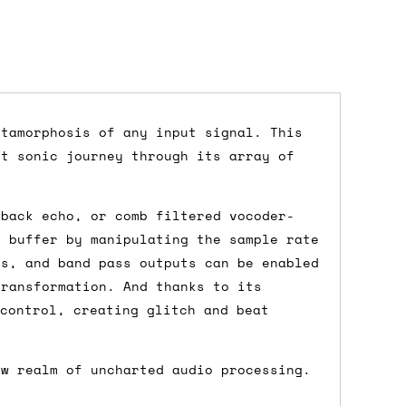
etamorphosis of any input signal. This
nt sonic journey through its array of
dd items to your cart and proceed to
 'next working day' shipping is
free
if
pback echo, or comb filtered vocoder-
efore 12pm' service, which costs £6 for
e buffer by manipulating the sample rate
ss, and band pass outputs can be enabled
transformation. And thanks to its
 control, creating glitch and beat
m to the cart and then enter your
edEx, for example) then let us know in
ew realm of uncharted audio processing.