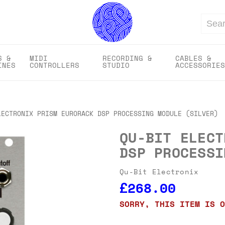
Search
S &
MIDI
RECORDING &
CABLES &
INES
CONTROLLERS
STUDIO
ACCESSORIES
LECTRONIX PRISM EURORACK DSP PROCESSING MODULE (SILVER)
QU-BIT ELECT
DSP PROCESSI
Qu-Bit Electronix
£268.00
SORRY, THIS ITEM IS O