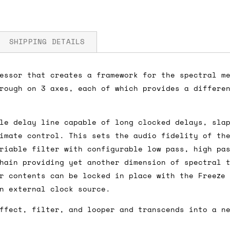
SHIPPING DETAILS
essor that creates a framework for the spectral m
rough on 3 axes, each of which provides a differe
 5V
fore you submit your payment information. Simply a
ered shipping options and their prices. In the UK,
le delay line capable of long clocked delays, sla
herwise. We can also ship on a 'next working day b
imate control. This sets the audio fidelity of th
nder £150.
riable filter with configurable low pass, high pa
hain providing yet another dimension of spectral 
r contents can be locked in place with the Freeze
n external clock source.
ou an estimate of shipping costs if you add an ite
fic requirements (such as if you prefer UPS over F
ffect, filter, and looper and transcends into a n
 out for you.