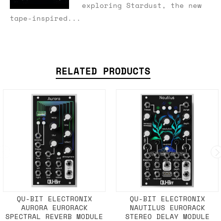
exploring Stardust, the new
tape-inspired...
RELATED PRODUCTS
QU-BIT ELECTRONIX
QU-BIT ELECTRONIX
AURORA EURORACK
NAUTILUS EURORACK
SPECTRAL REVERB MODULE
STEREO DELAY MODULE