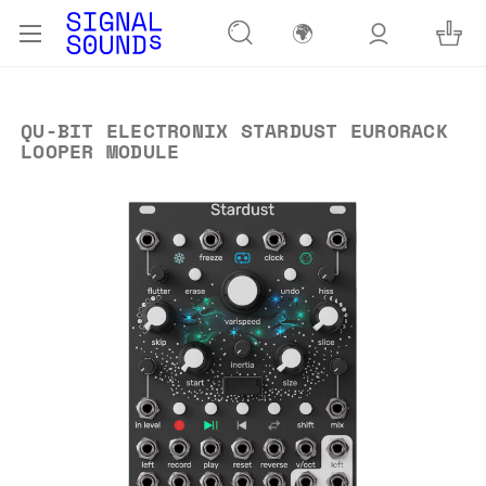
🌍
QU-BIT ELECTRONIX STARDUST EURORACK
LOOPER MODULE