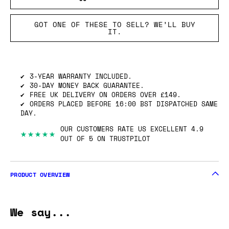
GOT ONE OF THESE TO SELL? WE’LL BUY
IT.
3-YEAR WARRANTY INCLUDED.
30-DAY MONEY BACK GUARANTEE.
FREE UK DELIVERY ON ORDERS OVER £149.
ORDERS PLACED BEFORE 16:00 BST DISPATCHED SAME
DAY.
OUR CUSTOMERS RATE US EXCELLENT 4.9
★★★★★
OUT OF 5 ON TRUSTPILOT
PRODUCT OVERVIEW
We say...