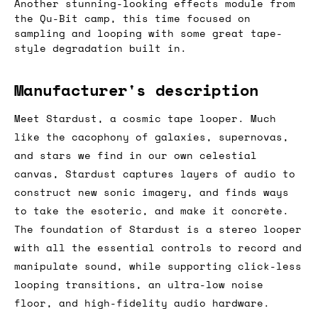
Another stunning-looking effects module from
the Qu-Bit camp, this time focused on
sampling and looping with some great tape-
style degradation built in.
Manufacturer's description
Meet Stardust, a cosmic tape looper. Much
like the cacophony of galaxies, supernovas,
and stars we find in our own celestial
canvas, Stardust captures layers of audio to
construct new sonic imagery, and finds ways
to take the esoteric, and make it concrète.
The foundation of Stardust is a stereo looper
with all the essential controls to record and
manipulate sound, while supporting click-less
looping transitions, an ultra-low noise
floor, and high-fidelity audio hardware.