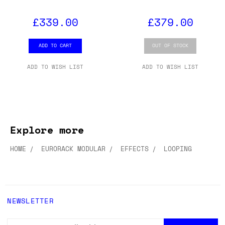
£339.00
£379.00
ADD TO CART
OUT OF STOCK
ADD TO WISH LIST
ADD TO WISH LIST
Explore more
HOME
EURORACK MODULAR
EFFECTS
LOOPING
NEWSLETTER
EMAIL