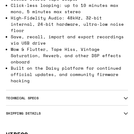
Click-less looping: up to 10 minutes max
mono, 5 minutes max stereo
High-Fidelity Audio: 48kHz, 32-bit
internal, 24-bit hardware, ultra-low noise
floor
Save, recall, import and export recordings
via USB drive
Wow & Flutter, Tape Hiss, Vintage
Saturation, Reverb, and other DSP effects
onboard
Built on the Daisy platform for continued
official updates, and community firmware
hacking
TECHNICAL SPECS
SHIPPING DETAILS