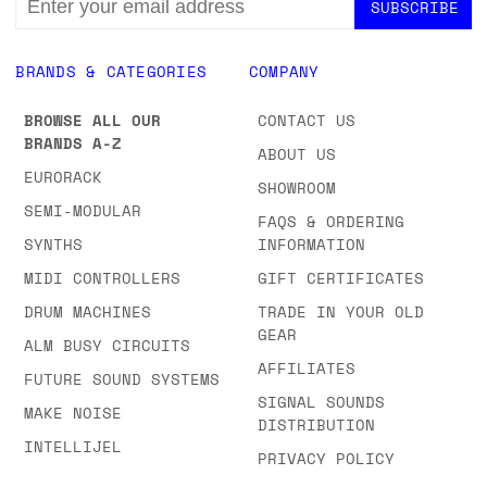
ADDRESS
BRANDS & CATEGORIES
COMPANY
BROWSE ALL OUR
CONTACT US
BRANDS A-Z
ABOUT US
EURORACK
SHOWROOM
SEMI-MODULAR
FAQS & ORDERING
SYNTHS
INFORMATION
MIDI CONTROLLERS
GIFT CERTIFICATES
DRUM MACHINES
TRADE IN YOUR OLD
GEAR
ALM BUSY CIRCUITS
AFFILIATES
FUTURE SOUND SYSTEMS
SIGNAL SOUNDS
MAKE NOISE
DISTRIBUTION
INTELLIJEL
PRIVACY POLICY