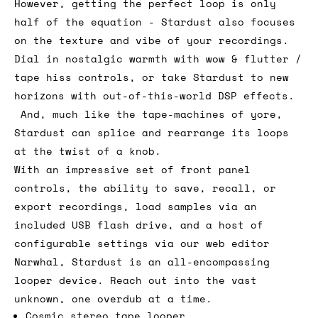
However, getting the perfect loop is only
half of the equation - Stardust also focuses
on the texture and vibe of your recordings.
Dial in nostalgic warmth with wow & flutter /
tape hiss controls, or take Stardust to new
horizons with out-of-this-world DSP effects.
And, much like the tape-machines of yore,
Stardust can splice and rearrange its loops
at the twist of a knob.
With an impressive set of front panel
controls, the ability to save, recall, or
export recordings, load samples via an
included USB flash drive, and a host of
configurable settings via our web editor
Narwhal, Stardust is an all-encompassing
looper device. Reach out into the vast
unknown, one overdub at a time.
Cosmic stereo tape looper