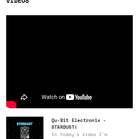
VIDEOS
Qu-Bit Electronix -
STARDUST!
In today's video I'm