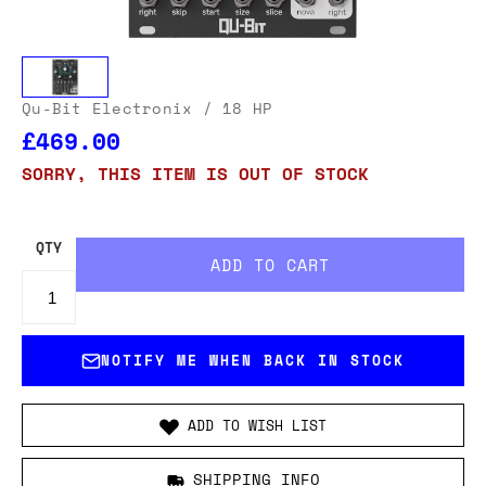
Qu-Bit Electronix
/ 18 HP
£469.00
SORRY, THIS ITEM IS OUT OF STOCK
QTY
NOTIFY ME WHEN BACK IN STOCK
ADD TO WISH LIST
SHIPPING INFO