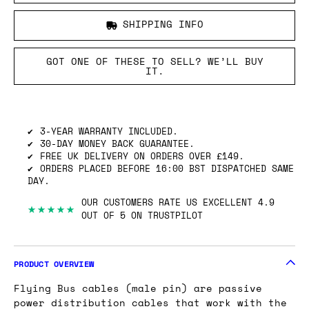
SHIPPING INFO
GOT ONE OF THESE TO SELL? WE’LL BUY
IT.
3-YEAR WARRANTY INCLUDED.
30-DAY MONEY BACK GUARANTEE.
FREE UK DELIVERY ON ORDERS OVER £149.
ORDERS PLACED BEFORE 16:00 BST DISPATCHED SAME
DAY.
OUR CUSTOMERS RATE US EXCELLENT 4.9
★★★★★
OUT OF 5 ON TRUSTPILOT
PRODUCT OVERVIEW
Flying Bus cables (male pin) are passive
power distribution cables that work with the