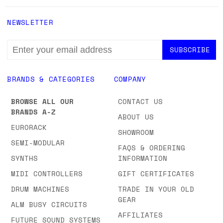
NEWSLETTER
EMAIL
ADDRESS
BRANDS & CATEGORIES
COMPANY
BROWSE ALL OUR
CONTACT US
BRANDS A-Z
ABOUT US
EURORACK
SHOWROOM
SEMI-MODULAR
FAQS & ORDERING
SYNTHS
INFORMATION
MIDI CONTROLLERS
GIFT CERTIFICATES
DRUM MACHINES
TRADE IN YOUR OLD
GEAR
ALM BUSY CIRCUITS
AFFILIATES
FUTURE SOUND SYSTEMS