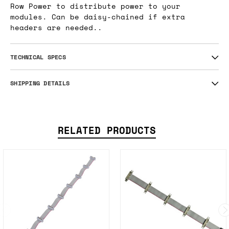
Row Power to distribute power to your
modules. Can be daisy-chained if extra
headers are needed..
TECHNICAL SPECS
SHIPPING DETAILS
RELATED PRODUCTS