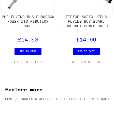
2HP FLYING BUS EURORACK
TIPTOP AUDIO UZEUS
POWER DISTRIBUTION
FLYING BUS BOARD
CABLE
EURORACK POWER CABLE
£14.50
£14.99
ADD TO CART
ADD TO CART
ADD TO WISH LIST
ADD TO WISH LIST
Explore more
HOME
CABLES & ACCESSORIES
EURORACK POWER CABLES