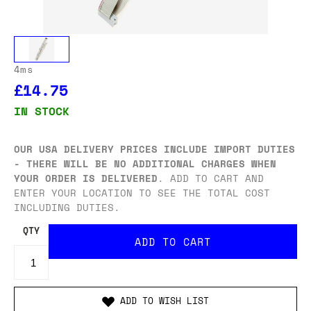
4ms
£14.75
IN STOCK
OUR USA DELIVERY PRICES INCLUDE IMPORT DUTIES
- THERE WILL BE NO ADDITIONAL CHARGES WHEN
YOUR ORDER IS DELIVERED
. ADD TO CART AND
ENTER YOUR LOCATION TO SEE THE TOTAL COST
INCLUDING DUTIES.
QTY
ADD TO WISH LIST