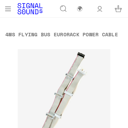
🌍
4MS FLYING BUS EURORACK POWER CABLE