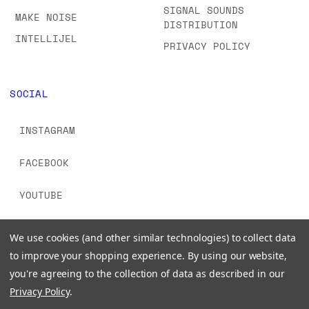
SIGNAL SOUNDS
MAKE NOISE
DISTRIBUTION
INTELLIJEL
PRIVACY POLICY
SOCIAL
INSTAGRAM
FACEBOOK
YOUTUBE
TIKTOK
We use cookies (and other similar technologies) to collect data
to improve your shopping experience.
By using our website,
you're agreeing to the collection of data as described in our
Privacy Policy
.