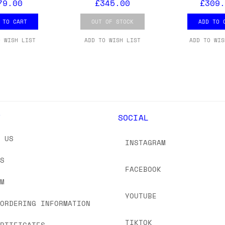
79.00
£345.00
£309.
 TO CART
OUT OF STOCK
ADD TO 
O WISH LIST
ADD TO WISH LIST
ADD TO WIS
Y
SOCIAL
T US
INSTAGRAM
US
FACEBOOK
OM
YOUTUBE
 ORDERING INFORMATION
TIKTOK
ERTIFICATES