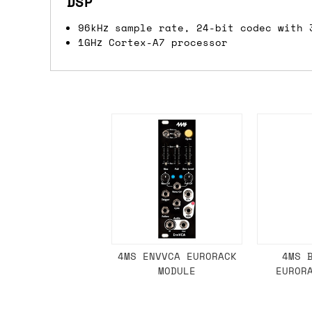
DSP
we'd recommend placing separate orders.
96kHz sample rate, 24-bit codec with 
1GHz Cortex-A7 processor
4MS ENVVCA EURORACK
4MS 
MODULE
EUROR