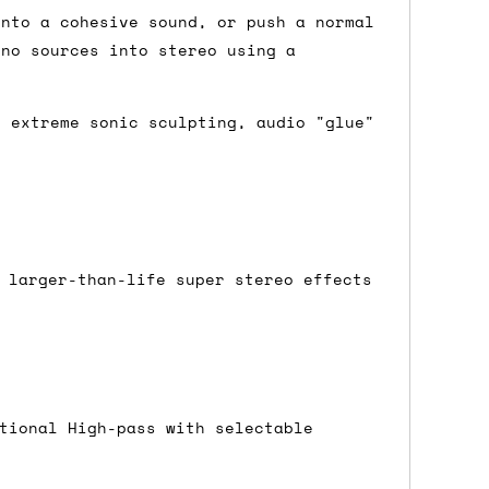
into a cohesive sound, or push a normal
ono sources into stereo using a
either DPD, DHL, FedEx, UPS or Royal
ry to let us know
BEFORE
you order so we
, extreme sonic sculpting, audio "glue"
charges if you live in a remote area,
is with you in such cases.
. If you have a really urgent situation
 larger-than-life super stereo effects
accommodate you.
:00 but again, occasionally it might be
little earlier than scheduled which
tional High-pass with selectable