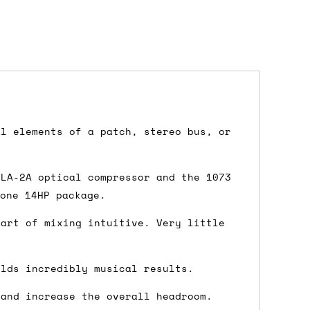
dd items to your cart and proceed to
al elements of a patch, stereo bus, or
 'next working day' shipping is
free
if
efore 12pm' service, which costs £6 for
 LA-2A optical compressor and the 1073
 one 14HP package.
 art of mixing intuitive. Very little
m to the cart and then enter your
elds incredibly musical results.
edEx, for example) then let us know in
 and increase the overall headroom.