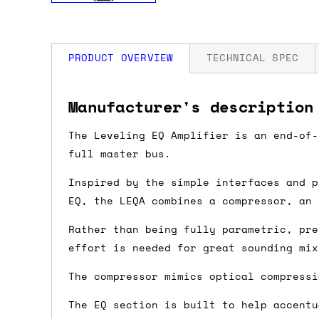
PRODUCT OVERVIEW
TECHNICAL SPEC
How much is my shipping?
Width: 14 HP
Manufacturer's description
Depth: 25mm
Power: +12V: 120mA / -12V: 10mA
Shipping is automatically calculated be
The Leveling EQ Amplifier is an end-of-
the checkout page, where you'll be off
full master bus.
the order value is over £150, and £5 ot
Inspired by the simple interfaces and p
orders over £150 and £7.50 for orders u
EQ, the LEQA combines a compressor, an
Rather than being fully parametric, pre
Do you ship to my country?
effort is needed for great sounding mix
Almost certainly - the site will give y
The compressor mimics optical compressi
country and postcode. If you have speci
advance and we'll try to work something
The EQ section is built to help accentu