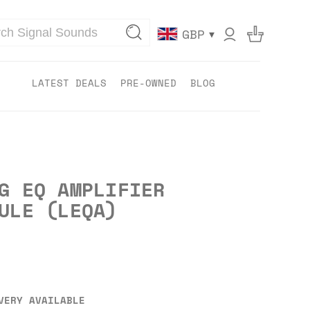
▾
GBP
LATEST DEALS
PRE-OWNED
BLOG
G EQ AMPLIFIER
ULE (LEQA)
VERY AVAILABLE