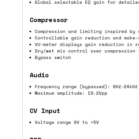
Global selectable EQ gain for detaile
If you're in the UK and you order befor
DPD. This is
FREE
for order values over 
Compressor
this applies to UK
mainland
addresses on
Compression and limiting inspired by 
Controllable gain reduction and make-
International shipping tim
VU-meter displays gain reduction in r
Dry/wet mix control over compression 
Most orders are delivered within 3 to 5
Bypass switch
are often less secure.
Audio
Pre-orders
Frequency range (bypassed): 8Hz-24kHz
Maximum amplitude: 19.2Vpp
If a product is listed as a pre-order, 
product listing will include an estimat
CV Input
mind this is subject to change and is n
Voltage range 0V to +5V
If you place an order containing a mixt
the pre-order item(s) have arrived, rat