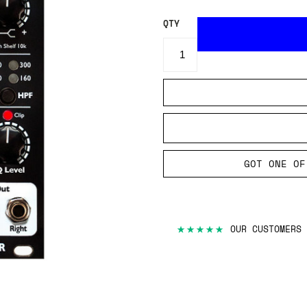
QTY
GOT ONE OF
★★★★★
OUR CUSTOMERS 