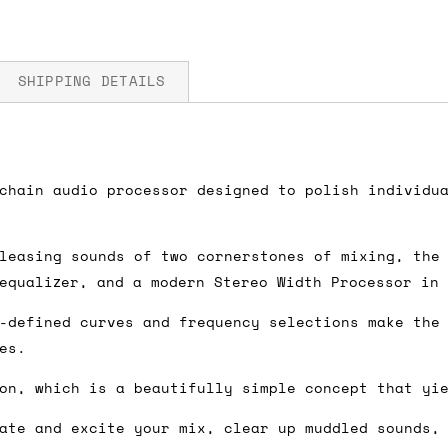
SHIPPING DETAILS
fore you submit your payment information. Simply a
chain audio processor designed to polish individu
ered shipping options and their prices. In the UK,
herwise. We can also ship on a 'next working day b
leasing sounds of two cornerstones of mixing, the
nder £150.
 equalizer, and a modern Stereo Width Processor in
-defined curves and frequency selections make the
es.
ou an estimate of shipping costs if you add an ite
on, which is a beautifully simple concept that yi
fic requirements (such as if you prefer UPS over F
 out for you.
ate and excite your mix, clear up muddled sounds,