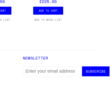
00
£225.00
CART
ADD TO CART
H LIST
ADD TO WISH LIST
NEWSLETTER
EMAIL
ADDRESS