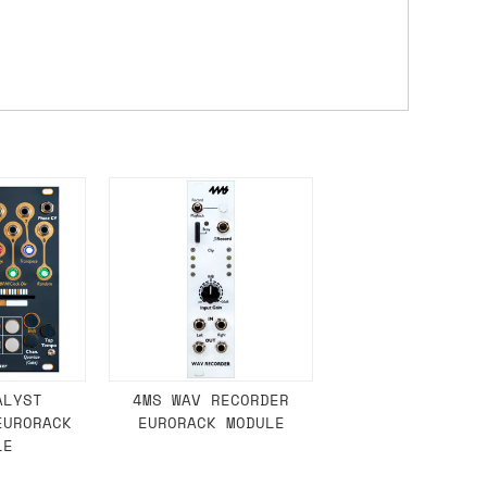
ons.
ALYST
4MS WAV RECORDER
EURORACK
EURORACK MODULE
LE