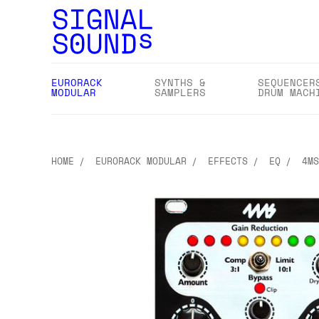
EURORACK
SYNTHS &
SEQUENCER
MODULAR
SAMPLERS
DRUM MACH
HOME
EURORACK MODULAR
EFFECTS
EQ
4MS