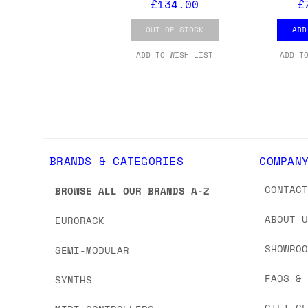
£134.00
£
OUT OF STOCK
ADD
ADD TO WISH LIST
ADD T
BRANDS & CATEGORIES
COMPAN
CONTAC
BROWSE ALL OUR BRANDS A-Z
ABOUT 
EURORACK
SHOWRO
SEMI-MODULAR
FAQS &
SYNTHS
GIFT C