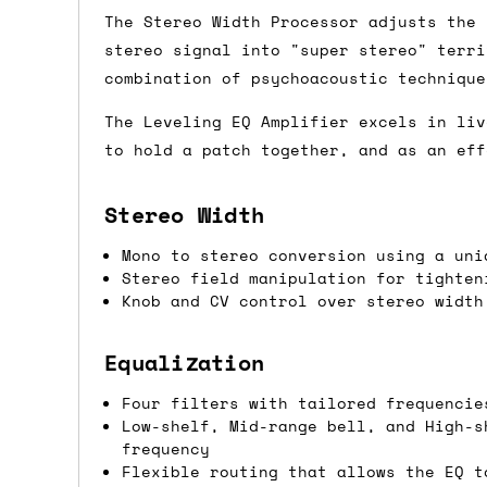
The Stereo Width Processor adjusts the 
Shipping methods
stereo signal into "super stereo" terri
combination of psychoacoustic technique
We use a combination of DPD and Royal M
Mail depending on where you are in the
The Leveling EQ Amplifier excels in liv
can look into it for you. Please note t
to hold a patch together, and as an eff
depending on what surcharges are applie
Stereo Width
Dispatch times
Mono to stereo conversion using a uni
For UK orders, we normally dispatch the
Stereo field manipulation for tighten
Knob and CV control over stereo width
then of course drop us an email before 
For international orders, we normally d
Equalization
the next day before we can send it out,
Four filters with tailored frequencie
would also push an order into the next 
Low-shelf, Mid-range bell, and High-s
frequency
Saturday/Sunday delivery
Flexible routing that allows the EQ t