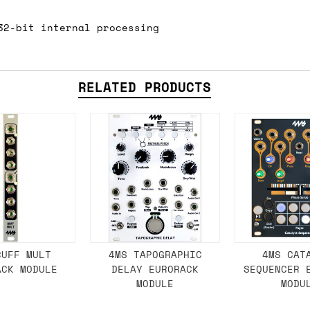
 As always, please get in touch if you have questi
32-bit internal processing
RELATED PRODUCTS
BUFF MULT
4MS TAPOGRAPHIC
4MS CAT
ACK MODULE
DELAY EURORACK
SEQUENCER 
MODULE
MODU