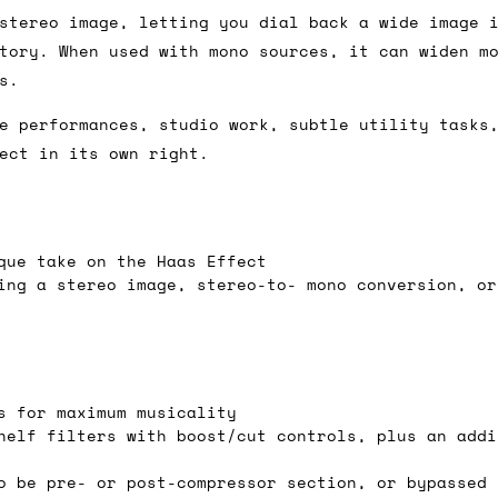
stereo image, letting you dial back a wide image 
tory. When used with mono sources, it can widen m
s.
ail for the UK, and for international orders it's 
 world. If you have a particular preference then t
e performances, studio work, subtle utility tasks
hat there may occasionally be additional shipping 
ect in its own right.
d by the shipper. We'll get in touch to discuss th
que take on the Haas Effect
 same working day if we get the order before 16:00
ing a stereo image, stereo-to- mono conversion, or
ordering and we'll always do our absolute best to 
ispatch the same day if we get the order before 13
 and sometimes the couriers may come to collect a 
s for maximum musicality
day.
helf filters with boost/cut controls, plus an addi
o be pre- or post-compressor section, or bypassed