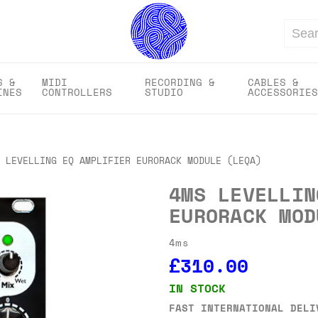
Search
S &
MIDI
RECORDING &
CABLES &
INES
CONTROLLERS
STUDIO
ACCESSORIES
 LEVELLING EQ AMPLIFIER EURORACK MODULE (LEQA)
4MS LEVELLIN
EURORACK MOD
4ms
£310.00
IN STOCK
FAST INTERNATIONAL DELI