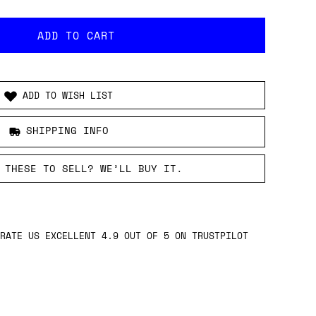
ADD TO WISH LIST
SHIPPING INFO
 THESE TO SELL? WE’LL BUY IT.
RATE US EXCELLENT 4.9 OUT OF 5 ON TRUSTPILOT