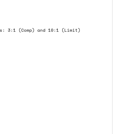
 a Saturday or Sunday delivery with
nd £7 for order values under £75. (NB:
00 on a Friday will ship on the Monday.
s: 3:1 (Comp) and 10:1 (Limit)
Mail services can take a lot longer and
's not physically in stock yet. The
have from the supplier, but do bear in
y hold off on shipping anything until
you need the in-stock items sooner,