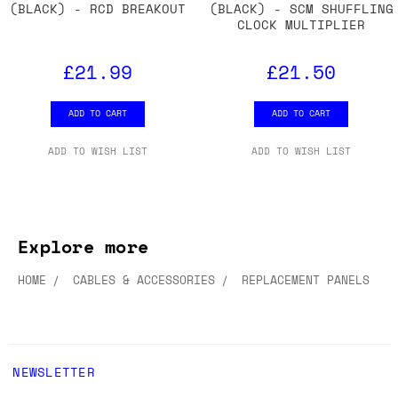
(BLACK) - RCD BREAKOUT
(BLACK) - SCM SHUFFLING
CLOCK MULTIPLIER
£21.99
£21.50
ADD TO CART
ADD TO CART
ADD TO WISH LIST
ADD TO WISH LIST
Explore more
HOME
CABLES & ACCESSORIES
REPLACEMENT PANELS
NEWSLETTER