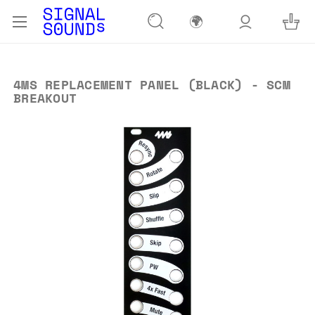
🌍
4MS REPLACEMENT PANEL (BLACK) - SCM
BREAKOUT