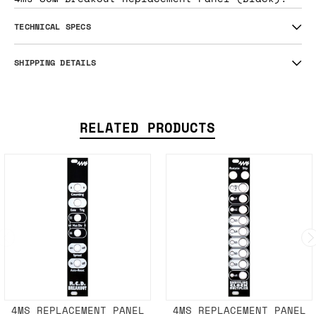
TECHNICAL SPECS
SHIPPING DETAILS
RELATED PRODUCTS
4MS REPLACEMENT PANEL
4MS REPLACEMENT PANEL