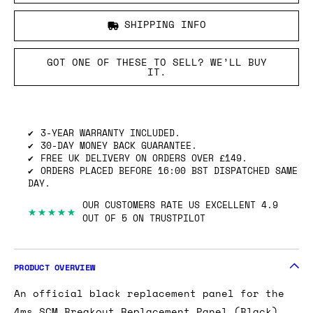
SHIPPING INFO
GOT ONE OF THESE TO SELL? WE’LL BUY
IT.
3-YEAR WARRANTY INCLUDED.
30-DAY MONEY BACK GUARANTEE.
FREE UK DELIVERY ON ORDERS OVER £149.
ORDERS PLACED BEFORE 16:00 BST DISPATCHED SAME
DAY.
OUR CUSTOMERS RATE US EXCELLENT 4.9
★★★★★
OUT OF 5 ON TRUSTPILOT
PRODUCT OVERVIEW
An official black replacement panel for the
4ms SCM Breakout Replacement Panel (Black).