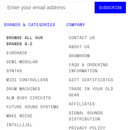
EMAIL
ADDRESS
BRANDS & CATEGORIES
COMPANY
BROWSE ALL OUR
CONTACT US
BRANDS A-Z
ABOUT US
EURORACK
SHOWROOM
SEMI-MODULAR
FAQS & ORDERING
SYNTHS
INFORMATION
MIDI CONTROLLERS
GIFT CERTIFICATES
DRUM MACHINES
TRADE IN YOUR OLD
GEAR
ALM BUSY CIRCUITS
AFFILIATES
FUTURE SOUND SYSTEMS
SIGNAL SOUNDS
MAKE NOISE
DISTRIBUTION
INTELLIJEL
PRIVACY POLICY