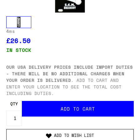
4ms
£26.50
IN STOCK
OUR USA DELIVERY PRICES INCLUDE IMPORT DUTIES
- THERE WILL BE NO ADDITIONAL CHARGES WHEN
YOUR ORDER IS DELIVERED
. ADD TO CART AND
ENTER YOUR LOCATION TO SEE THE TOTAL COST
INCLUDING DUTIES.
QTY
ADD TO WISH LIST