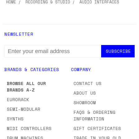
HOME
RECORDING & STUDIO
AUDIO INTERFACES
NEWSLETTER
EMAIL
ADDRESS
BRANDS & CATEGORIES
COMPANY
BROWSE ALL OUR
CONTACT US
BRANDS A-Z
ABOUT US
EURORACK
SHOWROOM
SEMI-MODULAR
FAQS & ORDERING
SYNTHS
INFORMATION
MIDI CONTROLLERS
GIFT CERTIFICATES
DRUM MACHINES
TRADE IN YOUR OLD