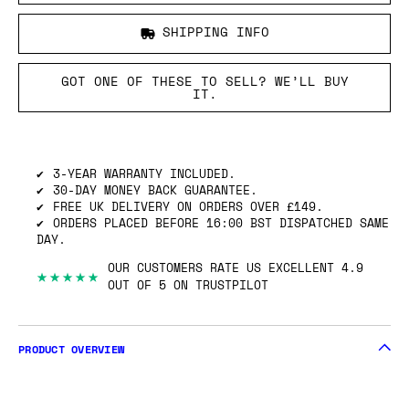
SHIPPING INFO
GOT ONE OF THESE TO SELL? WE’LL BUY
IT.
3-YEAR WARRANTY INCLUDED.
30-DAY MONEY BACK GUARANTEE.
FREE UK DELIVERY ON ORDERS OVER £149.
ORDERS PLACED BEFORE 16:00 BST DISPATCHED SAME
DAY.
OUR CUSTOMERS RATE US EXCELLENT 4.9
★★★★★
OUT OF 5 ON TRUSTPILOT
PRODUCT OVERVIEW