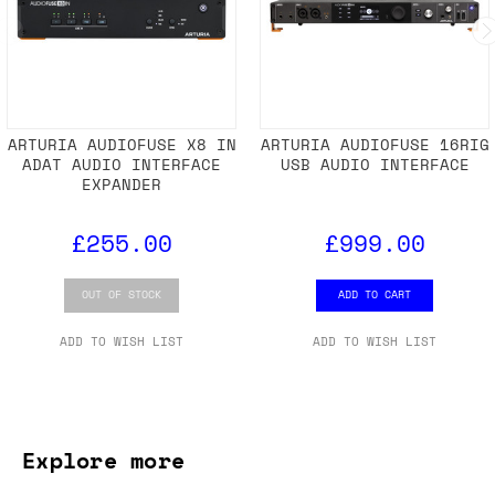
ARTURIA AUDIOFUSE X8 IN
ARTURIA AUDIOFUSE 16RIG
ADAT AUDIO INTERFACE
USB AUDIO INTERFACE
EXPANDER
£255.00
£999.00
OUT OF STOCK
ADD TO CART
ADD TO WISH LIST
ADD TO WISH LIST
Explore more