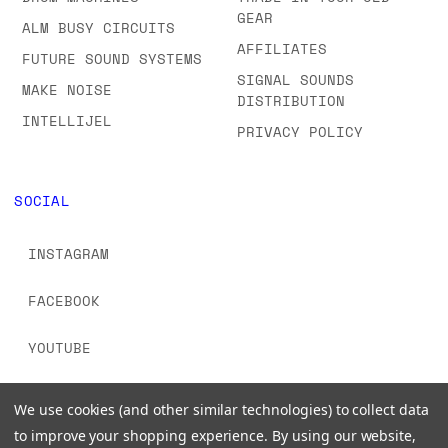
GEAR
ALM BUSY CIRCUITS
AFFILIATES
FUTURE SOUND SYSTEMS
SIGNAL SOUNDS
MAKE NOISE
DISTRIBUTION
INTELLIJEL
PRIVACY POLICY
SOCIAL
INSTAGRAM
FACEBOOK
YOUTUBE
TIKTOK
We use cookies (and other similar technologies) to collect data
to improve your shopping experience.
By using our website,