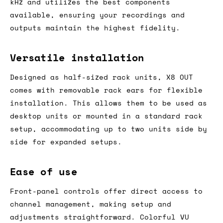
kHz and utilizes the best components
available, ensuring your recordings and
outputs maintain the highest fidelity.
Versatile installation
Designed as half-sized rack units, X8 OUT
comes with removable rack ears for flexible
installation. This allows them to be used as
desktop units or mounted in a standard rack
setup, accommodating up to two units side by
side for expanded setups.
Ease of use
Front-panel controls offer direct access to
channel management, making setup and
adjustments straightforward. Colorful VU