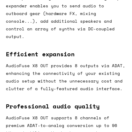
expander enables you to send audio to
outboard gear (hardware FX, mixing
console...), add additional speakers and
control an array of synths via DC-coupled
output.
Efficient expansion
AudioFuse X8 OUT provides 8 outputs via ADAT,
enhancing the connectivity of your existing
audio setup without the unnecessary cost and
clutter of a fully-featured audio interface.
Professional audio quality
AudioFuse X8 OUT supports 8 channels of
premium ADAT-to-analog conversion up to 96