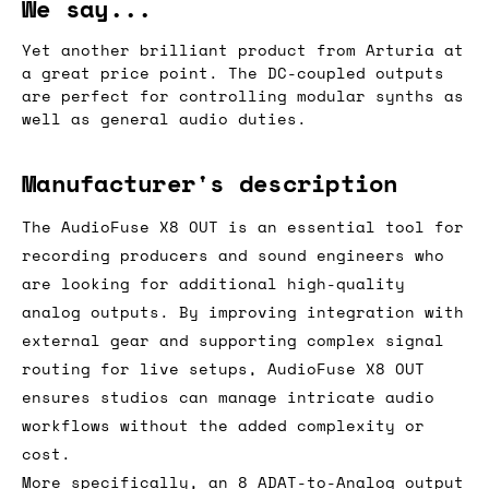
We say...
Yet another brilliant product from Arturia at
a great price point. The DC-coupled outputs
are perfect for controlling modular synths as
well as general audio duties.
Manufacturer's description
The AudioFuse X8 OUT is an essential tool for
recording producers and sound engineers who
are looking for additional high-quality
analog outputs. By improving integration with
external gear and supporting complex signal
routing for live setups, AudioFuse X8 OUT
ensures studios can manage intricate audio
workflows without the added complexity or
cost.
More specifically, an 8 ADAT-to-Analog output