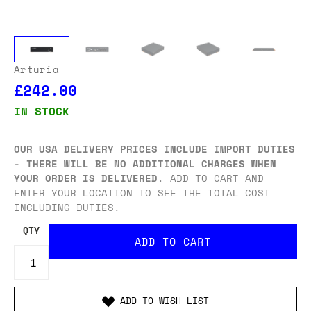
Arturia
£242.00
IN STOCK
OUR USA DELIVERY PRICES INCLUDE IMPORT DUTIES
- THERE WILL BE NO ADDITIONAL CHARGES WHEN
YOUR ORDER IS DELIVERED
. ADD TO CART AND
ENTER YOUR LOCATION TO SEE THE TOTAL COST
INCLUDING DUTIES.
QTY
ADD TO WISH LIST