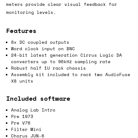
meters provide clear visual feedback for
monitoring levels.
Features
8x DC coupled outputs
Word clock input on BNC
24-bit latest generation Cirrus Logic DA
converters up to 96kHz sampling rate
Robust half 1U rack chassis
Assembly kit included to rack two AudioFuse
X8 units
Included software
Analog Lab Intro
Pre 1973
Pre V76
Filter Mini
Chorus JUN-6