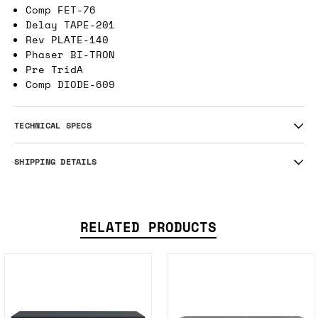
Comp FET-76
Delay TAPE-201
Rev PLATE-140
Phaser BI-TRON
Pre TridA
Comp DIODE-609
TECHNICAL SPECS
SHIPPING DETAILS
RELATED PRODUCTS