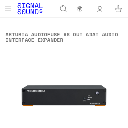
🌍
ARTURIA AUDIOFUSE X8 OUT ADAT AUDIO
INTERFACE EXPANDER