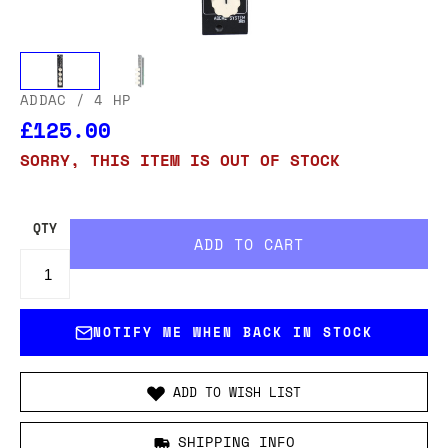
ADDAC
/ 4 HP
£125.00
SORRY, THIS ITEM IS OUT OF STOCK
QTY
NOTIFY ME WHEN BACK IN STOCK
ADD TO WISH LIST
SHIPPING INFO