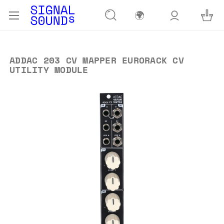
🌍
ADDAC 203 CV MAPPER EURORACK CV
UTILITY MODULE