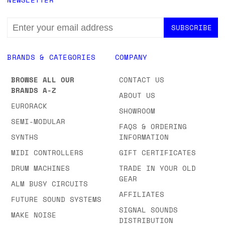
EMAIL
ADDRESS
BRANDS & CATEGORIES
COMPANY
BROWSE ALL OUR
CONTACT US
BRANDS A-Z
ABOUT US
EURORACK
SHOWROOM
SEMI-MODULAR
FAQS & ORDERING
SYNTHS
INFORMATION
MIDI CONTROLLERS
GIFT CERTIFICATES
DRUM MACHINES
TRADE IN YOUR OLD
GEAR
ALM BUSY CIRCUITS
AFFILIATES
FUTURE SOUND SYSTEMS
SIGNAL SOUNDS
MAKE NOISE
DISTRIBUTION