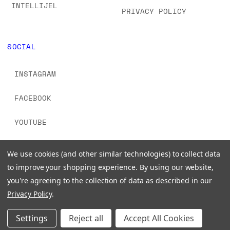
INTELLIJEL
PRIVACY POLICY
SOCIAL
INSTAGRAM
FACEBOOK
YOUTUBE
TIKTOK
We use cookies (and other similar technologies) to collect data
to improve your shopping experience.
By using our website,
you're agreeing to the collection of data as described in our
Privacy Policy
.
© 2026 www.signalsounds.com. All Rights Reserved.
Settings
Reject all
Accept All Cookies