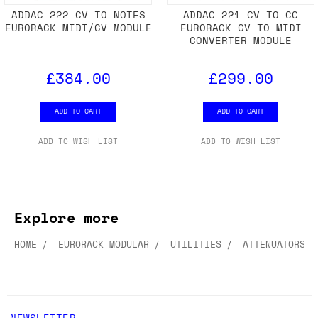
ADDAC 222 CV TO NOTES
ADDAC 221 CV TO CC
EURORACK MIDI/CV MODULE
EURORACK CV TO MIDI
CONVERTER MODULE
£384.00
£299.00
ADD TO CART
ADD TO CART
ADD TO WISH LIST
ADD TO WISH LIST
Explore more
HOME
EURORACK MODULAR
UTILITIES
ATTENUATORS &
NEWSLETTER