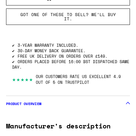
GOT ONE OF THESE TO SELL? WE’LL BUY
IT.
3-YEAR WARRANTY INCLUDED.
30-DAY MONEY BACK GUARANTEE.
FREE UK DELIVERY ON ORDERS OVER £149.
ORDERS PLACED BEFORE 16:00 BST DISPATCHED SAME
DAY.
OUR CUSTOMERS RATE US EXCELLENT 4.9
★★★★★
OUT OF 5 ON TRUSTPILOT
PRODUCT OVERVIEW
Manufacturer's description