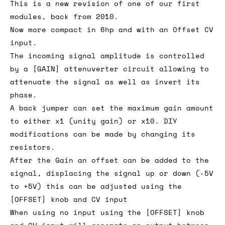
This is a new revision of one of our first
modules, back from 2010.
Now more compact in 6hp and with an Offset CV
input.
The incoming signal amplitude is controlled
by a [GAIN] attenuverter circuit allowing to
attenuate the signal as well as invert its
phase.
A back jumper can set the maximum gain amount
to either x1 (unity gain) or x10. DIY
modifications can be made by changing its
resistors.
After the Gain an offset can be added to the
signal, displacing the signal up or down (-5V
to +5V) this can be adjusted using the
[OFFSET] knob and CV input
When using no input using the [OFFSET] knob