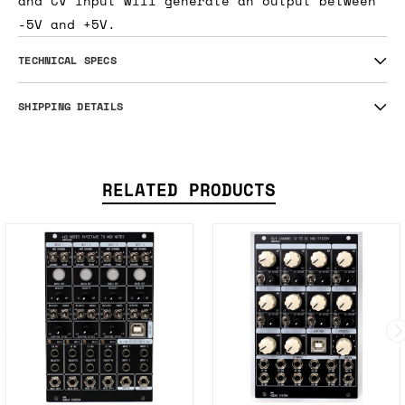
and CV input will generate an output between
-5V and +5V.
TECHNICAL SPECS
SHIPPING DETAILS
RELATED PRODUCTS