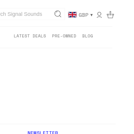
▾
GBP
LATEST DEALS
PRE-OWNED
BLOG
NEWSLETTER