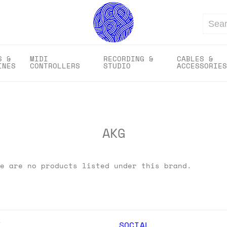
Search
S &
MIDI
RECORDING &
CABLES &
INES
CONTROLLERS
STUDIO
ACCESSORIES
AKG
e are no products listed under this brand.
Y
SOCIAL