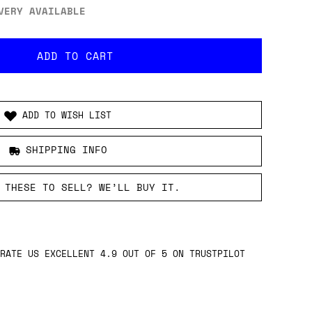
VERY AVAILABLE
ADD TO WISH LIST
SHIPPING INFO
 THESE TO SELL? WE’LL BUY IT.
RATE US EXCELLENT 4.9 OUT OF 5 ON TRUSTPILOT