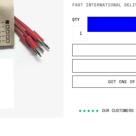
FAST INTERNATIONAL DELI
QTY
GOT ONE OF
★★★★★
OUR CUSTOMERS 