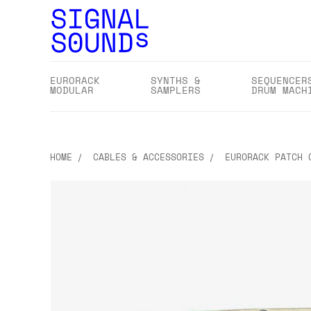
EURORACK
SYNTHS &
SEQUENCER
MODULAR
SAMPLERS
DRUM MACH
HOME
CABLES & ACCESSORIES
EURORACK PATCH 