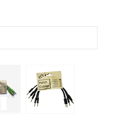
dd items to your cart and proceed to
 'next working day' shipping is
free
if
efore 12pm' service, which costs £6 for
m to the cart and then enter your
edEx, for example) then let us know in