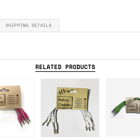
SHIPPING DETAILS
fore you submit your payment information. Simply a
RELATED PRODUCTS
ered shipping options and their prices. In the UK,
herwise. We can also ship on a 'next working day b
nder £150.
ou an estimate of shipping costs if you add an ite
fic requirements (such as if you prefer UPS over F
 out for you.