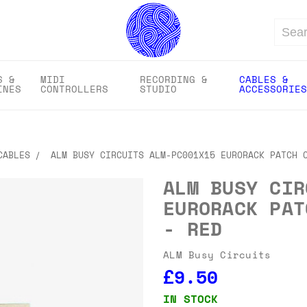
Search
S &
MIDI
RECORDING &
CABLES &
INES
CONTROLLERS
STUDIO
ACCESSORIES
CABLES
ALM BUSY CIRCUITS ALM-PC001X15 EURORACK PATCH 
ALM BUSY CIR
EURORACK PAT
- RED
ALM Busy Circuits
£9.50
IN STOCK