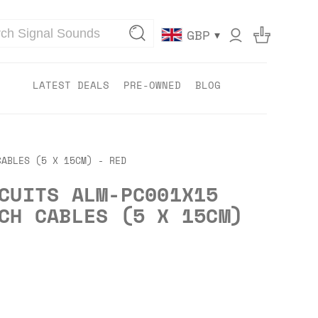
▾
GBP
LATEST DEALS
PRE-OWNED
BLOG
CABLES (5 X 15CM) - RED
CUITS ALM-PC001X15
CH CABLES (5 X 15CM)