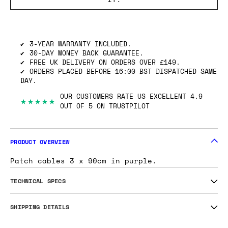
SHIPPING INFO
GOT ONE OF THESE TO SELL? WE’LL BUY
IT.
3-YEAR WARRANTY INCLUDED.
30-DAY MONEY BACK GUARANTEE.
FREE UK DELIVERY ON ORDERS OVER £149.
ORDERS PLACED BEFORE 16:00 BST DISPATCHED SAME
DAY.
OUR CUSTOMERS RATE US EXCELLENT 4.9
★★★★★
OUT OF 5 ON TRUSTPILOT
PRODUCT OVERVIEW
Patch cables 3 x 90cm in purple.
TECHNICAL SPECS