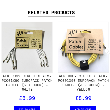
SHIPPING DETAILS
RELATED PRODUCTS
ALM BUSY CIRCUITS ALM-
ALM BUSY CIRCUITS ALM-
PC001X90 EURORACK PATCH
PC001X90 EURORACK PATCH
CABLES (3 X 90CM) -
CABLES (3 X 90CM) -
WHITE
YELLOW