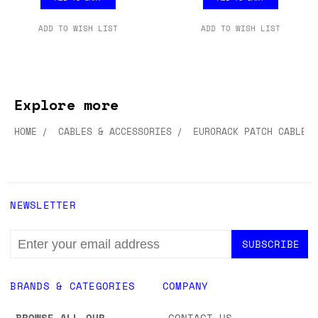
£8.99
£8.99
ADD TO CART
ADD TO CART
ADD TO WISH LIST
ADD TO WISH LIST
Explore more
HOME
CABLES & ACCESSORIES
EURORACK PATCH CABLES
NEWSLETTER
EMAIL
ADDRESS