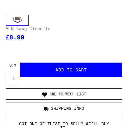
ALM Busy Circuits
£8.99
OUR USA DELIVERY PRICES INCLUDE IMPORT DUTIES
- THERE WILL BE NO ADDITIONAL CHARGES WHEN
YOUR ORDER IS DELIVERED
. ADD TO CART AND
ENTER YOUR LOCATION TO SEE THE TOTAL COST
INCLUDING DUTIES.
QTY
ADD TO WISH LIST