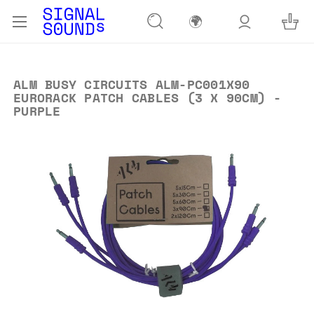
🌍
ALM BUSY CIRCUITS ALM-PC001X90
EURORACK PATCH CABLES (3 X 90CM) -
PURPLE