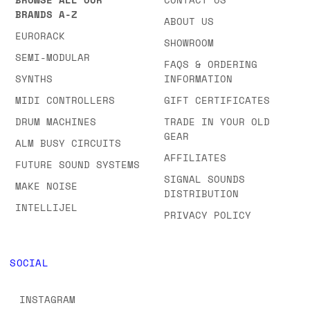
BRANDS & CATEGORIES
COMPANY
BROWSE ALL OUR
CONTACT US
BRANDS A-Z
ABOUT US
EURORACK
SHOWROOM
SEMI-MODULAR
FAQS & ORDERING
SYNTHS
INFORMATION
MIDI CONTROLLERS
GIFT CERTIFICATES
DRUM MACHINES
TRADE IN YOUR OLD
GEAR
ALM BUSY CIRCUITS
AFFILIATES
FUTURE SOUND SYSTEMS
SIGNAL SOUNDS
MAKE NOISE
DISTRIBUTION
INTELLIJEL
PRIVACY POLICY