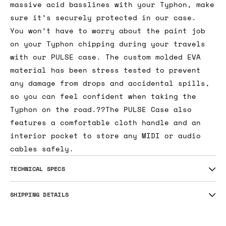
massive acid basslines with your Typhon, make
sure it’s securely protected in our case.
You won’t have to worry about the paint job
on your Typhon chipping during your travels
with our PULSE case. The custom molded EVA
material has been stress tested to prevent
any damage from drops and accidental spills,
so you can feel confident when taking the
Typhon on the road.??The PULSE Case also
features a comfortable cloth handle and an
interior pocket to store any MIDI or audio
cables safely.
TECHNICAL SPECS
SHIPPING DETAILS