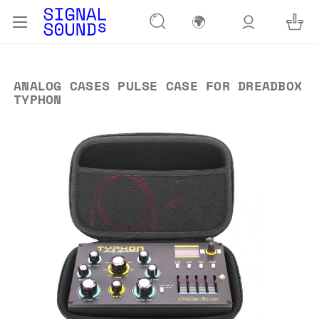
🌍
ANALOG CASES PULSE CASE FOR DREADBOX
TYPHON