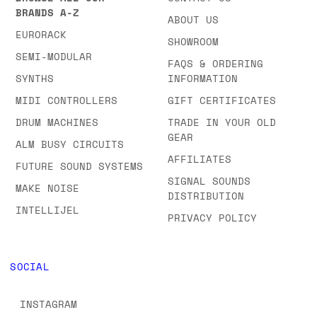
BRANDS A-Z
ABOUT US
EURORACK
SHOWROOM
SEMI-MODULAR
FAQS & ORDERING
SYNTHS
INFORMATION
MIDI CONTROLLERS
GIFT CERTIFICATES
DRUM MACHINES
TRADE IN YOUR OLD
GEAR
ALM BUSY CIRCUITS
AFFILIATES
FUTURE SOUND SYSTEMS
SIGNAL SOUNDS
MAKE NOISE
DISTRIBUTION
INTELLIJEL
PRIVACY POLICY
SOCIAL
INSTAGRAM