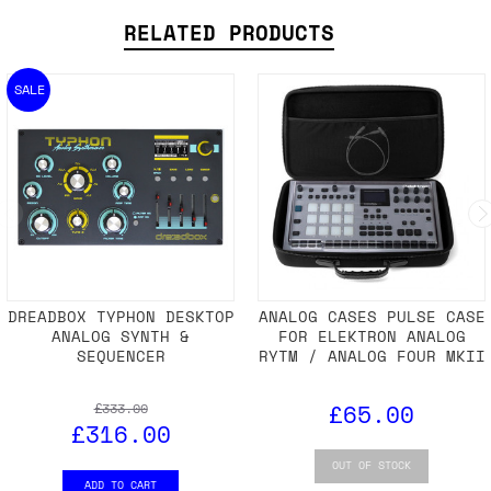
RELATED PRODUCTS
SALE
DREADBOX TYPHON DESKTOP
ANALOG CASES PULSE CASE
ANALOG SYNTH &
FOR ELEKTRON ANALOG
SEQUENCER
RYTM / ANALOG FOUR MKII
£65.00
£333.00
£316.00
OUT OF STOCK
ADD TO CART