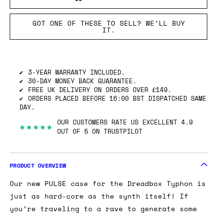
GOT ONE OF THESE TO SELL? WE’LL BUY
IT.
3-YEAR WARRANTY INCLUDED.
30-DAY MONEY BACK GUARANTEE.
FREE UK DELIVERY ON ORDERS OVER £149.
ORDERS PLACED BEFORE 16:00 BST DISPATCHED SAME
DAY.
OUR CUSTOMERS RATE US EXCELLENT 4.9
★★★★★
OUT OF 5 ON TRUSTPILOT
PRODUCT OVERVIEW
Our new PULSE case for the Dreadbox Typhon is
just as hard-core as the synth itself! If
you’re traveling to a rave to generate some