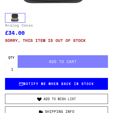
Analog Cases
£34.00
SORRY, THIS ITEM IS OUT OF STOCK
QTY
NOTIFY ME WHEN BACK IN STOCK
ADD TO WISH LIST
SHIPPING INFO