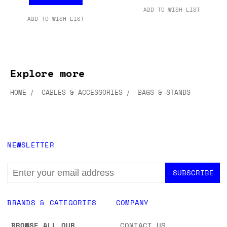
ADD TO WISH LIST
ADD TO WISH LIST
Explore more
HOME
CABLES & ACCESSORIES
BAGS & STANDS
NEWSLETTER
EMAIL
ADDRESS
BRANDS & CATEGORIES
COMPANY
BROWSE ALL OUR
CONTACT US