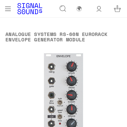
🌍
ANALOGUE SYSTEMS RS-60N EURORACK
ENVELOPE GENERATOR MODULE