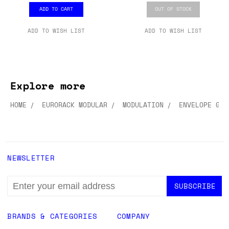
ADD TO CART
OUT OF STOCK
ADD TO WISH LIST
ADD TO WISH LIST
Explore more
HOME
EURORACK MODULAR
MODULATION
ENVELOPE GEN
NEWSLETTER
EMAIL
ADDRESS
BRANDS & CATEGORIES
COMPANY