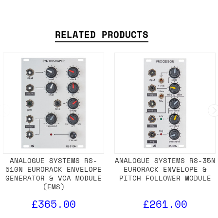
RELATED PRODUCTS
ANALOGUE SYSTEMS RS-
ANALOGUE SYSTEMS RS-35N
510N EURORACK ENVELOPE
EURORACK ENVELOPE &
GENERATOR & VCA MODULE
PITCH FOLLOWER MODULE
(EMS)
£365.00
£261.00