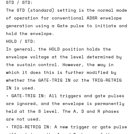
STD / STD:
The STD (standard) setting is the normal mode
of operation for conventional ADSR envelope
generation using a Gate pulse to initiate and
hold the envelope.
HOLD / STD:
In general, the HOLD position holds the
envelope voltage at the level determined by
the sustain control. However, the way in
which it does this is further modified by
whether the GATE-TRIG IN or the TRIG-RETRIG
IN is used.
• GATE-TRIG IN: All triggers and gate pulses
are ignored, and the envelope is permanently
held at the S level. The A, D and R phases
are not used.
• TRIG-RETRIG IN: A new trigger or gate pulse