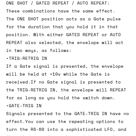
ONE SHOT / GATED REPEAT / AUTO REPEAT:
These combinations have the same effect.
The ONE SHOT position acts as a Gate pulse
for the duration that you hold it in that
position. With either GATED REPEAT or AUTO
REPEAT also selected, the envelope will act
in two ways, as follows:
•TRIG-RETRIG IN
If a Gate signal is presented, the envelope
will be held at +10v while the Gate is
received.If no Gate signal is presented to
the TRIG-RETRIG IN, the envelope will REPEAT
for as long as you hold the switch down.
•GATE-TRIG IN
Signals presented to the GATE-TRIG IN have no
effect.You can use the repeating options to
turn the RS-60 into a sophisticated LFO, and