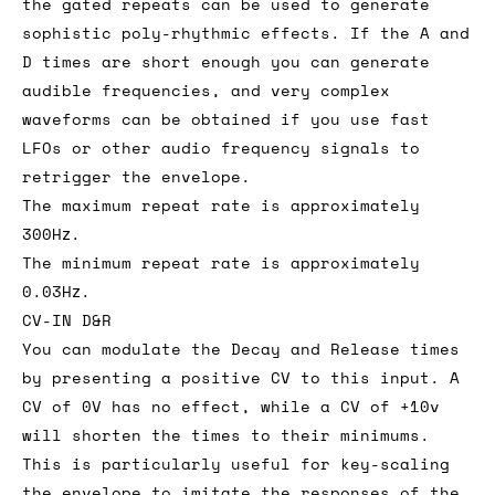
the gated repeats can be used to generate
sophistic poly-rhythmic effects. If the A and
D times are short enough you can generate
audible frequencies, and very complex
waveforms can be obtained if you use fast
LFOs or other audio frequency signals to
retrigger the envelope.
The maximum repeat rate is approximately
300Hz.
The minimum repeat rate is approximately
0.03Hz.
CV-IN D&R
You can modulate the Decay and Release times
by presenting a positive CV to this input. A
CV of 0V has no effect, while a CV of +10v
will shorten the times to their minimums.
This is particularly useful for key-scaling
the envelope to imitate the responses of the