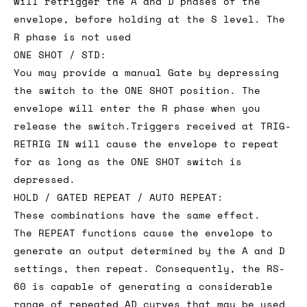
will retrigger the A and D phases of the
envelope, before holding at the S level. The
R phase is not used
ONE SHOT / STD:
You may provide a manual Gate by depressing
the switch to the ONE SHOT position. The
envelope will enter the R phase when you
release the switch.Triggers received at TRIG-
RETRIG IN will cause the envelope to repeat
for as long as the ONE SHOT switch is
depressed.
HOLD / GATED REPEAT / AUTO REPEAT:
These combinations have the same effect.
The REPEAT functions cause the envelope to
generate an output determined by the A and D
settings, then repeat. Consequently, the RS-
60 is capable of generating a considerable
range of repeated AD curves that may be used