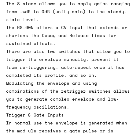
The S stage allows you to apply gains ranging
from -∞dB to 0dB (unity gain) to the steady-
state level.
The RS-60N offers a CV input that extends or
shortens the Decay and Release times for
sustained effects.
There are also two switches that allow you to
trigger the envelope manually, prevent it
from re-triggering, auto-repeat once it has
completed its profile, and so on.
Modulating the envelope and using
combinations of the retrigger switches allows
you to generate complex envelope and low-
frequency oscillations.
Trigger & Gate Inputs
In normal use the envelope is generated when
the mod ule receives a gate pulse or is