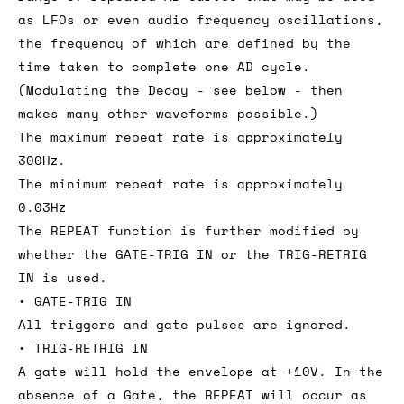
as LFOs or even audio frequency oscillations,
the frequency of which are defined by the
time taken to complete one AD cycle.
(Modulating the Decay - see below - then
makes many other waveforms possible.)
The maximum repeat rate is approximately
300Hz.
The minimum repeat rate is approximately
0.03Hz
The REPEAT function is further modified by
whether the GATE-TRIG IN or the TRIG-RETRIG
IN is used.
• GATE-TRIG IN
All triggers and gate pulses are ignored.
• TRIG-RETRIG IN
A gate will hold the envelope at +10V. In the
absence of a Gate, the REPEAT will occur as