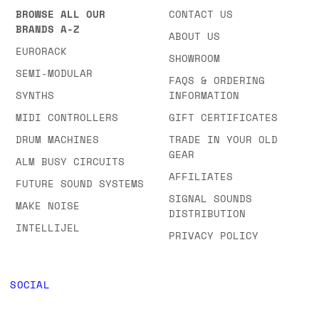
BROWSE ALL OUR
CONTACT US
BRANDS A-Z
ABOUT US
EURORACK
SHOWROOM
SEMI-MODULAR
FAQS & ORDERING
SYNTHS
INFORMATION
MIDI CONTROLLERS
GIFT CERTIFICATES
DRUM MACHINES
TRADE IN YOUR OLD
GEAR
ALM BUSY CIRCUITS
AFFILIATES
FUTURE SOUND SYSTEMS
SIGNAL SOUNDS
MAKE NOISE
DISTRIBUTION
INTELLIJEL
PRIVACY POLICY
SOCIAL