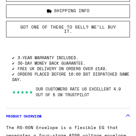
SHIPPING INFO
GOT ONE OF THESE TO SELL? WE’LL BUY
IT.
3-YEAR WARRANTY INCLUDED.
30-DAY MONEY BACK GUARANTEE.
FREE UK DELIVERY ON ORDERS OVER £149.
ORDERS PLACED BEFORE 16:00 BST DISPATCHED SAME
DAY.
OUR CUSTOMERS RATE US EXCELLENT 4.9
★★★★★
OUT OF 5 ON TRUSTPILOT
PRODUCT OVERVIEW
The RS-60N Envelope is a flexible EG that
generates a four-stage ADSR voltage envelope