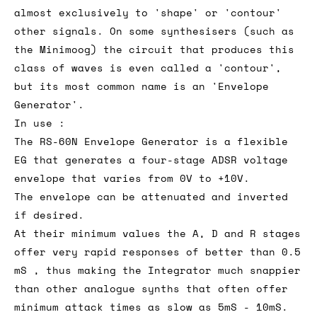
almost exclusively to 'shape' or 'contour'
other signals. On some synthesisers (such as
the Minimoog) the circuit that produces this
class of waves is even called a 'contour',
but its most common name is an 'Envelope
Generator'.
In use :
The RS-60N Envelope Generator is a flexible
EG that generates a four-stage ADSR voltage
envelope that varies from 0V to +10V.
The envelope can be attenuated and inverted
if desired.
At their minimum values the A, D and R stages
offer very rapid responses of better than 0.5
mS , thus making the Integrator much snappier
than other analogue synths that often offer
minimum attack times as slow as 5mS - 10mS.