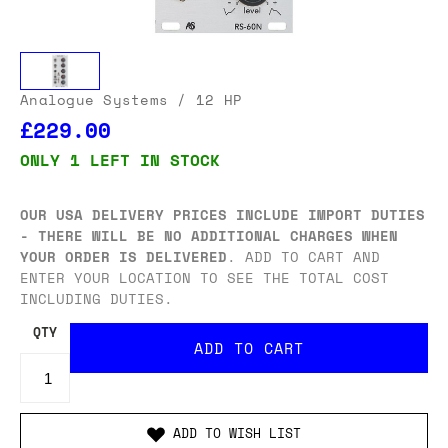
Analogue Systems
/ 12 HP
£229.00
ONLY 1 LEFT IN STOCK
OUR USA DELIVERY PRICES INCLUDE IMPORT DUTIES
- THERE WILL BE NO ADDITIONAL CHARGES WHEN
YOUR ORDER IS DELIVERED
. ADD TO CART AND
ENTER YOUR LOCATION TO SEE THE TOTAL COST
INCLUDING DUTIES.
QTY
ADD TO WISH LIST