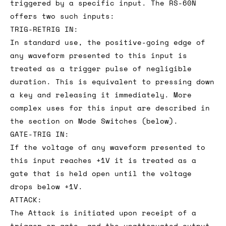
triggered by a specific input. The RS-60N
offers two such inputs:
TRIG-RETRIG IN:
In standard use, the positive-going edge of
any waveform presented to this input is
treated as a trigger pulse of negligible
duration. This is equivalent to pressing down
a key and releasing it immediately. More
complex uses for this input are described in
the section on Mode Switches (below).
GATE-TRIG IN:
If the voltage of any waveform presented to
this input reaches +1V it is treated as a
gate that is held open until the voltage
drops below +1V.
ATTACK:
The Attack is initiated upon receipt of a
trigger or gate, and the unattenuated output