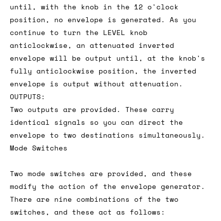
until, with the knob in the 12 o'clock
position, no envelope is generated. As you
continue to turn the LEVEL knob
anticlockwise, an attenuated inverted
envelope will be output until, at the knob's
fully anticlockwise position, the inverted
envelope is output without attenuation.
OUTPUTS:
Two outputs are provided. These carry
identical signals so you can direct the
envelope to two destinations simultaneously.
Mode Switches
Two mode switches are provided, and these
modify the action of the envelope generator.
There are nine combinations of the two
switches, and these act as follows: