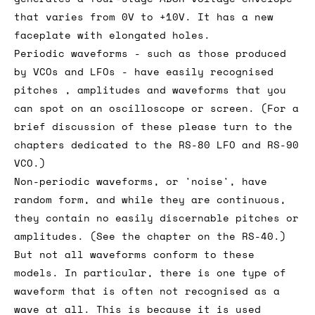
that varies from 0V to +10V. It has a new
faceplate with elongated holes.
Periodic waveforms - such as those produced
by VCOs and LFOs - have easily recognised
pitches , amplitudes and waveforms that you
can spot on an oscilloscope or screen. (For a
brief discussion of these please turn to the
chapters dedicated to the RS-80 LFO and RS-90
VCO.)
Non-periodic waveforms, or 'noise', have
random form, and while they are continuous,
they contain no easily discernable pitches or
amplitudes. (See the chapter on the RS-40.)
But not all waveforms conform to these
models. In particular, there is one type of
waveform that is often not recognised as a
wave at all. This is because it is used