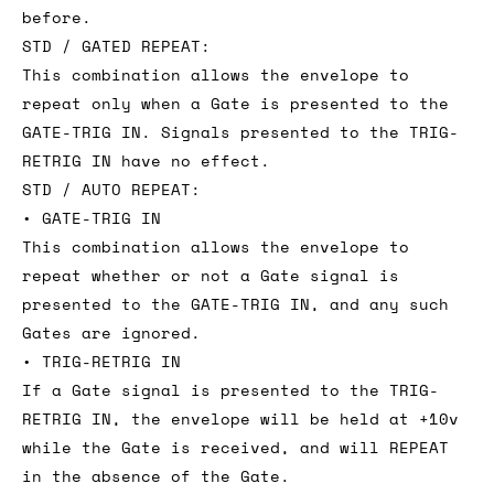
before.
STD / GATED REPEAT:
This combination allows the envelope to
repeat only when a Gate is presented to the
GATE-TRIG IN. Signals presented to the TRIG-
RETRIG IN have no effect.
STD / AUTO REPEAT:
• GATE-TRIG IN
This combination allows the envelope to
repeat whether or not a Gate signal is
presented to the GATE-TRIG IN, and any such
Gates are ignored.
• TRIG-RETRIG IN
If a Gate signal is presented to the TRIG-
RETRIG IN, the envelope will be held at +10v
while the Gate is received, and will REPEAT
in the absence of the Gate.