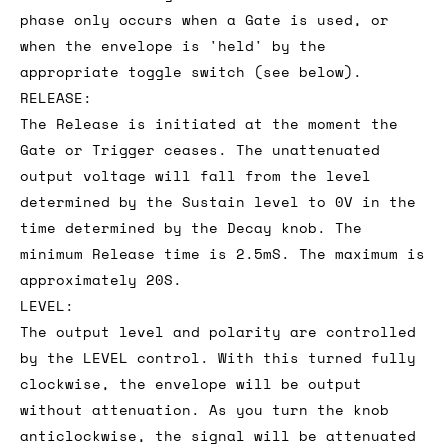
phase only occurs when a Gate is used, or
when the envelope is 'held' by the
appropriate toggle switch (see below).
RELEASE:
The Release is initiated at the moment the
Gate or Trigger ceases. The unattenuated
output voltage will fall from the level
determined by the Sustain level to 0V in the
time determined by the Decay knob. The
minimum Release time is 2.5mS. The maximum is
approximately 20S.
LEVEL:
The output level and polarity are controlled
by the LEVEL control. With this turned fully
clockwise, the envelope will be output
without attenuation. As you turn the knob
anticlockwise, the signal will be attenuated