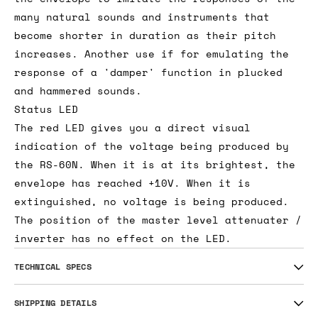
many natural sounds and instruments that
become shorter in duration as their pitch
increases. Another use if for emulating the
response of a 'damper' function in plucked
and hammered sounds.
Status LED
The red LED gives you a direct visual
indication of the voltage being produced by
the RS-60N. When it is at its brightest, the
envelope has reached +10V. When it is
extinguished, no voltage is being produced.
The position of the master level attenuater /
inverter has no effect on the LED.
TECHNICAL SPECS
SHIPPING DETAILS