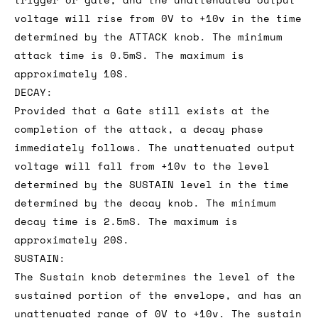
voltage will rise from 0V to +10v in the time
determined by the ATTACK knob. The minimum
attack time is 0.5mS. The maximum is
approximately 10S.
DECAY:
Provided that a Gate still exists at the
completion of the attack, a decay phase
immediately follows. The unattenuated output
voltage will fall from +10v to the level
determined by the SUSTAIN level in the time
determined by the decay knob. The minimum
decay time is 2.5mS. The maximum is
approximately 20S.
SUSTAIN:
The Sustain knob determines the level of the
sustained portion of the envelope, and has an
unattenuated range of 0V to +10v. The sustain