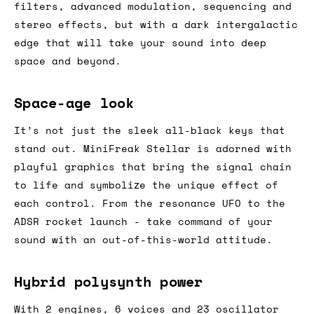
filters, advanced modulation, sequencing and
stereo effects, but with a dark intergalactic
edge that will take your sound into deep
space and beyond.
Space-age look
It’s not just the sleek all-black keys that
stand out. MiniFreak Stellar is adorned with
playful graphics that bring the signal chain
to life and symbolize the unique effect of
each control. From the resonance UFO to the
ADSR rocket launch - take command of your
sound with an out-of-this-world attitude.
Hybrid polysynth power
With 2 engines, 6 voices and 23 oscillator