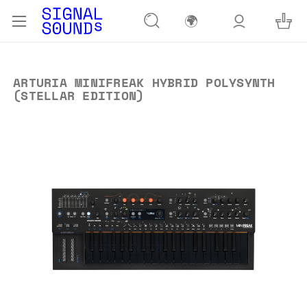
🌍
ARTURIA MINIFREAK HYBRID POLYSYNTH
(STELLAR EDITION)