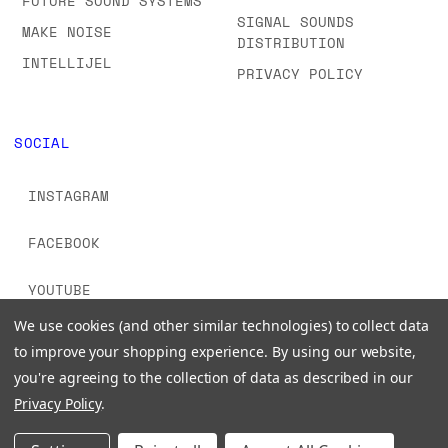
FUTURE SOUND SYSTEMS
SIGNAL SOUNDS
MAKE NOISE
DISTRIBUTION
INTELLIJEL
PRIVACY POLICY
SOCIAL
INSTAGRAM
FACEBOOK
YOUTUBE
We use cookies (and other similar technologies) to collect data
TIKTOK
to improve your shopping experience.
By using our website,
you're agreeing to the collection of data as described in our
Privacy Policy
.