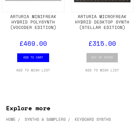
ARTURIA MINIFREAK
ARTURIA MICROFREAK
HYBRID POLYSYNTH
HYBRID DESKTOP SYNTH
(VOCODER EDITION)
(STELLAR EDITION)
£469.00
£315.00
ADD TO CART
OUT OF STOCK
ADD TO WISH LIST
ADD TO WISH LIST
Explore more
HOME
SYNTHS & SAMPLERS
KEYBOARD SYNTHS