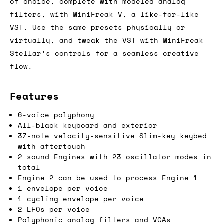
of choice, complete with modeled analog
filters, with MiniFreak V, a like-for-like
VST. Use the same presets physically or
virtually, and tweak the VST with MiniFreak
Stellar’s controls for a seamless creative
flow.
Features
6-voice polyphony
All-black keyboard and exterior
37-note velocity-sensitive Slim-key keybed
with aftertouch
2 sound Engines with 23 oscillator modes in
total
Engine 2 can be used to process Engine 1
1 envelope per voice
1 cycling envelope per voice
2 LFOs per voice
Polyphonic analog filters and VCAs