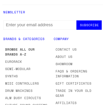
NEWSLETTER
EMAIL
ADDRESS
BRANDS & CATEGORIES
COMPANY
BROWSE ALL OUR
CONTACT US
BRANDS A-Z
ABOUT US
EURORACK
SHOWROOM
SEMI-MODULAR
FAQS & ORDERING
SYNTHS
INFORMATION
MIDI CONTROLLERS
GIFT CERTIFICATES
DRUM MACHINES
TRADE IN YOUR OLD
GEAR
ALM BUSY CIRCUITS
AFFILIATES