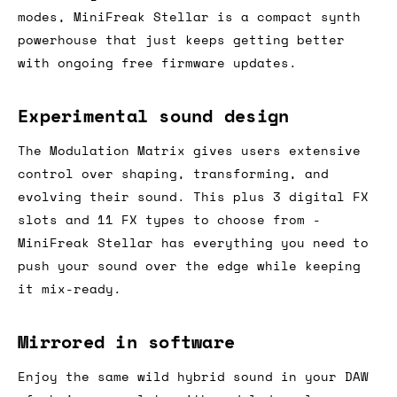
modes, MiniFreak Stellar is a compact synth
powerhouse that just keeps getting better
with ongoing free firmware updates.
Experimental sound design
The Modulation Matrix gives users extensive
control over shaping, transforming, and
evolving their sound. This plus 3 digital FX
slots and 11 FX types to choose from -
MiniFreak Stellar has everything you need to
push your sound over the edge while keeping
it mix-ready.
Mirrored in software
Enjoy the same wild hybrid sound in your DAW