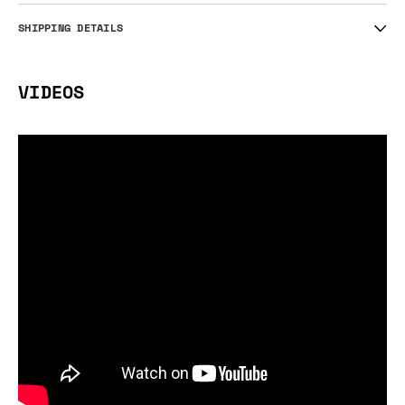
SHIPPING DETAILS
VIDEOS