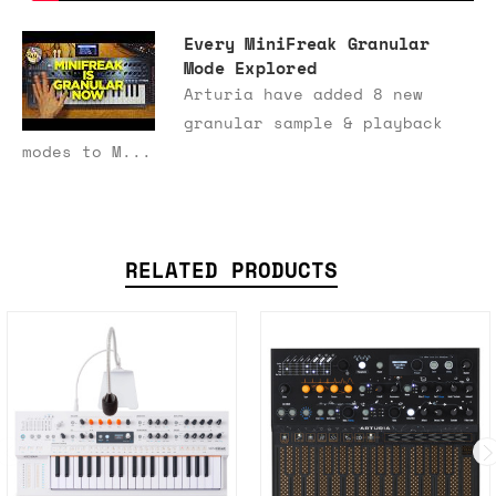
Every MiniFreak Granular
Mode Explored
Arturia have added 8 new
granular sample & playback
modes to M...
RELATED PRODUCTS