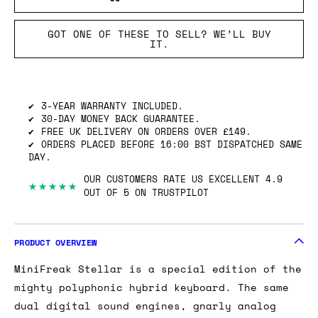
GOT ONE OF THESE TO SELL? WE’LL BUY
IT.
3-YEAR WARRANTY INCLUDED.
30-DAY MONEY BACK GUARANTEE.
FREE UK DELIVERY ON ORDERS OVER £149.
ORDERS PLACED BEFORE 16:00 BST DISPATCHED SAME
DAY.
OUR CUSTOMERS RATE US EXCELLENT 4.9
★★★★★
OUT OF 5 ON TRUSTPILOT
PRODUCT OVERVIEW
MiniFreak Stellar is a special edition of the
mighty polyphonic hybrid keyboard. The same
dual digital sound engines, gnarly analog