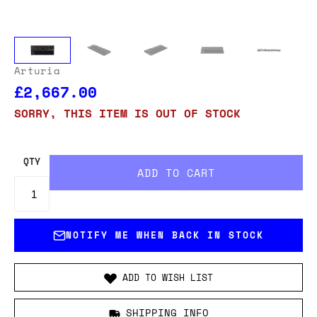
Arturia
£2,667.00
SORRY, THIS ITEM IS OUT OF STOCK
QTY
NOTIFY ME WHEN BACK IN STOCK
ADD TO WISH LIST
SHIPPING INFO