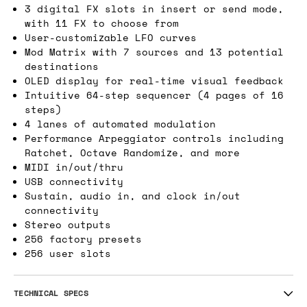
3 digital FX slots in insert or send mode,
with 11 FX to choose from
User-customizable LFO curves
Mod Matrix with 7 sources and 13 potential
destinations
OLED display for real-time visual feedback
Intuitive 64-step sequencer (4 pages of 16
steps)
4 lanes of automated modulation
Performance Arpeggiator controls including
Ratchet, Octave Randomize, and more
MIDI in/out/thru
USB connectivity
Sustain, audio in, and clock in/out
connectivity
Stereo outputs
256 factory presets
256 user slots
TECHNICAL SPECS