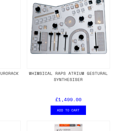
EURORACK
WHIMSICAL RAPS ATRIUM GESTURAL
E
SYNTHESISER
£1,499.00
ADD TO CART