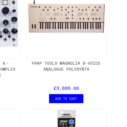
S K-
FRAP TOOLS MAGNOLIA 8-VOICE
COMPLEX
ANALOGUE POLYSYNTH
E
£3,685.00
ADD TO CART