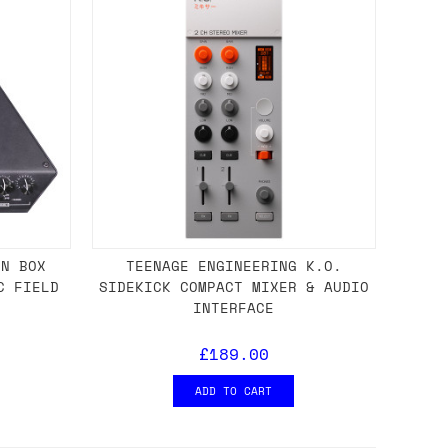
ON BOX
TEENAGE ENGINEERING K.O.
C FIELD
SIDEKICK COMPACT MIXER & AUDIO
INTERFACE
£189.00
ADD TO CART