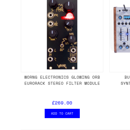
WORNG ELECTRONICS GLOWING ORB
BU
EURORACK STEREO FILTER MODULE
SYN
£269.00
ADD TO CART