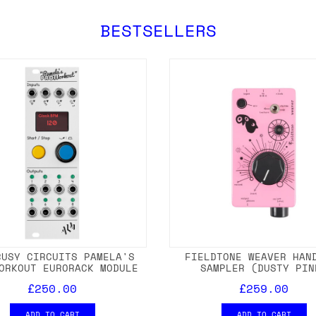
BESTSELLERS
BUSY CIRCUITS PAMELA'S
FIELDTONE WEAVER HAN
ORKOUT EURORACK MODULE
SAMPLER (DUSTY PIN
£250.00
£259.00
ADD TO CART
ADD TO CART