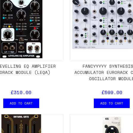
EVELLING EQ AMPLIFIER
FANCYYYYY SYNTHESI
ORACK MODULE (LEQA)
ACCUMULATOR EURORACK 
OSCILLATOR MODUL
£310.00
£599.00
ADD TO CART
ADD TO CART