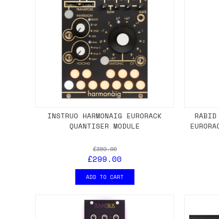
INSTRUO HARMONAIG EURORACK
RABID
QUANTISER MODULE
EURORA
£389.00
£299.00
ADD TO CART