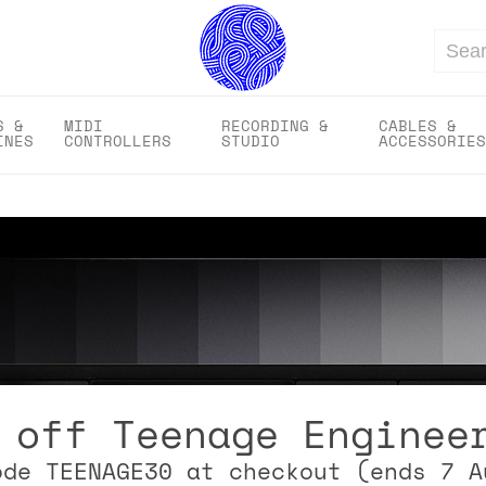
Search
S &
MIDI
RECORDING &
CABLES &
INES
CONTROLLERS
STUDIO
ACCESSORIES
 off Teenage Enginee
ode TEENAGE30 at checkout (ends 7 A