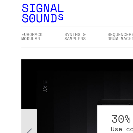
EURORACK
SYNTHS &
SEQUENCER
MODULAR
SAMPLERS
DRUM MACH
30%
Use c