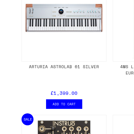
ARTURIA ASTROLAB 61 SILVER
4MS L
EUR
£1,399.00
ADD TO CART
SALE