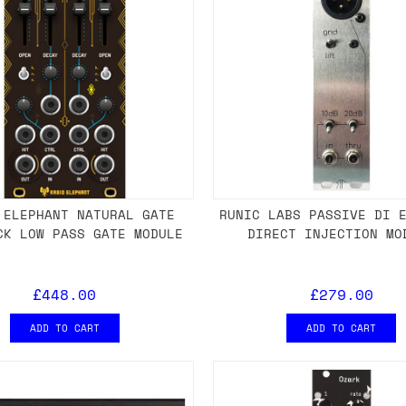
 ELEPHANT NATURAL GATE
RUNIC LABS PASSIVE DI 
CK LOW PASS GATE MODULE
DIRECT INJECTION MO
£448.00
£279.00
ADD TO CART
ADD TO CART