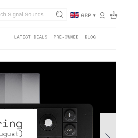
▾
GBP
LATEST DEALS
PRE-OWNED
BLOG
ring
ugust)