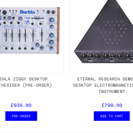
CHLA ZIGGY DESKTOP
ETERNAL RESEARCH DEM
THESISER (PRE-ORDER)
DESKTOP ELECTROMAGNETI
INSTRUMENT
£939.00
£799.00
PRE-ORDER
ADD TO CART