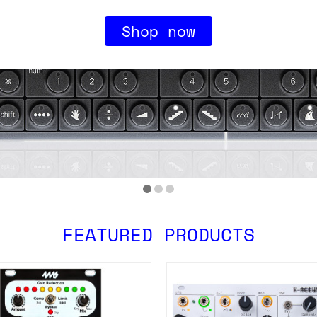
Shop now
FEATURED PRODUCTS