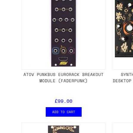
ATOV PUNKBUS EURORACK BREAKOUT
SYNT
MODULE (FADERPUNK)
DESKTOP
£99.00
ADD TO CART