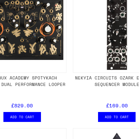
HUX ACADEMY SPOTYKACH
NEKYIA CIRCUITS OZARK 
 DUAL PERFORMANCE LOOPER
SEQUENCER MODUL
£829.00
£169.00
ADD TO CART
ADD TO CART