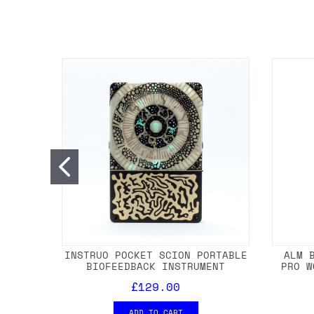
INSTRUO POCKET SCION PORTABLE
ALM 
BIOFEEDBACK INSTRUMENT
PRO W
£129.00
ADD TO CART