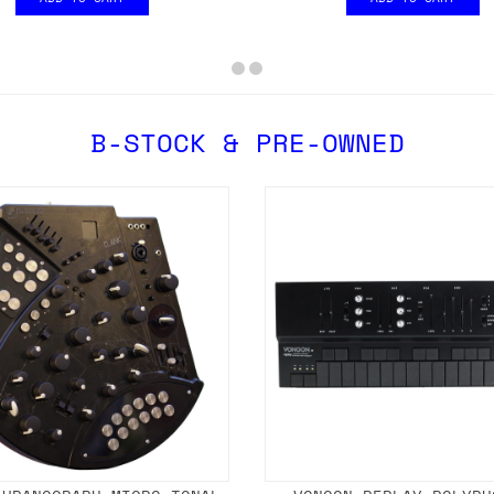
B-STOCK & PRE-OWNED