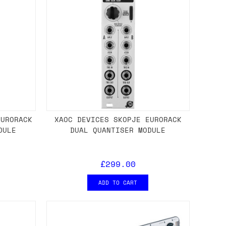
EURORACK
XAOC DEVICES SKOPJE EURORACK
DULE
DUAL QUANTISER MODULE
£299.00
ADD TO CART