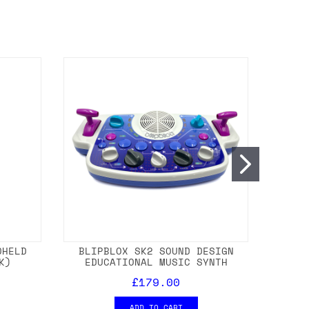
DHELD
BLIPBLOX SK2 SOUND DESIGN
SHAK
K)
EDUCATIONAL MUSIC SYNTH
EUROR
£179.00
ADD TO CART