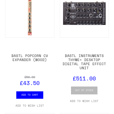
BASTL POPCORN CV
BASTL INSTRUMENTS
EXPANDER (WOOD)
THYME+ DESKTOP
DIGITAL TAPE EFFECT
UNIT
£511.00
£58.00
£43.50
OUT OF STOCK
ADD TO CART
ADD TO WISH LIST
ADD TO WISH LIST