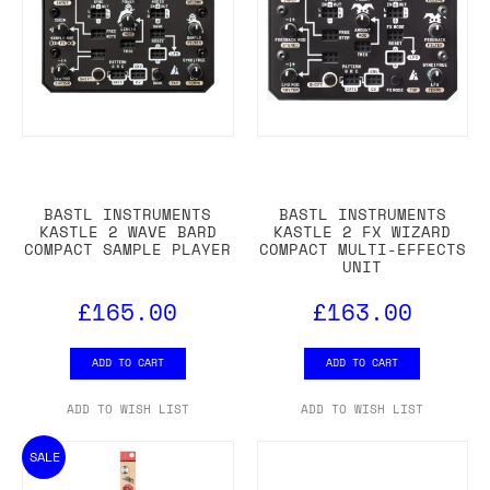
BASTL INSTRUMENTS
BASTL INSTRUMENTS
KASTLE 2 WAVE BARD
KASTLE 2 FX WIZARD
COMPACT SAMPLE PLAYER
COMPACT MULTI-EFFECTS
UNIT
£165.00
£163.00
ADD TO CART
ADD TO CART
ADD TO WISH LIST
ADD TO WISH LIST
SALE