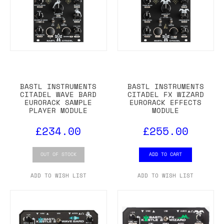
BASTL INSTRUMENTS
BASTL INSTRUMENTS
CITADEL WAVE BARD
CITADEL FX WIZARD
EURORACK SAMPLE
EURORACK EFFECTS
PLAYER MODULE
MODULE
£234.00
£255.00
OUT OF STOCK
ADD TO CART
ADD TO WISH LIST
ADD TO WISH LIST