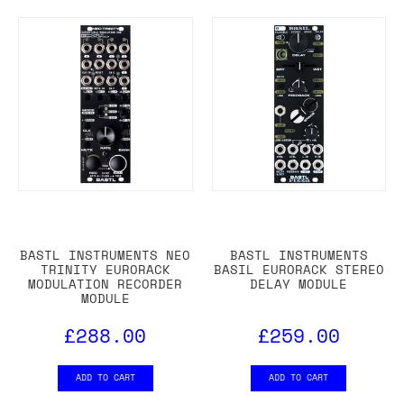
BASTL INSTRUMENTS NEO
BASTL INSTRUMENTS
TRINITY EURORACK
BASIL EURORACK STEREO
MODULATION RECORDER
DELAY MODULE
MODULE
£288.00
£259.00
ADD TO CART
ADD TO CART