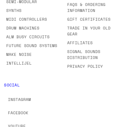
SEMI-MODULAR
FAQS & ORDERING
SYNTHS
INFORMATION
MIDI CONTROLLERS
GIFT CERTIFICATES
DRUM MACHINES
TRADE IN YOUR OLD
GEAR
ALM BUSY CIRCUITS
AFFILIATES
FUTURE SOUND SYSTEMS
SIGNAL SOUNDS
MAKE NOISE
DISTRIBUTION
INTELLIJEL
PRIVACY POLICY
SOCIAL
INSTAGRAM
FACEBOOK
YOUTUBE