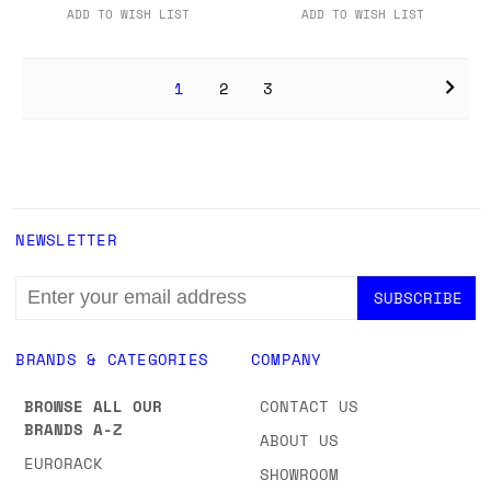
ADD TO WISH LIST
ADD TO WISH LIST
1
2
3
NEWSLETTER
EMAIL
ADDRESS
BRANDS & CATEGORIES
COMPANY
BROWSE ALL OUR
CONTACT US
BRANDS A-Z
ABOUT US
EURORACK
SHOWROOM