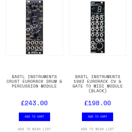
BASTL INSTRUMENTS
BASTL INSTRUMENTS
CRUST EURORACK DRUM &
1983 EURORACK CV &
PERCUSSION MODULE
GATE TO MIDI MODULE
(BLACK)
£243.00
£198.00
ADD TO CART
ADD TO CART
ADD TO WISH LIST
ADD TO WISH LIST