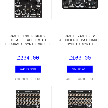
BASTL INSTRUMENTS
BASTL KASTLE 2
CITADEL ALCHEMIST
ALCHEMIST PATCHABLE
EURORACK SYNTH MODULE
HYBRID SYNTH
£234.00
£163.00
ADD TO CART
ADD TO CART
ADD TO WISH LIST
ADD TO WISH LIST