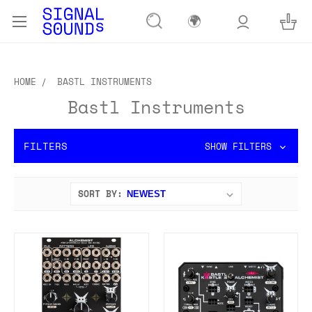
🌍
HOME
BASTL INSTRUMENTS
Bastl Instruments
FILTERS
SHOW FILTERS
SORT BY: