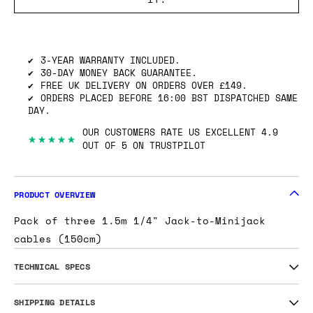
SHIPPING INFO
GOT ONE OF THESE TO SELL? WE’LL BUY
IT.
3-YEAR WARRANTY INCLUDED.
30-DAY MONEY BACK GUARANTEE.
FREE UK DELIVERY ON ORDERS OVER £149.
ORDERS PLACED BEFORE 16:00 BST DISPATCHED SAME
DAY.
OUR CUSTOMERS RATE US EXCELLENT 4.9
★★★★★
OUT OF 5 ON TRUSTPILOT
PRODUCT OVERVIEW
Pack of three 1.5m 1/4" Jack-to-Minijack
cables (150cm)