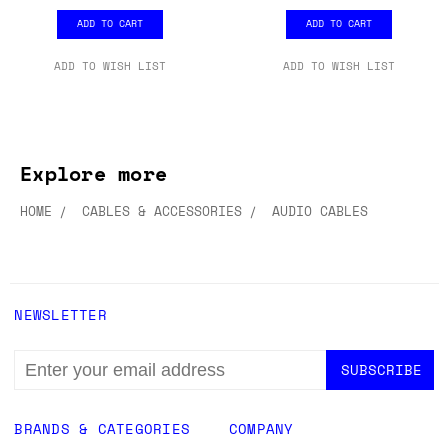
PACK
PACK
£12.99
£12.99
ADD TO CART
ADD TO CART
ADD TO WISH LIST
ADD TO WISH LIST
Explore more
HOME
CABLES & ACCESSORIES
AUDIO CABLES
NEWSLETTER
EMAIL