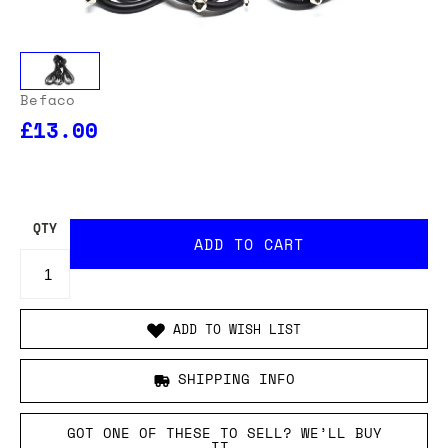
Befaco
£13.00
OUR USA DELIVERY PRICES INCLUDE IMPORT DUTIES
- THERE WILL BE NO ADDITIONAL CHARGES WHEN
YOUR ORDER IS DELIVERED
. ADD TO CART AND
ENTER YOUR LOCATION TO SEE THE TOTAL COST
INCLUDING DUTIES.
QTY
ADD TO WISH LIST