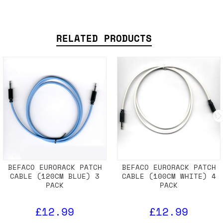
TECHNICAL SPECS
SHIPPING DETAILS
RELATED PRODUCTS
BEFACO EURORACK PATCH
BEFACO EURORACK PATCH
CABLE (120CM BLUE) 3
CABLE (100CM WHITE) 4