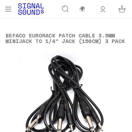
🌍
BEFACO EURORACK PATCH CABLE 3.5MM
MINIJACK TO 1/4" JACK (150CM) 3 PACK