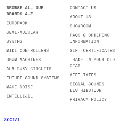
ADDRESS
BRANDS & CATEGORIES
COMPANY
BROWSE ALL OUR
CONTACT US
BRANDS A-Z
ABOUT US
EURORACK
SHOWROOM
SEMI-MODULAR
FAQS & ORDERING
SYNTHS
INFORMATION
MIDI CONTROLLERS
GIFT CERTIFICATES
DRUM MACHINES
TRADE IN YOUR OLD
GEAR
ALM BUSY CIRCUITS
AFFILIATES
FUTURE SOUND SYSTEMS
SIGNAL SOUNDS
MAKE NOISE
DISTRIBUTION
INTELLIJEL
PRIVACY POLICY