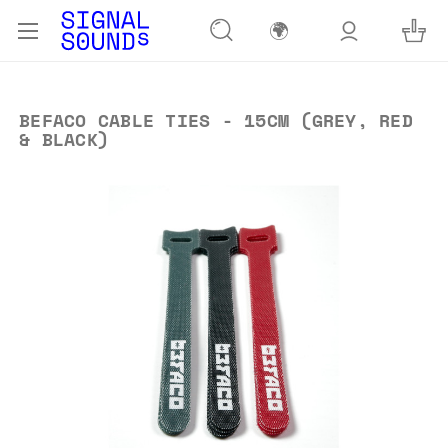
🌍
BEFACO CABLE TIES - 15CM (GREY, RED
& BLACK)