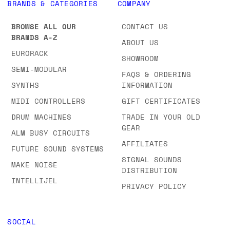
BRANDS & CATEGORIES
COMPANY
BROWSE ALL OUR
CONTACT US
BRANDS A-Z
ABOUT US
EURORACK
SHOWROOM
SEMI-MODULAR
FAQS & ORDERING
SYNTHS
INFORMATION
MIDI CONTROLLERS
GIFT CERTIFICATES
DRUM MACHINES
TRADE IN YOUR OLD
GEAR
ALM BUSY CIRCUITS
AFFILIATES
FUTURE SOUND SYSTEMS
SIGNAL SOUNDS
MAKE NOISE
DISTRIBUTION
INTELLIJEL
PRIVACY POLICY
SOCIAL