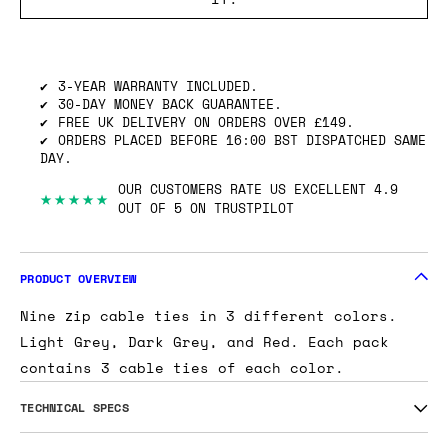
3-YEAR WARRANTY INCLUDED.
30-DAY MONEY BACK GUARANTEE.
FREE UK DELIVERY ON ORDERS OVER £149.
ORDERS PLACED BEFORE 16:00 BST DISPATCHED SAME
DAY.
OUR CUSTOMERS RATE US EXCELLENT 4.9
★★★★★
OUT OF 5 ON TRUSTPILOT
PRODUCT OVERVIEW
Nine zip cable ties in 3 different colors.
Light Grey, Dark Grey, and Red. Each pack
contains 3 cable ties of each color.
TECHNICAL SPECS