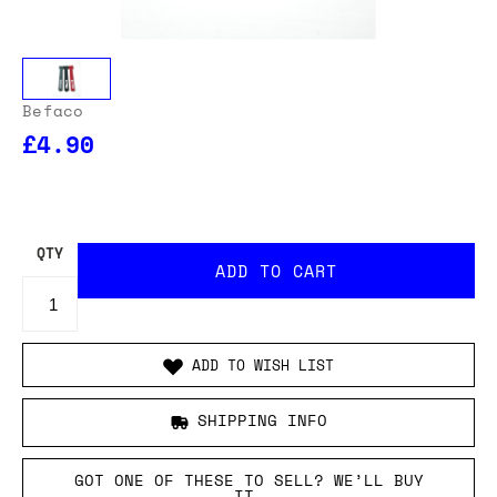
Befaco
£4.90
QTY
ADD TO WISH LIST
SHIPPING INFO
GOT ONE OF THESE TO SELL? WE’LL BUY
IT.