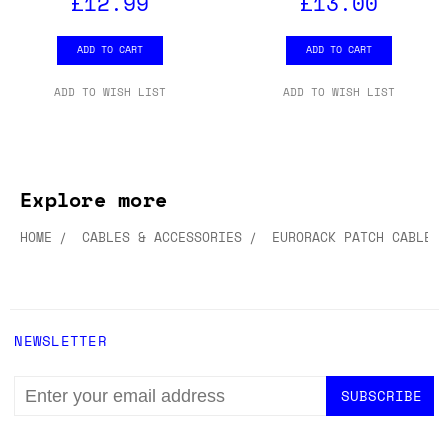
£12.99
£13.00
ADD TO CART
ADD TO CART
ADD TO WISH LIST
ADD TO WISH LIST
Explore more
HOME
CABLES & ACCESSORIES
EURORACK PATCH CABLES
NEWSLETTER
EMAIL
ADDRESS