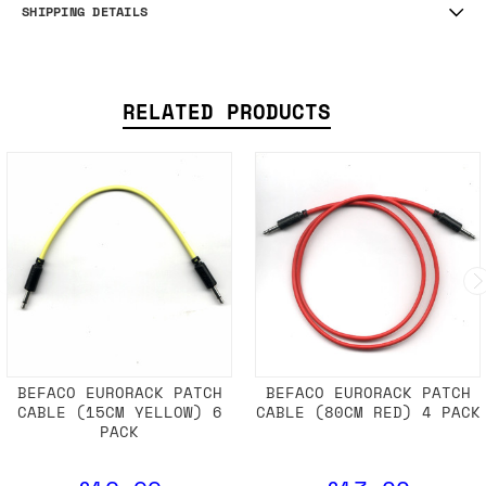
SHIPPING DETAILS
RELATED PRODUCTS
BEFACO EURORACK PATCH
BEFACO EURORACK PATCH
CABLE (15CM YELLOW) 6
CABLE (80CM RED) 4 PACK
PACK