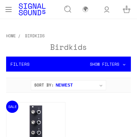
🌍
HOME
BIRDKIDS
Birdkids
FILTERS
SHOW FILTERS
SORT BY:
SALE