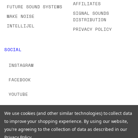
AFFILIATES
FUTURE SOUND SYSTEMS
SIGNAL SOUNDS
MAKE NOISE
DISTRIBUTION
INTELLIJEL
PRIVACY POLICY
SOCIAL
INSTAGRAM
FACEBOOK
YOUTUBE
TIKTOK
We use cookies (and other similar technologies) to collect data
to improve your shopping experience.
By using our website,
you're agreeing to the collection of data as described in our
Privacy Policy
.