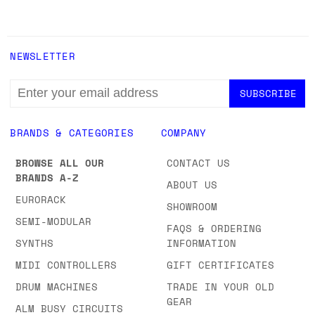
NEWSLETTER
EMAIL
ADDRESS
BRANDS & CATEGORIES
COMPANY
BROWSE ALL OUR
CONTACT US
BRANDS A-Z
ABOUT US
EURORACK
SHOWROOM
SEMI-MODULAR
FAQS & ORDERING
SYNTHS
INFORMATION
MIDI CONTROLLERS
GIFT CERTIFICATES
DRUM MACHINES
TRADE IN YOUR OLD
GEAR
ALM BUSY CIRCUITS