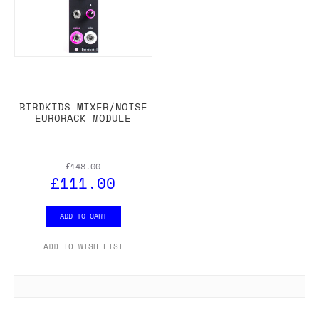
BIRDKIDS MIXER/NOISE
EURORACK MODULE
£148.00
£111.00
ADD TO CART
ADD TO WISH LIST