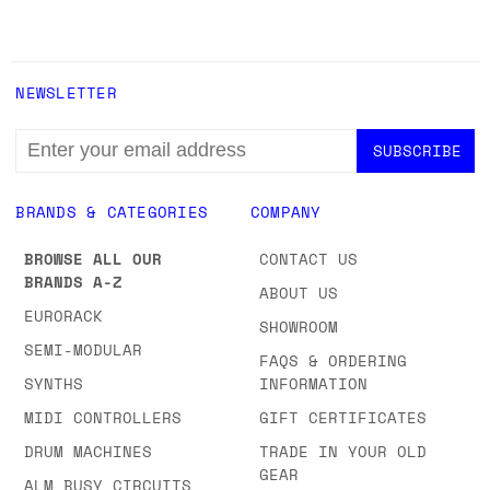
NEWSLETTER
EMAIL
ADDRESS
BRANDS & CATEGORIES
COMPANY
BROWSE ALL OUR
CONTACT US
BRANDS A-Z
ABOUT US
EURORACK
SHOWROOM
SEMI-MODULAR
FAQS & ORDERING
SYNTHS
INFORMATION
MIDI CONTROLLERS
GIFT CERTIFICATES
DRUM MACHINES
TRADE IN YOUR OLD
GEAR
ALM BUSY CIRCUITS