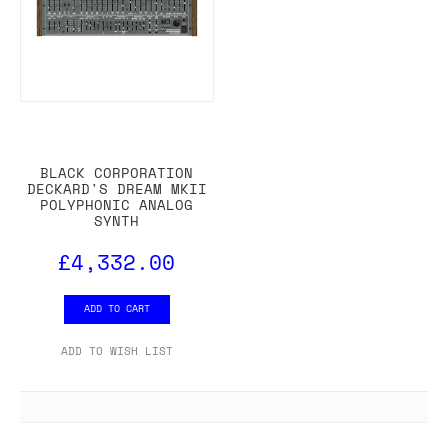
BLACK CORPORATION
DECKARD'S DREAM MKII
POLYPHONIC ANALOG
SYNTH
£4,332.00
ADD TO CART
ADD TO WISH LIST