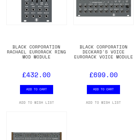
BLACK CORPORATION
BLACK CORPORATION
RACHAEL EURORACK RING
DECKARD'S VOICE
MOD MODULE
EURORACK VOICE MODULE
£432.00
£699.00
ADD TO CART
ADD TO CART
ADD TO WISH LIST
ADD TO WISH LIST