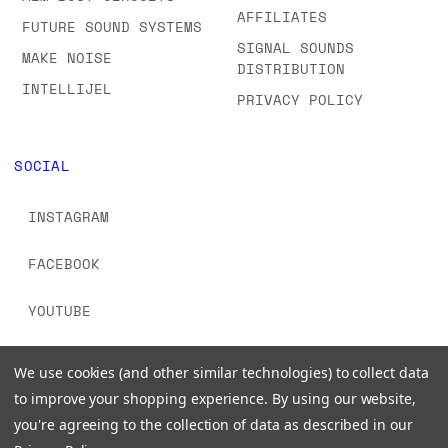
AFFILIATES
FUTURE SOUND SYSTEMS
SIGNAL SOUNDS
MAKE NOISE
DISTRIBUTION
INTELLIJEL
PRIVACY POLICY
SOCIAL
INSTAGRAM
FACEBOOK
YOUTUBE
TIKTOK
We use cookies (and other similar technologies) to collect data
to improve your shopping experience.
By using our website,
you're agreeing to the collection of data as described in our