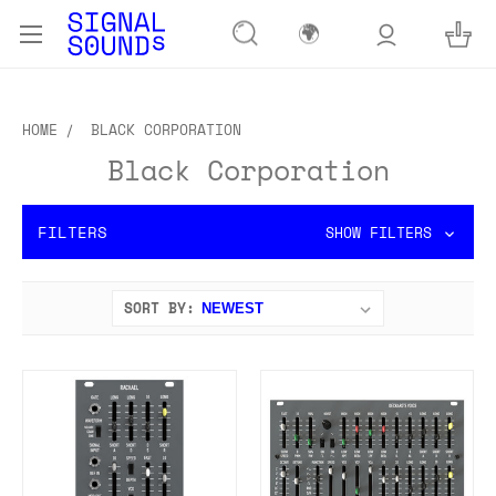
🌍
HOME
BLACK CORPORATION
Black Corporation
FILTERS
SHOW FILTERS
SORT BY: