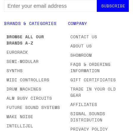
EMAIL
ADDRESS
BRANDS & CATEGORIES
COMPANY
BROWSE ALL OUR
CONTACT US
BRANDS A-Z
ABOUT US
EURORACK
SHOWROOM
SEMI-MODULAR
FAQS & ORDERING
SYNTHS
INFORMATION
MIDI CONTROLLERS
GIFT CERTIFICATES
DRUM MACHINES
TRADE IN YOUR OLD
GEAR
ALM BUSY CIRCUITS
AFFILIATES
FUTURE SOUND SYSTEMS
SIGNAL SOUNDS
MAKE NOISE
DISTRIBUTION
INTELLIJEL
PRIVACY POLICY