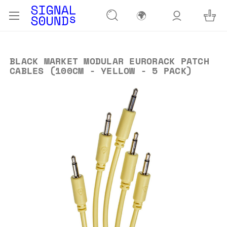
🌍
BLACK MARKET MODULAR EURORACK PATCH
CABLES (100CM - YELLOW - 5 PACK)