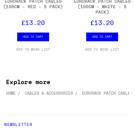
EURORACK PATCH CABLES
EURORACK PATCH CABLES
(100CM - RED - 5 PACK)
(100CM - WHITE - 5
PACK)
£13.20
£13.20
ADD TO CART
ADD TO CART
ADD TO WISH LIST
ADD TO WISH LIST
Explore more
HOME
CABLES & ACCESSORIES
EURORACK PATCH CABLES
NEWSLETTER