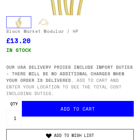
Black Market Modular
/ HP
£13.20
IN STOCK
OUR USA DELIVERY PRICES INCLUDE IMPORT DUTIES
- THERE WILL BE NO ADDITIONAL CHARGES WHEN
YOUR ORDER IS DELIVERED
. ADD TO CART AND
ENTER YOUR LOCATION TO SEE THE TOTAL COST
INCLUDING DUTIES.
QTY
ADD TO WISH LIST