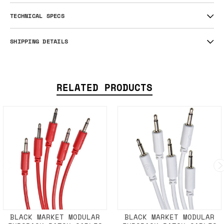
TECHNICAL SPECS
SHIPPING DETAILS
RELATED PRODUCTS
BLACK MARKET MODULAR
BLACK MARKET MODULAR