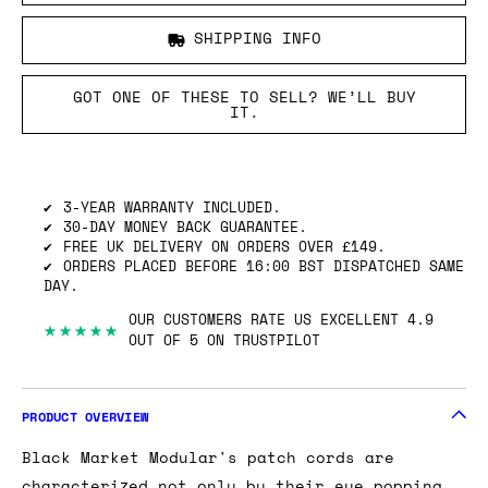
SHIPPING INFO
GOT ONE OF THESE TO SELL? WE’LL BUY
IT.
3-YEAR WARRANTY INCLUDED.
30-DAY MONEY BACK GUARANTEE.
FREE UK DELIVERY ON ORDERS OVER £149.
ORDERS PLACED BEFORE 16:00 BST DISPATCHED SAME
DAY.
OUR CUSTOMERS RATE US EXCELLENT 4.9
★★★★★
OUT OF 5 ON TRUSTPILOT
PRODUCT OVERVIEW
Black Market Modular's patch cords are
characterized not only by their eye popping