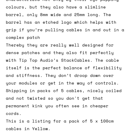
colours, but they also have a slimline
barrel, only 8mm wide and 25mm long. The
barrel has an etched logo which helps with
grip if you’re pulling cables in and out in a
complex patch
Thereby they are really well designed for
dense patches and they also fit perfectly
with Tip Top Audio’s StackCables. The cable
itself is the perfect balance of flexibility
and stiffness. They don’t droop down over
your modules or get in the way of controls.
Shipping in packs of 5 cables, nicely coiled
and not twisted so you don't get that
permanent kink you often see in cheaper
cords.
This is a listing for a pack of 5 x 100cm
cables in Yellow.