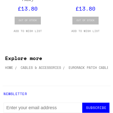
£13.80
£13.80
OUT OF STOCK
OUT OF STOCK
ADD TO WISH LIST
ADD TO WISH LIST
Explore more
HOME
CABLES & ACCESSORIES
EURORACK PATCH CABLES
NEWSLETTER
EMAIL
ADDRESS