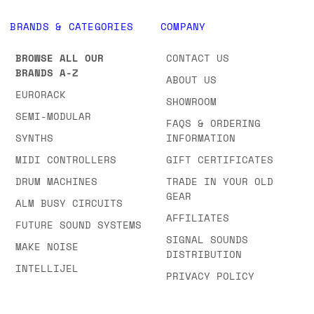
BRANDS & CATEGORIES
COMPANY
BROWSE ALL OUR
CONTACT US
BRANDS A-Z
ABOUT US
EURORACK
SHOWROOM
SEMI-MODULAR
FAQS & ORDERING
SYNTHS
INFORMATION
MIDI CONTROLLERS
GIFT CERTIFICATES
DRUM MACHINES
TRADE IN YOUR OLD
GEAR
ALM BUSY CIRCUITS
AFFILIATES
FUTURE SOUND SYSTEMS
SIGNAL SOUNDS
MAKE NOISE
DISTRIBUTION
INTELLIJEL
PRIVACY POLICY