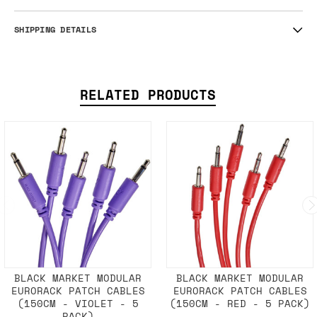
SHIPPING DETAILS
RELATED PRODUCTS
BLACK MARKET MODULAR
BLACK MARKET MODULAR
EURORACK PATCH CABLES
EURORACK PATCH CABLES
(150CM - VIOLET - 5
(150CM - RED - 5 PACK)
PACK)