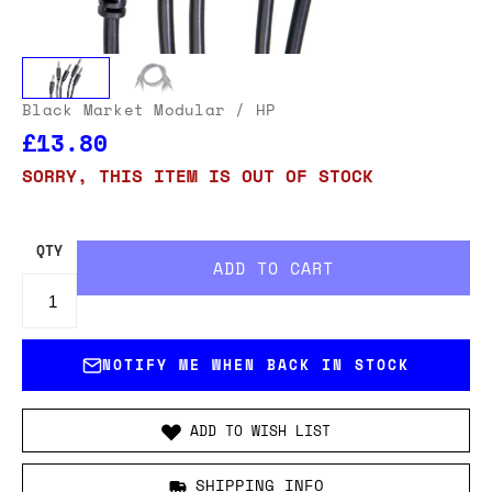
Black Market Modular
/ HP
£13.80
SORRY, THIS ITEM IS OUT OF STOCK
QTY
NOTIFY ME WHEN BACK IN STOCK
ADD TO WISH LIST
SHIPPING INFO