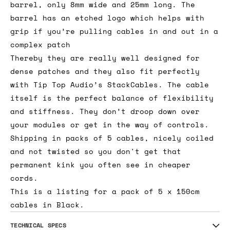
barrel, only 8mm wide and 25mm long. The
barrel has an etched logo which helps with
grip if you’re pulling cables in and out in a
complex patch
Thereby they are really well designed for
dense patches and they also fit perfectly
with Tip Top Audio’s StackCables. The cable
itself is the perfect balance of flexibility
and stiffness. They don’t droop down over
your modules or get in the way of controls.
Shipping in packs of 5 cables, nicely coiled
and not twisted so you don't get that
permanent kink you often see in cheaper
cords.
This is a listing for a pack of 5 x 150cm
cables in Black.
TECHNICAL SPECS