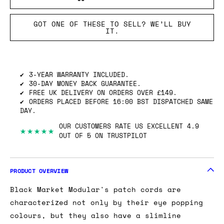
GOT ONE OF THESE TO SELL? WE’LL BUY
IT.
3-YEAR WARRANTY INCLUDED.
30-DAY MONEY BACK GUARANTEE.
FREE UK DELIVERY ON ORDERS OVER £149.
ORDERS PLACED BEFORE 16:00 BST DISPATCHED SAME
DAY.
OUR CUSTOMERS RATE US EXCELLENT 4.9
★★★★★
OUT OF 5 ON TRUSTPILOT
PRODUCT OVERVIEW
Black Market Modular's patch cords are
characterized not only by their eye popping
colours, but they also have a slimline