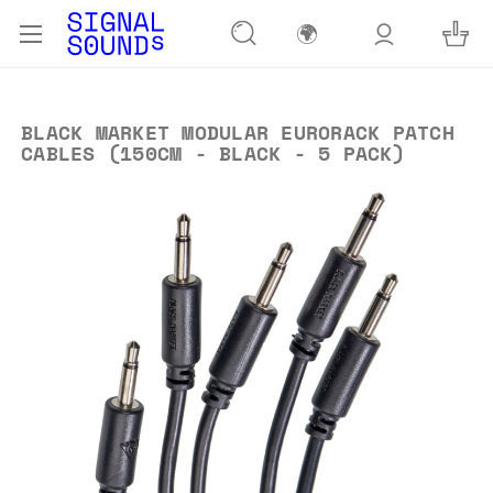
🌍
BLACK MARKET MODULAR EURORACK PATCH
CABLES (150CM - BLACK - 5 PACK)