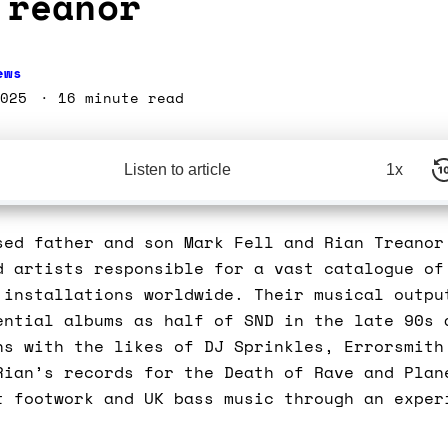
Treanor
ews
025
16 minute read
Listen to article
1x
sed father and son Mark Fell and Rian Treanor
d artists responsible for a vast catalogue of
 installations worldwide. Their musical outpu
ential albums as half of SND in the late 90s 
ns with the likes of DJ Sprinkles, Errorsmith
Rian’s records for the Death of Rave and Plan
t footwork and UK bass music through an exper