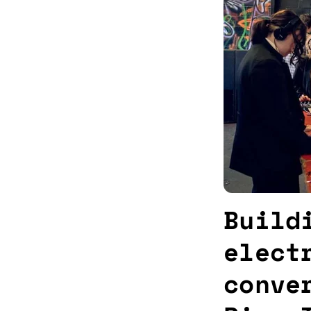
Build
elect
conve