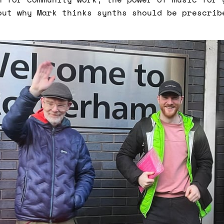
out why Mark thinks synths should be prescrib