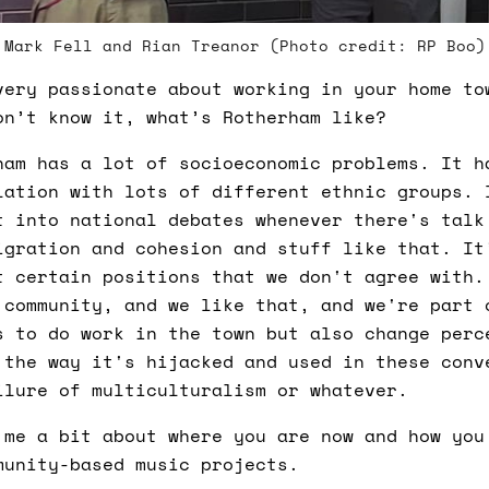
Mark Fell and Rian Treanor (Photo credit: RP Boo)
ery passionate about working in your home to
on’t know it, what’s Rotherham like?
am has a lot of socioeconomic problems. It h
lation with lots of different ethnic groups. 
t into national debates whenever there's talk
igration and cohesion and stuff like that. It
t certain positions that we don't agree with.
 community, and we like that, and we're part 
s to do work in the town but also change perc
 the way it's hijacked and used in these conv
ilure of multiculturalism or whatever.
me a bit about where you are now and how you
munity-based music projects.