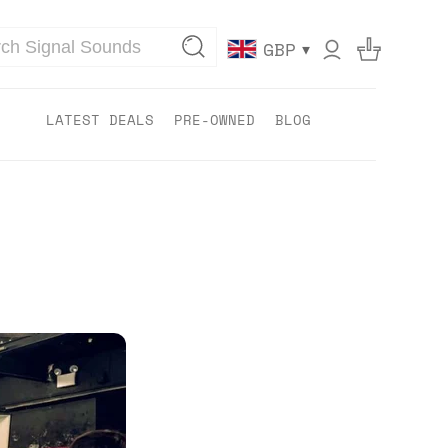
▾
GBP
LATEST DEALS
PRE-OWNED
BLOG