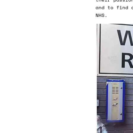
and to find 
NHS.