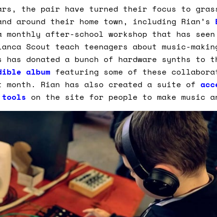
ars, the pair have turned their focus to gras
and around their home town, including Rian’s
a monthly after-school workshop that has seen
ianca Scout teach teenagers about music-makin
s has donated a bunch of hardware synths to t
dible album
featuring some of these collabora
t month. Rian has also created a suite of
acc
 tools
on the site for people to make music a