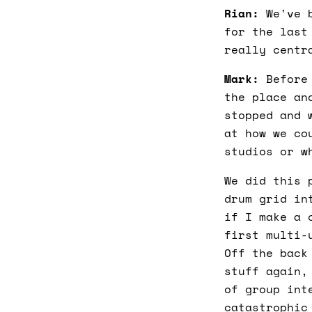
Rian:
We've b
for the last
really centr
Mark:
Before 
the place an
stopped and 
at how we co
studios or w
We did this 
drum grid in
if I make a 
first multi-
Off the back
stuff again,
of group int
catastrophic