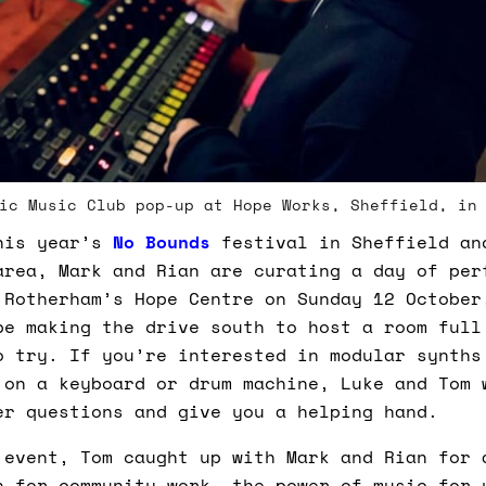
ic Music Club pop-up at Hope Works, Sheffield, in
his year’s
No Bounds
festival in Sheffield an
area, Mark and Rian are curating a day of per
 Rotherham’s Hope Centre on Sunday 12 October
be making the drive south to host a room full
o try. If you’re interested in modular synths
 on a keyboard or drum machine, Luke and Tom 
er questions and give you a helping hand.
 event, Tom caught up with Mark and Rian for 
n for community work, the power of music for 