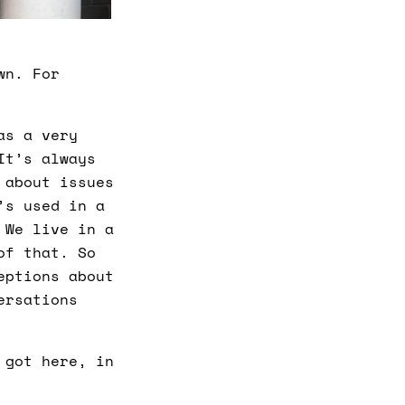
wn. For
as a very
It’s always
 about issues
’s used in a
 We live in a
of that. So
eptions about
ersations
 got here, in