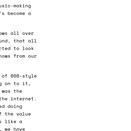
usic-making
's become a
ows all over
und, that all
rted to look
hows from our
 of 808-style
g on to it,
 was the
the internet.
ed doing
f the value
s like a
, we have