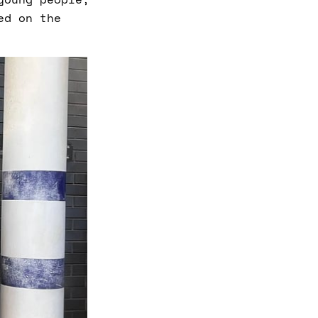
ed on the