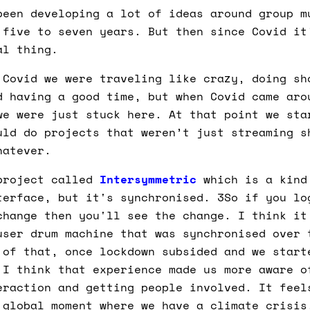
een developing a lot of ideas around group m
 five to seven years. But then since Covid it
al thing.
Covid we were traveling like crazy, doing sh
d having a good time, but when Covid came aro
we were just stuck here. At that point we sta
uld do projects that weren’t just streaming s
hatever.
project called
Intersymmetric
which is a kind
terface, but it's synchronised. 3So if you lo
change then you'll see the change. I think it
user drum machine that was synchronised over 
 of that, once lockdown subsided and we start
 I think that experience made us more aware o
eraction and getting people involved. It feel
 global moment where we have a climate crisis