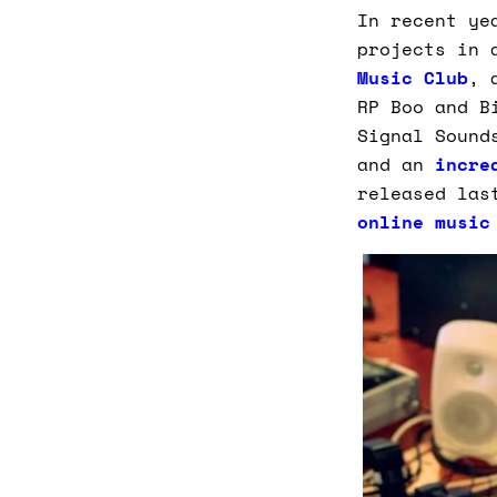
In recent ye
projects in 
Music Club
, 
RP Boo and B
Signal Sound
and an
incre
released las
online music