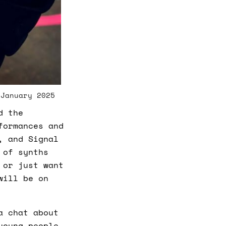
c
i
a
ti
o
n
n
u
a
n
c
e
s
.
L
 January 2025
e
a
r
d the
n
m
formances and
o
r
, and Signal
e
 of synths
 or just want
will be on
a chat about
young people,