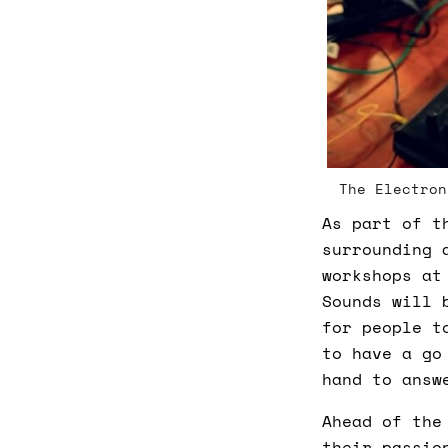
The Electron
As part of t
surrounding 
workshops at
Sounds will 
for people t
to have a go
hand to answ
Ahead of the
their passio