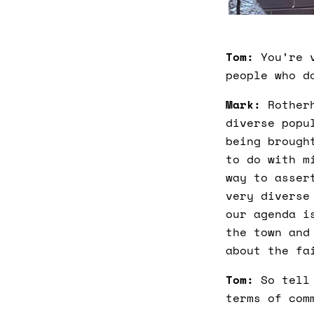
Tom:
You’re v
people who d
Mark:
Rotherh
diverse popu
being brough
to do with m
way to asser
very diverse
our agenda i
the town and
about the fa
Tom:
So tell 
terms of com