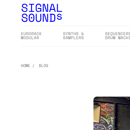
EURORACK
SYNTHS &
SEQUENCER
MODULAR
SAMPLERS
DRUM MACH
HOME
BLOG