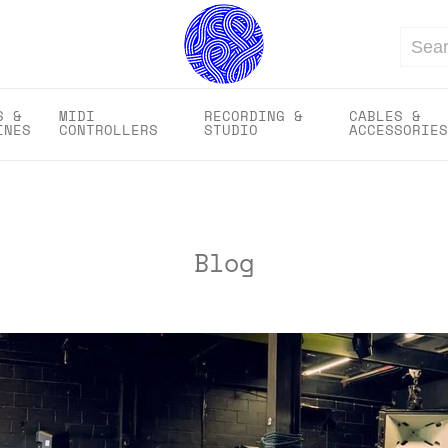
Search
S &
MIDI
RECORDING &
CABLES &
INES
CONTROLLERS
STUDIO
ACCESSORIES
Blog