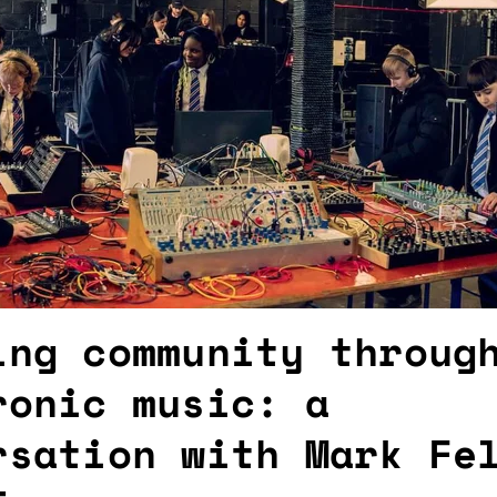
ing community throug
ronic music: a
rsation with Mark Fe