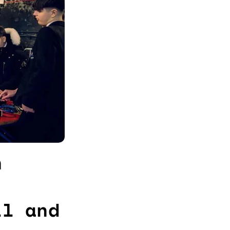
h
ll and