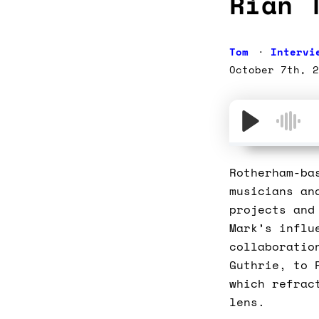
Rian 
Tom
Intervi
October 7th, 2
Rotherham-ba
musicians an
projects and
Mark’s influ
collaboratio
Guthrie, to 
which refrac
lens.