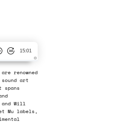
15:01
A
u
d
 are renowned
i
o
 sound art
g
e
t spans
n
e
and
r
a
 and Will
t
e
et Mu labels,
d
b
y
imental
D
r
o
p