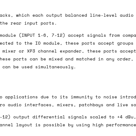
acks, which each output balanced line-level audio
ail for the UK, and for international orders it's 
the rear input ports.
 world. If you have a particular preference then t
module (INPUT 1-6, 7-12) accept signals from comp
hat there may occasionally be additional shipping 
ected to the IO module, these ports accept groups
d by the shipper. We'll get in touch to discuss th
 mixer or XP3 channel expander, these ports accep
hese ports can be mixed and matched in any order,
 can be used simultaneously.
 same working day if we get the order before 16:00
ordering and we'll always do our absolute best to 
o applications due to its immunity to noise intro
ispatch the same day if we get the order before 13
ro audio interfaces, mixers, patchbays and live s
 and sometimes the couriers may come to collect a 
day.
-12) output differential signals scaled to +4 dBu
annel layout is possible by using high performanc