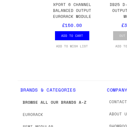
we'd recommend placing separate orders.
XPORT 6 CHANNEL
DB25 D
BALANCED OUTPUT
OUTPU
EURORACK MODULE
M
£150.00
£3
ADD TO CART
OUT
ADD TO WISH LIST
ADD T
BRANDS & CATEGORIES
COMPAN
CONTAC
BROWSE ALL OUR BRANDS A-Z
ABOUT 
EURORACK
SHOWRO
SEMI-MODULAR