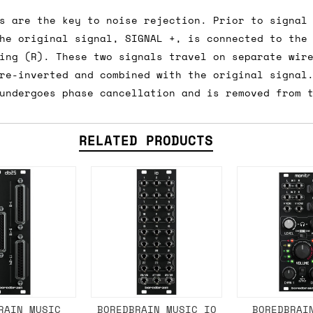
e 16:00 on a Friday then we can send something for
s are the key to noise rejection. Prior to signal
£350, £5 for order values between £75 and £250, a
he original signal, SIGNAL +, is connected to the
ly). Please note that any orders placed after 16:
ing (R). These two signals travel on separate wir
re-inverted and combined with the original signal
undergoes phase cancellation and is removed from 
es
 working days if sent on a courier service. Royal 
RELATED PRODUCTS
it means we've ordered it from the supplier but it
ed shipping date based on the best information we 
ot a guaranteed date.
ure of in-stock and pre-order items, we'll normall
her than splitting it into multiple shipments. If 
RAIN MUSIC
BOREDBRAIN MUSIC IO
BOREDBRAI