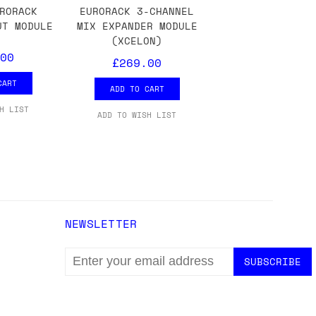
ons.
RORACK
EURORACK 3-CHANNEL
UT MODULE
MIX EXPANDER MODULE
(XCELON)
00
£269.00
CART
ADD TO CART
H LIST
ADD TO WISH LIST
NEWSLETTER
EMAIL
ADDRESS