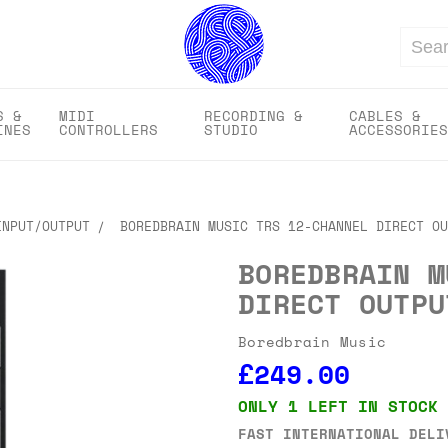
Search
S &
MIDI
RECORDING &
CABLES &
INES
CONTROLLERS
STUDIO
ACCESSORIES
INPUT/OUTPUT
BOREDBRAIN MUSIC TRS 12-CHANNEL DIRECT OU
BOREDBRAIN M
DIRECT OUTPU
Boredbrain Music
£249.00
ONLY 1 LEFT IN STOCK
FAST INTERNATIONAL DELI