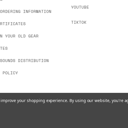
YOUTUBE
 ORDERING INFORMATION
TIKTOK
ERTIFICATES
IN YOUR OLD GEAR
ATES
 SOUNDS DISTRIBUTION
Y POLICY
to improve your shopping experience.
By using our website, you're a
© 2026 www.signalsounds.com. All Rights Reserved.