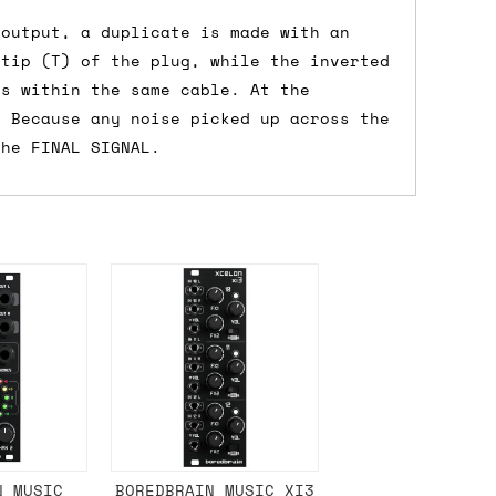
 a Saturday or Sunday delivery with
 output, a duplicate is made with an
nd £7 for order values under £75. (NB:
 tip (T) of the plug, while the inverted
00 on a Friday will ship on the Monday.
es within the same cable. At the
. Because any noise picked up across the
the FINAL SIGNAL.
Mail services can take a lot longer and
's not physically in stock yet. The
have from the supplier, but do bear in
y hold off on shipping anything until
you need the in-stock items sooner,
N MUSIC
BOREDBRAIN MUSIC XI3