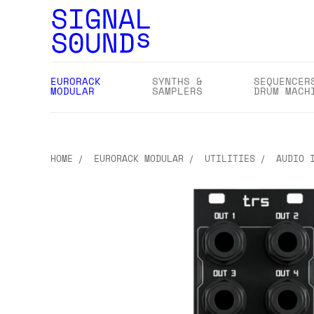
EURORACK
SYNTHS &
SEQUENCER
MODULAR
SAMPLERS
DRUM MACH
HOME
EURORACK MODULAR
UTILITIES
AUDIO 