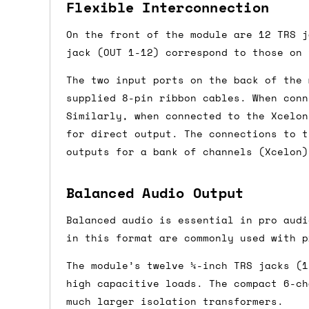
Flexible Interconnection
Shipping methods
On the front of the module are 12 TRS j
We use a combination of DPD and Royal M
jack (OUT 1-12) correspond to those on 
Mail depending on where you are in the
The two input ports on the back of the 
can look into it for you. Please note t
supplied 8-pin ribbon cables. When conn
depending on what surcharges are applie
Similarly, when connected to the Xcelon
for direct output. The connections to t
Dispatch times
outputs for a bank of channels (Xcelon)
For UK orders, we normally dispatch the
Balanced Audio Output
then of course drop us an email before 
Balanced audio is essential in pro audi
For international orders, we normally d
in this format are commonly used with p
the next day before we can send it out,
would also push an order into the next 
The module’s twelve ¼-inch TRS jacks (1
high capacitive loads. The compact 6-ch
Saturday/Sunday delivery
much larger isolation transformers.