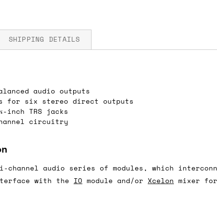
SHIPPING DETAILS
alanced audio outputs
fore you submit your payment information. Simply a
s for six stereo direct outputs
ered shipping options and their prices. In the UK,
¼-inch TRS jacks
herwise. We can also ship on a 'next working day b
hannel circuitry
nder £150.
on
i-channel audio series of modules, which intercon
ou an estimate of shipping costs if you add an ite
nterface with the
IO
module and/or
Xcelon
mixer for
fic requirements (such as if you prefer UPS over F
 out for you.