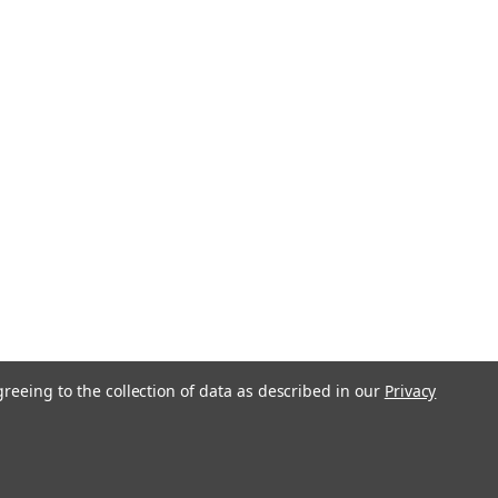
greeing to the collection of data as described in our
Privacy