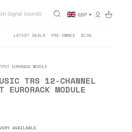
▾
GBP
LATEST DEALS
PRE-OWNED
BLOG
TPUT EURORACK MODULE
USIC TRS 12-CHANNEL
T EURORACK MODULE
VERY AVAILABLE