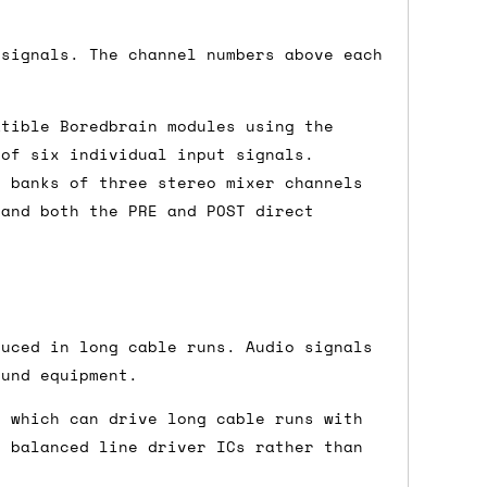
 signals. The channel numbers above each
either DPD, DHL, FedEx, UPS or Royal
ry to let us know
BEFORE
you order so we
atible Boredbrain modules using the
charges if you live in a remote area,
 of six individual input signals.
is with you in such cases.
t banks of three stereo mixer channels
 and both the PRE and POST direct
. If you have a really urgent situation
accommodate you.
duced in long cable runs. Audio signals
:00 but again, occasionally it might be
ound equipment.
little earlier than scheduled which
, which can drive long cable runs with
e balanced line driver ICs rather than