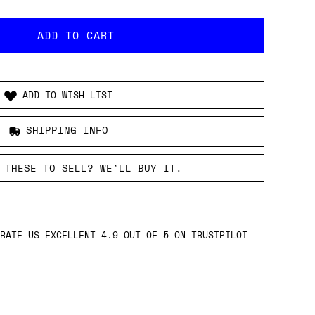
ADD TO WISH LIST
SHIPPING INFO
 THESE TO SELL? WE’LL BUY IT.
RATE US EXCELLENT 4.9 OUT OF 5 ON TRUSTPILOT