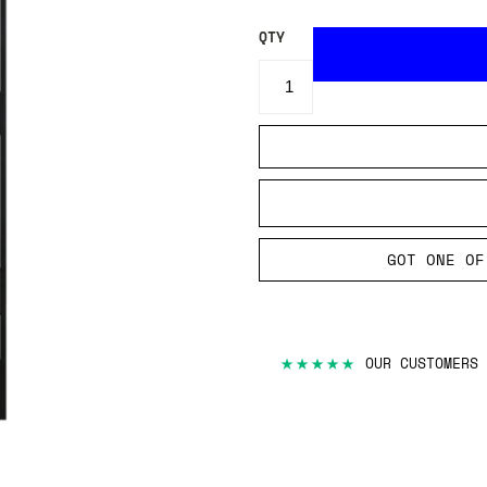
QTY
GOT ONE OF
★★★★★
OUR CUSTOMERS 