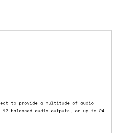
dd items to your cart and proceed to
 'next working day' shipping is
free
if
efore 12pm' service, which costs £6 for
nect to provide a multitude of audio
m to the cart and then enter your
 12 balanced audio outputs, or up to 24
edEx, for example) then let us know in