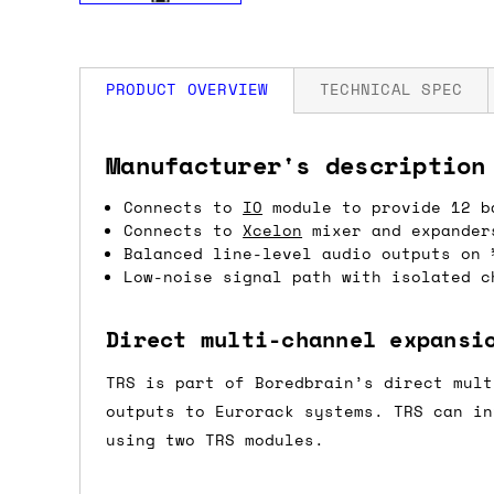
PRODUCT OVERVIEW
TECHNICAL SPEC
How much is my shipping?
Width: 8 HP
Manufacturer's description
Depth: 35mm
Power: 90 mA +12V / 90 mA -12V
Connects to
IO
module to provide 12 b
Shipping is automatically calculated be
Connects to
Xcelon
mixer and expander
the checkout page, where you'll be off
Balanced line-level audio outputs on 
the order value is over £150, and £5 ot
Low-noise signal path with isolated c
orders over £150 and £7.50 for orders u
Direct multi-channel expansi
Do you ship to my country?
TRS is part of Boredbrain’s direct mult
Almost certainly - the site will give y
outputs to Eurorack systems. TRS can i
country and postcode. If you have speci
using two TRS modules.
advance and we'll try to work something