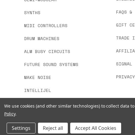
FAQS &
SYNTHS
GIFT C
MIDI CONTROLLERS
TRADE 
DRUM MACHINES
AFFILI
ALM BUSY CIRCUITS
SIGNAL
FUTURE SOUND SYSTEMS
PRIVAC
MAKE NOISE
INTELLIJEL
We use cookies (and other similar technologies) to collect data 
Policy
.
Settings
Reject all
Accept All Cookies