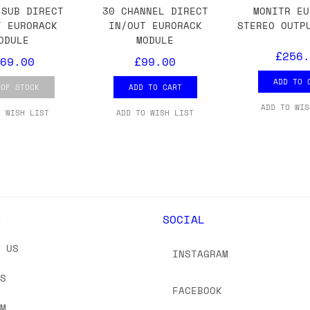
 As always, please get in touch if you have questi
-SUB DIRECT
30 CHANNEL DIRECT
MONITR EU
T EURORACK
IN/OUT EURORACK
STEREO OUTP
ODULE
MODULE
£256.
69.00
£99.00
ADD TO 
 OF STOCK
ADD TO CART
ADD TO WIS
O WISH LIST
ADD TO WISH LIST
Y
SOCIAL
T US
INSTAGRAM
US
FACEBOOK
OM