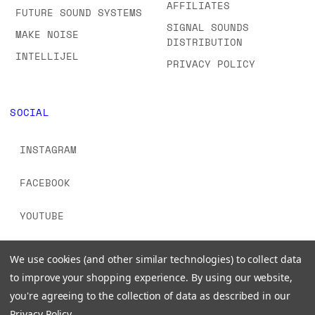
AFFILIATES
FUTURE SOUND SYSTEMS
SIGNAL SOUNDS
MAKE NOISE
DISTRIBUTION
INTELLIJEL
PRIVACY POLICY
SOCIAL
INSTAGRAM
FACEBOOK
YOUTUBE
TIKTOK
We use cookies (and other similar technologies) to collect data
to improve your shopping experience.
By using our website,
you're agreeing to the collection of data as described in our
Privacy Policy
.