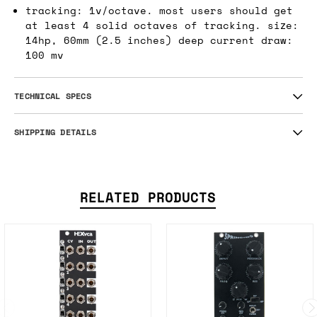
tracking: 1v/octave. most users should get
at least 4 solid octaves of tracking. size:
14hp, 60mm (2.5 inches) deep current draw:
100 mv
TECHNICAL SPECS
SHIPPING DETAILS
RELATED PRODUCTS