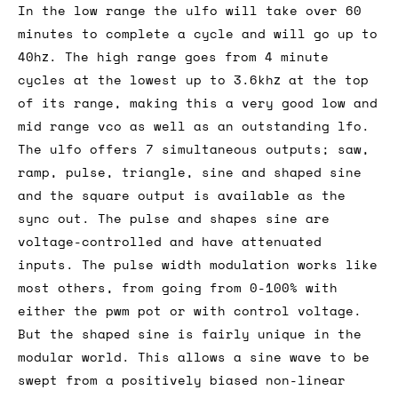
In the low range the ulfo will take over 60
minutes to complete a cycle and will go up to
40hz. The high range goes from 4 minute
cycles at the lowest up to 3.6khz at the top
of its range, making this a very good low and
mid range vco as well as an outstanding lfo.
The ulfo offers 7 simultaneous outputs; saw,
ramp, pulse, triangle, sine and shaped sine
and the square output is available as the
sync out. The pulse and shapes sine are
voltage-controlled and have attenuated
inputs. The pulse width modulation works like
most others, from going from 0-100% with
either the pwm pot or with control voltage.
But the shaped sine is fairly unique in the
modular world. This allows a sine wave to be
swept from a positively biased non-linear