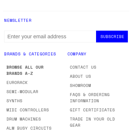
NEWSLETTER
EMAIL
ADDRESS
BRANDS & CATEGORIES
COMPANY
BROWSE ALL OUR
CONTACT US
BRANDS A-Z
ABOUT US
EURORACK
SHOWROOM
SEMI-MODULAR
FAQS & ORDERING
SYNTHS
INFORMATION
MIDI CONTROLLERS
GIFT CERTIFICATES
DRUM MACHINES
TRADE IN YOUR OLD
GEAR
ALM BUSY CIRCUITS