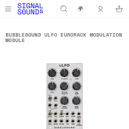
🌍
BUBBLESOUND ULFO EURORACK MODULATION
MODULE