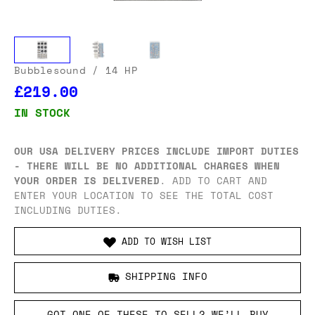
Bubblesound
/ 14 HP
£219.00
IN STOCK
OUR USA DELIVERY PRICES INCLUDE IMPORT DUTIES
- THERE WILL BE NO ADDITIONAL CHARGES WHEN
YOUR ORDER IS DELIVERED
. ADD TO CART AND
ENTER YOUR LOCATION TO SEE THE TOTAL COST
INCLUDING DUTIES.
ADD TO WISH LIST
SHIPPING INFO
GOT ONE OF THESE TO SELL? WE’LL BUY