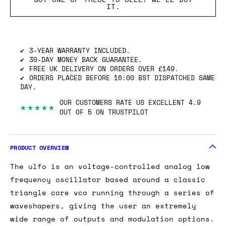
IT.
3-YEAR WARRANTY INCLUDED.
30-DAY MONEY BACK GUARANTEE.
FREE UK DELIVERY ON ORDERS OVER £149.
ORDERS PLACED BEFORE 16:00 BST DISPATCHED SAME
DAY.
OUR CUSTOMERS RATE US EXCELLENT 4.9
★★★★★
OUT OF 5 ON TRUSTPILOT
PRODUCT OVERVIEW
The ulfo is an voltage-controlled analog low
frequency oscillator based around a classic
triangle core vco running through a series of
waveshapers, giving the user an extremely
wide range of outputs and modulation options.