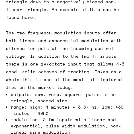
triangle down to a negatively biased non-
linear triangle. An example of this can he
found here.
The two frequency modulation inputs offer
both linear and exponential modulation with
attenuation pots of the incoming control
voltage. In addition to the two fm inputs
there is one 1v/octate input that allows 4-5
good, solid octaves of tracking. Taken as a
whole this is one of the most full featured
lfos on the market today.
outputs: saw, ramp, square, pulse, sine,
triangle, shaped sine
range: high: 4 minutes - 3.6k hz, low: >30
minutes - 40hz
modulation: 2 fm inputs with linear and
exponential, pulse width modulation, non-
linear sine modulation