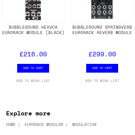
BUBBLESOUND HEXVCA
BUBBLESOUND SPRINGVERB
EURORACK MODULE (BLACK)
EURORACK REVERB MODULE
£216.00
£299.00
ADD TO CART
ADD TO CART
ADD TO WISH LIST
ADD TO WISH LIST
Explore more
HOME
EURORACK MODULAR
MODULATION