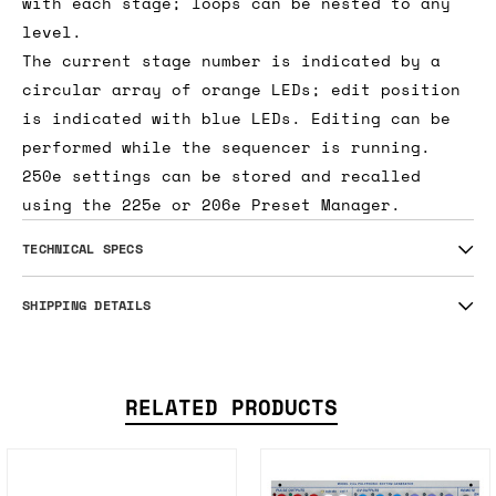
with each stage; loops can be nested to any
level.
The current stage number is indicated by a
circular array of orange LEDs; edit position
is indicated with blue LEDs. Editing can be
performed while the sequencer is running.
250e settings can be stored and recalled
using the 225e or 206e Preset Manager.
TECHNICAL SPECS
SHIPPING DETAILS
RELATED PRODUCTS