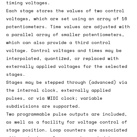
timing voltages.
Each stage stores the values of two control
voltages, which are set using an array of 16
potentiometers. Time values are adjusted with
a parallel array of smaller potentiometers,
which can also provide a third control
voltage. Control voltages and times may be
interpolated, quantized, or replaced with
externally applied voltages for the selected
stages.
Stages may be stepped through (advanced) via
the internal clock, externally applied
pulses, or via MIDI clock; variable
subdivisions are supported.
Two programmable pulse outputs are included,
as well as a facility for voltage control of
stage position. Loop counters are associated