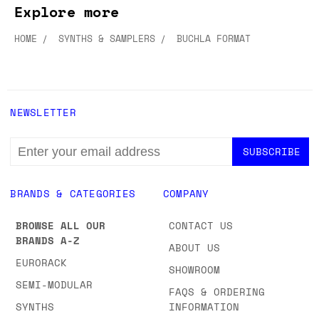
Explore more
HOME
SYNTHS & SAMPLERS
BUCHLA FORMAT
NEWSLETTER
EMAIL
ADDRESS
BRANDS & CATEGORIES
COMPANY
BROWSE ALL OUR
CONTACT US
BRANDS A-Z
ABOUT US
EURORACK
SHOWROOM
SEMI-MODULAR
FAQS & ORDERING
SYNTHS
INFORMATION