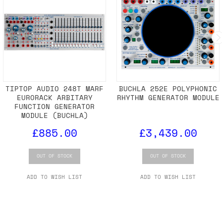
TIPTOP AUDIO 248T MARF
BUCHLA 252E POLYPHONIC
EURORACK ARBITARY
RHYTHM GENERATOR MODULE
FUNCTION GENERATOR
MODULE (BUCHLA)
£885.00
£3,439.00
OUT OF STOCK
OUT OF STOCK
ADD TO WISH LIST
ADD TO WISH LIST