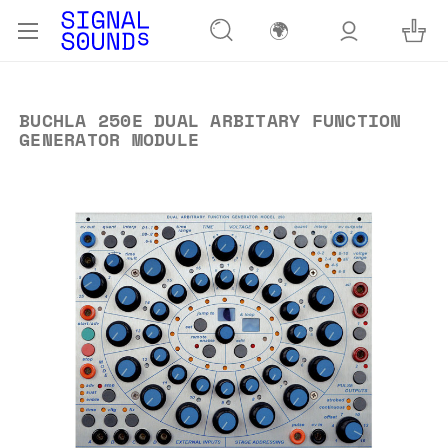
🌍
BUCHLA 250E DUAL ARBITARY FUNCTION
GENERATOR MODULE