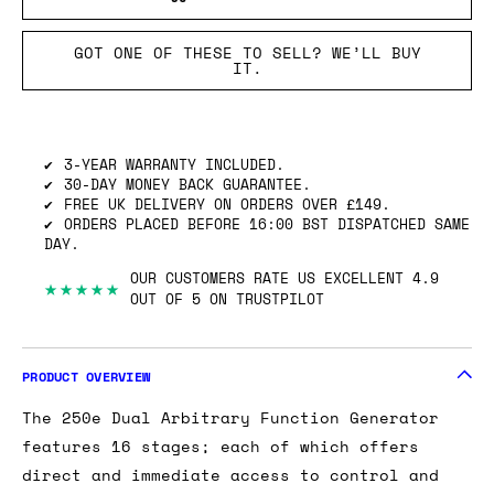
GOT ONE OF THESE TO SELL? WE’LL BUY
IT.
3-YEAR WARRANTY INCLUDED.
30-DAY MONEY BACK GUARANTEE.
FREE UK DELIVERY ON ORDERS OVER £149.
ORDERS PLACED BEFORE 16:00 BST DISPATCHED SAME
DAY.
OUR CUSTOMERS RATE US EXCELLENT 4.9
★★★★★
OUT OF 5 ON TRUSTPILOT
PRODUCT OVERVIEW
The 250e Dual Arbitrary Function Generator
features 16 stages; each of which offers
direct and immediate access to control and