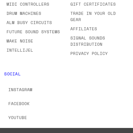
MIDI CONTROLLERS
GIFT CERTIFICATES
DRUM MACHINES
TRADE IN YOUR OLD
GEAR
ALM BUSY CIRCUITS
AFFILIATES
FUTURE SOUND SYSTEMS
SIGNAL SOUNDS
MAKE NOISE
DISTRIBUTION
INTELLIJEL
PRIVACY POLICY
SOCIAL
INSTAGRAM
FACEBOOK
YOUTUBE
TIKTOK