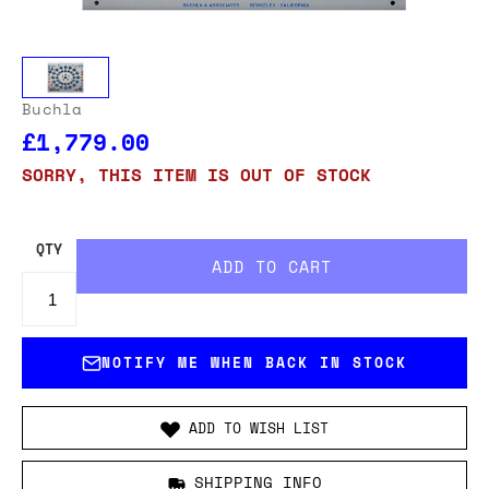
Buchla
£1,779.00
SORRY, THIS ITEM IS OUT OF STOCK
QTY
NOTIFY ME WHEN BACK IN STOCK
ADD TO WISH LIST
SHIPPING INFO