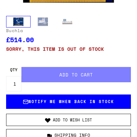
Buchla
£514.00
SORRY, THIS ITEM IS OUT OF STOCK
QTY
NOTIFY ME WHEN BACK IN STOCK
ADD TO WISH LIST
SHIPPING INFO