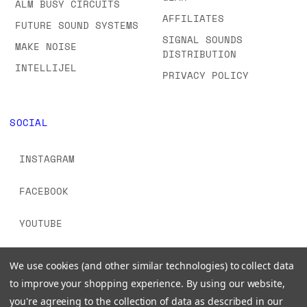
ALM BUSY CIRCUITS
AFFILIATES
FUTURE SOUND SYSTEMS
SIGNAL SOUNDS
MAKE NOISE
DISTRIBUTION
INTELLIJEL
PRIVACY POLICY
SOCIAL
INSTAGRAM
FACEBOOK
YOUTUBE
TIKTOK
We use cookies (and other similar technologies) to collect data
to improve your shopping experience.
By using our website,
you're agreeing to the collection of data as described in our