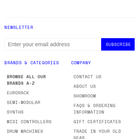
NEWSLETTER
EMAIL
ADDRESS
BRANDS & CATEGORIES
COMPANY
BROWSE ALL OUR
CONTACT US
BRANDS A-Z
ABOUT US
EURORACK
SHOWROOM
SEMI-MODULAR
FAQS & ORDERING
SYNTHS
INFORMATION
MIDI CONTROLLERS
GIFT CERTIFICATES
DRUM MACHINES
TRADE IN YOUR OLD
GEAR