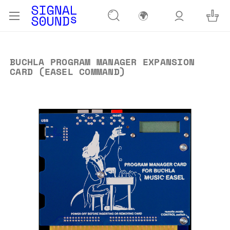
🌍
BUCHLA PROGRAM MANAGER EXPANSION
CARD (EASEL COMMAND)