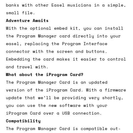
banks with other Easel musicians in a simple,
small file.
Adventure Awaits
With the optional embed kit, you can install
the Program Manager card directly into your
easel, replacing the Program Interface
connector with the screen and buttons.
Embedding the card makes it easier to control
and travel with.
What about the iProgram Card?
The Program Manager Card is an updated
version of the iProgram Card. With a firmware
update that we’ll be providing very shortly,
you can use the new software with your
iProgram Card over a USB connection.
Compatibility
The Program Manager Card is compatible out-