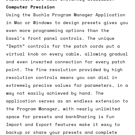
Computer Precision
Using the Buchla Program Manager Application
in Mac or Windows to design presets gives you
even more programming options than the
Easel’s front panel controls. The unique
“Depth” controls for the patch cords put a
virtual knob on every cable, allowing gradual
and even inverted connection for every patch
point. The fine resolution provided by high
resolution controls means you can dial in
extremely precise values for parameters, in a
way not easily achieved by hand. The
application serves as an endless extension to
the Program Manager, with nearly unlimited
space for presets and bankSharing is Fun
Import and Export features make it easy to
backup or share your presets and complete