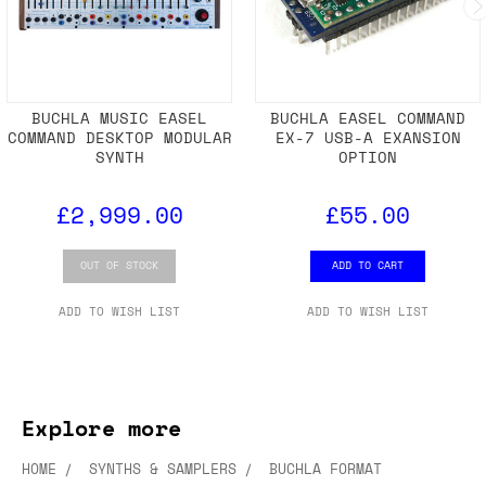
BUCHLA MUSIC EASEL
BUCHLA EASEL COMMAND
COMMAND DESKTOP MODULAR
EX-7 USB-A EXANSION
SYNTH
OPTION
£2,999.00
£55.00
OUT OF STOCK
ADD TO CART
ADD TO WISH LIST
ADD TO WISH LIST
Explore more
HOME
SYNTHS & SAMPLERS
BUCHLA FORMAT