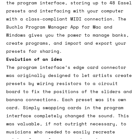
the program interface, storing up to 48 Easel
presets and interfacing with your computer
with a class-compliant MIDI connection. The
Buchla Program Manager App for Mac and
Windows gives you the power to manage banks,
create programs, and import and export your
presets for sharing.
Evolution of an idea
The program interface’s edge card connector
was originally designed to let artists create
presets by wiring resistors to a circuit
board to fix the positions of the sliders and
banana connections. Each preset was its own
card. Simply swapping cards in the program
interface completely changed the sound. This
was valuable, if not outright necessary, to
musicians who needed to easily recreate