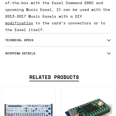
of-the-box with the Easel Command 208C and
upcoming Music Easel. It can be used with the
2013-2017 Music Easels with a DIY
modification
to the card’s connectors or to
the Easel itself.
TECHNICAL SPECS
SHIPPING DETAILS
RELATED PRODUCTS