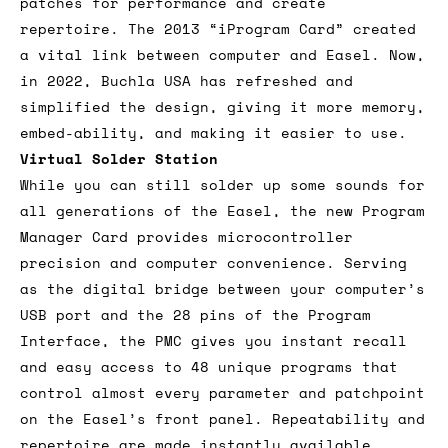
patches for performance and create
repertoire. The 2013 “iProgram Card” created
a vital link between computer and Easel. Now,
in 2022, Buchla USA has refreshed and
simplified the design, giving it more memory,
embed-ability, and making it easier to use.
Virtual Solder Station
While you can still solder up some sounds for
all generations of the Easel, the new Program
Manager Card provides microcontroller
precision and computer convenience. Serving
as the digital bridge between your computer’s
USB port and the 28 pins of the Program
Interface, the PMC gives you instant recall
and easy access to 48 unique programs that
control almost every parameter and patchpoint
on the Easel’s front panel. Repeatability and
repertoire are made instantly available.