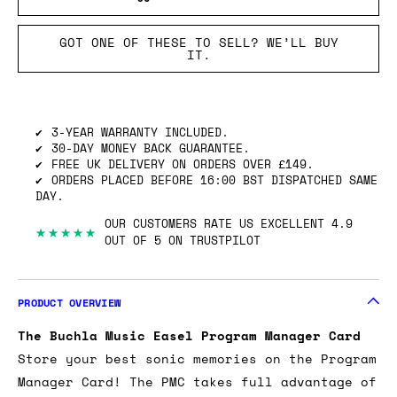
GOT ONE OF THESE TO SELL? WE’LL BUY
IT.
3-YEAR WARRANTY INCLUDED.
30-DAY MONEY BACK GUARANTEE.
FREE UK DELIVERY ON ORDERS OVER £149.
ORDERS PLACED BEFORE 16:00 BST DISPATCHED SAME
DAY.
OUR CUSTOMERS RATE US EXCELLENT 4.9
★★★★★
OUT OF 5 ON TRUSTPILOT
PRODUCT OVERVIEW
The Buchla Music Easel Program Manager Card
Store your best sonic memories on the Program
Manager Card! The PMC takes full advantage of