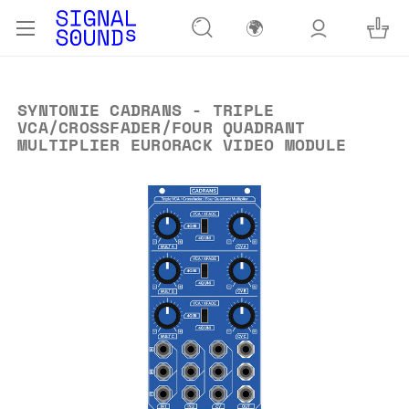
🌍
SYNTONIE CADRANS - TRIPLE
VCA/CROSSFADER/FOUR QUADRANT
MULTIPLIER EURORACK VIDEO MODULE