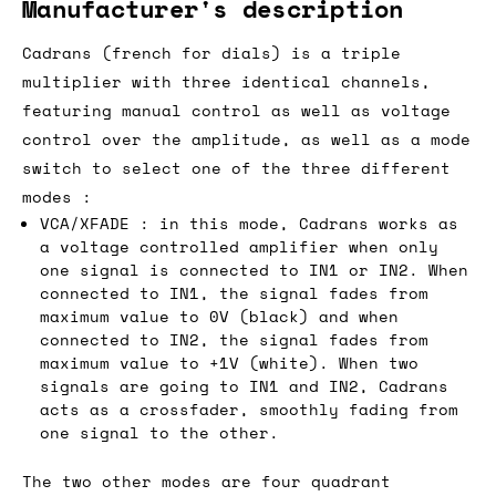
Manufacturer's description
Cadrans (french for dials) is a triple
multiplier with three identical channels,
featuring manual control as well as voltage
control over the amplitude, as well as a mode
switch to select one of the three different
modes :
VCA/XFADE : in this mode, Cadrans works as
a voltage controlled amplifier when only
one signal is connected to IN1 or IN2. When
connected to IN1, the signal fades from
maximum value to 0V (black) and when
connected to IN2, the signal fades from
maximum value to +1V (white). When two
signals are going to IN1 and IN2, Cadrans
acts as a crossfader, smoothly fading from
one signal to the other.
The two other modes are four quadrant