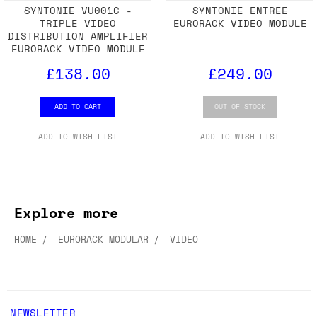
SYNTONIE VU001C -
SYNTONIE ENTREE
TRIPLE VIDEO
EURORACK VIDEO MODULE
DISTRIBUTION AMPLIFIER
EURORACK VIDEO MODULE
£138.00
£249.00
ADD TO CART
OUT OF STOCK
ADD TO WISH LIST
ADD TO WISH LIST
Explore more
HOME
EURORACK MODULAR
VIDEO
NEWSLETTER