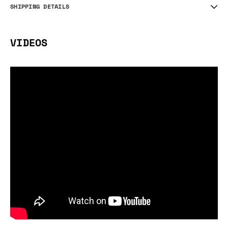
SHIPPING DETAILS
VIDEOS