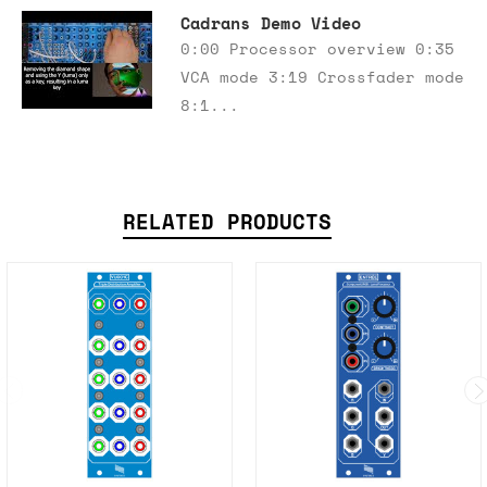
Cadrans Demo Video
0:00 Processor overview 0:35
VCA mode 3:19 Crossfader mode
8:1...
RELATED PRODUCTS