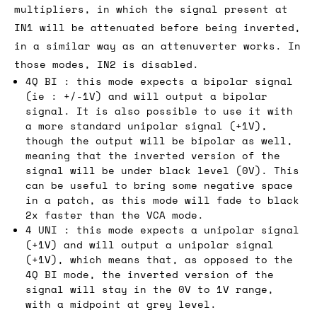
multipliers, in which the signal present at
IN1 will be attenuated before being inverted,
in a similar way as an attenuverter works. In
those modes, IN2 is disabled.
4Q BI : this mode expects a bipolar signal
(ie : +/-1V) and will output a bipolar
signal. It is also possible to use it with
a more standard unipolar signal (+1V),
though the output will be bipolar as well,
meaning that the inverted version of the
signal will be under black level (0V). This
can be useful to bring some negative space
in a patch, as this mode will fade to black
2x faster than the VCA mode.
4 UNI : this mode expects a unipolar signal
(+1V) and will output a unipolar signal
(+1V), which means that, as opposed to the
4Q BI mode, the inverted version of the
signal will stay in the 0V to 1V range,
with a midpoint at grey level.