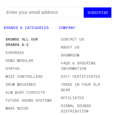
EMAIL
ADDRESS
BRANDS & CATEGORIES
COMPANY
BROWSE ALL OUR
CONTACT US
BRANDS A-Z
ABOUT US
EURORACK
SHOWROOM
SEMI-MODULAR
FAQS & ORDERING
SYNTHS
INFORMATION
MIDI CONTROLLERS
GIFT CERTIFICATES
DRUM MACHINES
TRADE IN YOUR OLD
GEAR
ALM BUSY CIRCUITS
AFFILIATES
FUTURE SOUND SYSTEMS
SIGNAL SOUNDS
MAKE NOISE
DISTRIBUTION