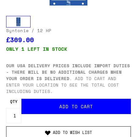
Syntonie
/ 12 HP
£309.00
ONLY 1 LEFT IN STOCK
OUR USA DELIVERY PRICES INCLUDE IMPORT DUTIES
- THERE WILL BE NO ADDITIONAL CHARGES WHEN
YOUR ORDER IS DELIVERED
. ADD TO CART AND
ENTER YOUR LOCATION TO SEE THE TOTAL COST
INCLUDING DUTIES.
QTY
ADD TO WISH LIST