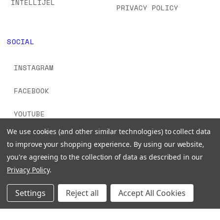
INTELLIJEL
PRIVACY POLICY
SOCIAL
INSTAGRAM
FACEBOOK
YOUTUBE
We use cookies (and other similar technologies) to collect data
TIKTOK
to improve your shopping experience.
By using our website,
you're agreeing to the collection of data as described in our
Privacy Policy
.
Settings
Reject all
Accept All Cookies
© 2026 www.signalsounds.com. All Rights Reserved.