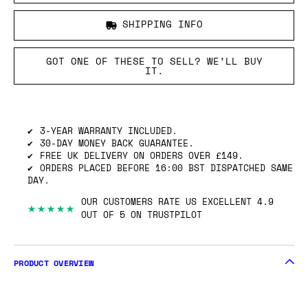
SHIPPING INFO
GOT ONE OF THESE TO SELL? WE’LL BUY
IT.
3-YEAR WARRANTY INCLUDED.
30-DAY MONEY BACK GUARANTEE.
FREE UK DELIVERY ON ORDERS OVER £149.
ORDERS PLACED BEFORE 16:00 BST DISPATCHED SAME
DAY.
OUR CUSTOMERS RATE US EXCELLENT 4.9
★★★★★
OUT OF 5 ON TRUSTPILOT
PRODUCT OVERVIEW