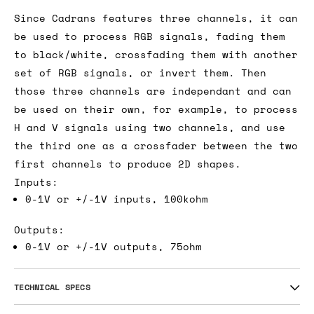
Since Cadrans features three channels, it can
be used to process RGB signals, fading them
to black/white, crossfading them with another
set of RGB signals, or invert them. Then
those three channels are independant and can
be used on their own, for example, to process
H and V signals using two channels, and use
the third one as a crossfader between the two
first channels to produce 2D shapes.
Inputs:
0-1V or +/-1V inputs, 100kohm
Outputs:
0-1V or +/-1V outputs, 75ohm
TECHNICAL SPECS