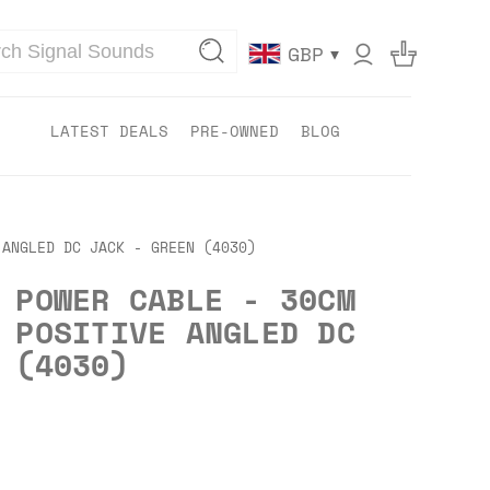
▾
GBP
LATEST DEALS
PRE-OWNED
BLOG
 ANGLED DC JACK - GREEN (4030)
 POWER CABLE - 30CM
 POSITIVE ANGLED DC
 (4030)