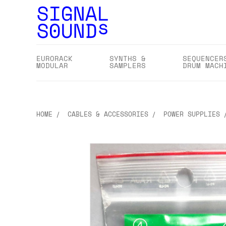
EURORACK
SYNTHS &
SEQUENCER
MODULAR
SAMPLERS
DRUM MACH
HOME
CABLES & ACCESSORIES
POWER SUPPLIES