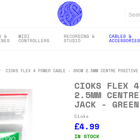
Search
S &
MIDI
RECORDING &
CABLES &
INES
CONTROLLERS
STUDIO
ACCESSORIES
CIOKS FLEX 4 POWER CABLE - 30CM 2.5MM CENTRE POSITIVE
CIOKS FLEX 4
2.5MM CENTRE
JACK - GREEN
Cioks
£4.99
IN STOCK