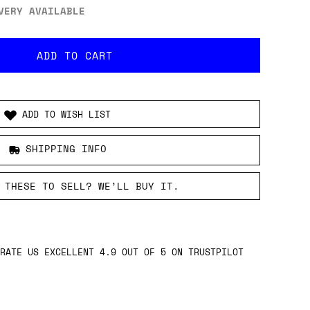
VERY AVAILABLE
ADD TO WISH LIST
SHIPPING INFO
 THESE TO SELL? WE’LL BUY IT.
RATE US EXCELLENT 4.9 OUT OF 5 ON TRUSTPILOT