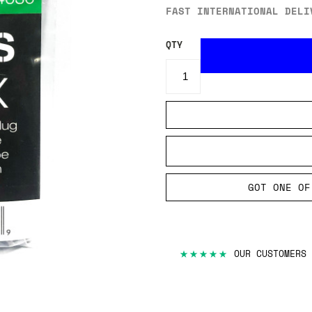
FAST INTERNATIONAL DELI
QTY
GOT ONE OF
★★★★★
OUR CUSTOMERS 