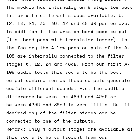
The module has internally an 8 stage low pass
filter with different slopes available: 6,
12, 18, 24, 30, 36, 42 and 48 dB per octave.
In addition it features an band pass output
(i.e. band pass with transistor ladder). In
the factory the 4 low pass outputs of the A-
108 are internally connected to the filter
stages 6, 12, 24 and 48dB. From our first A-
108 audio tests this seems to be the best
output combination as these outputs generate
audible different sounds. E.g. the audible
difference between the 48dB and 42dB or
between 42dB and 36dB is very little. But if
desired any of the filter stages can be
connected to one of the outputs.
Remark: Only 4 output stages are available as
this seems to be sufficient from our