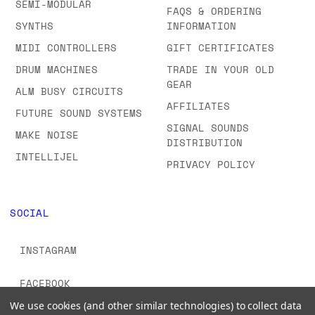
SEMI-MODULAR
FAQS & ORDERING
SYNTHS
INFORMATION
MIDI CONTROLLERS
GIFT CERTIFICATES
DRUM MACHINES
TRADE IN YOUR OLD
GEAR
ALM BUSY CIRCUITS
AFFILIATES
FUTURE SOUND SYSTEMS
SIGNAL SOUNDS
MAKE NOISE
DISTRIBUTION
INTELLIJEL
PRIVACY POLICY
SOCIAL
INSTAGRAM
FACEBOOK
We use cookies (and other similar technologies) to collect data