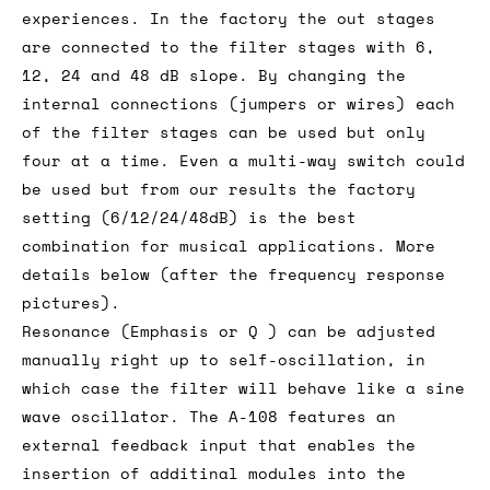
experiences. In the factory the out stages
are connected to the filter stages with 6,
12, 24 and 48 dB slope. By changing the
internal connections (jumpers or wires) each
of the filter stages can be used but only
four at a time. Even a multi-way switch could
be used but from our results the factory
setting (6/12/24/48dB) is the best
combination for musical applications. More
details below (after the frequency response
pictures).
Resonance (Emphasis or Q ) can be adjusted
manually right up to self-oscillation, in
which case the filter will behave like a sine
wave oscillator. The A-108 features an
external feedback input that enables the
insertion of additinal modules into the