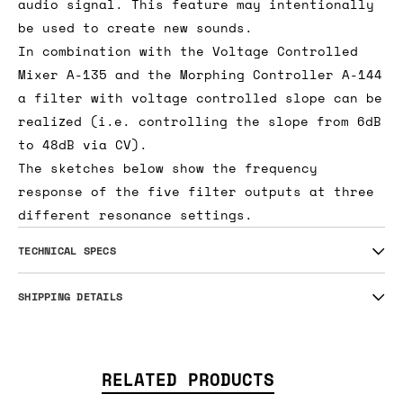
audio signal. This feature may intentionally
be used to create new sounds.
In combination with the Voltage Controlled
Mixer A-135 and the Morphing Controller A-144
a filter with voltage controlled slope can be
realized (i.e. controlling the slope from 6dB
to 48dB via CV).
The sketches below show the frequency
response of the five filter outputs at three
different resonance settings.
TECHNICAL SPECS
SHIPPING DETAILS
RELATED PRODUCTS