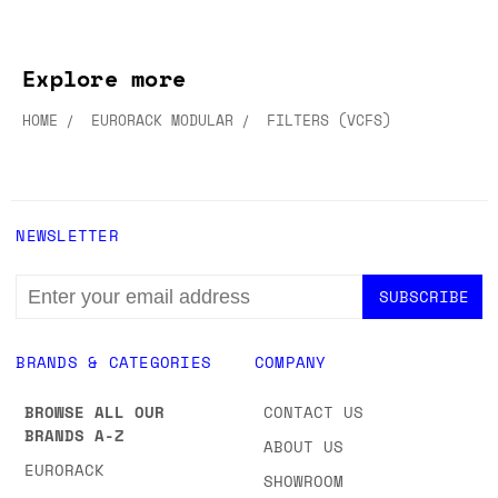
Explore more
HOME
EURORACK MODULAR
FILTERS (VCFS)
NEWSLETTER
EMAIL
ADDRESS
BRANDS & CATEGORIES
COMPANY
BROWSE ALL OUR
CONTACT US
BRANDS A-Z
ABOUT US
EURORACK
SHOWROOM