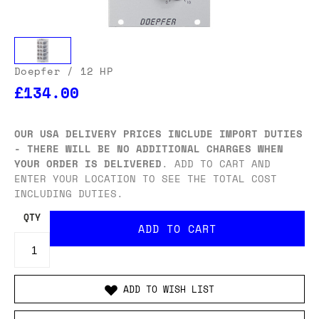
Doepfer
/ 12 HP
£134.00
OUR USA DELIVERY PRICES INCLUDE IMPORT DUTIES
- THERE WILL BE NO ADDITIONAL CHARGES WHEN
YOUR ORDER IS DELIVERED
. ADD TO CART AND
ENTER YOUR LOCATION TO SEE THE TOTAL COST
INCLUDING DUTIES.
QTY
ADD TO WISH LIST