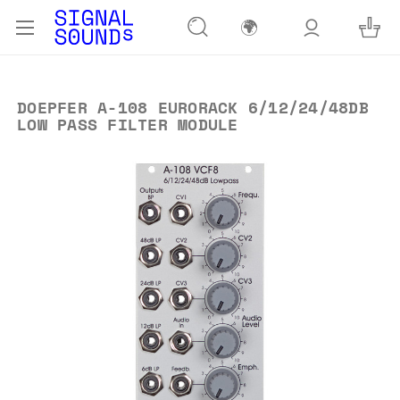
🌍
DOEPFER A-108 EURORACK 6/12/24/48DB
LOW PASS FILTER MODULE