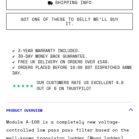
SHIPPING INFO
GOT ONE OF THESE TO SELL? WE’LL BUY
IT.
3-YEAR WARRANTY INCLUDED.
30-DAY MONEY BACK GUARANTEE.
FREE UK DELIVERY ON ORDERS OVER £149.
ORDERS PLACED BEFORE 16:00 BST DISPATCHED SAME
DAY.
OUR CUSTOMERS RATE US EXCELLENT 4.9
★★★★★
OUT OF 5 ON TRUSTPILOT
PRODUCT OVERVIEW
Module A-108 is a completely new voltage-
controlled low pass pass filter based on the
well-known transistor ladder (Moog ladder).