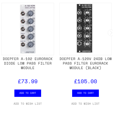
DOEPFER A-102 EURORACK
DOEPFER A-120V 24DB LOW
DIODE LOW PASS FILTER
PASS FILTER EURORACK
MODULE
MODULE (BLACK)
£73.99
£105.00
ADD TO CART
ADD TO CART
ADD TO WISH LIST
ADD TO WISH LIST