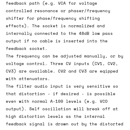
feedback path (e.g. VCA for voltage
controlled resonance or phaser/frequency
shifter for phase/frequency shifting
effects). The socket is normalized and
internally connected to the 48dB low pass
output if no cable is inserted into the
feedback socket.
The frequency can be adjusted manually, or by
voltage control. Three CV inputs (CV1, CV2,
CV3) are available. CV2 and CV3 are eqipped
with attenuators.
The filter audio input is very sensitive so
that distortion - if desired - is possible
even with normal A-100 levels (e.g. VCO
output). Self oscillation will break off at
high distortion levels as the internal
feedback signal is drown out by the distorted