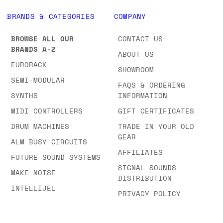
BRANDS & CATEGORIES
COMPANY
BROWSE ALL OUR
CONTACT US
BRANDS A-Z
ABOUT US
EURORACK
SHOWROOM
SEMI-MODULAR
FAQS & ORDERING
SYNTHS
INFORMATION
MIDI CONTROLLERS
GIFT CERTIFICATES
DRUM MACHINES
TRADE IN YOUR OLD
GEAR
ALM BUSY CIRCUITS
AFFILIATES
FUTURE SOUND SYSTEMS
SIGNAL SOUNDS
MAKE NOISE
DISTRIBUTION
INTELLIJEL
PRIVACY POLICY