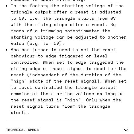
In the factory the starting voltage of the
triangle output after a reset is adjusted
to 0V, i.e. the triangle starts from 0V
with the rising slope after a reset. By
means of a trimming potentiometer the
starting voltage can be adjusted to another
value (e.g. to -5V).
Another jumper is used to set the reset
behaviour to edge triggered or level
controlled. When set to edge triggered the
rising edge of reset signal is used for the
reset (independent of the duration of the
"high" state of the reset signal). When set
to level controlled the triangle output
remains at the starting voltage as long as
the reset signal is "high". Only when the
reset signal turns "low" the triangle
starts.
TECHNICAL SPECS