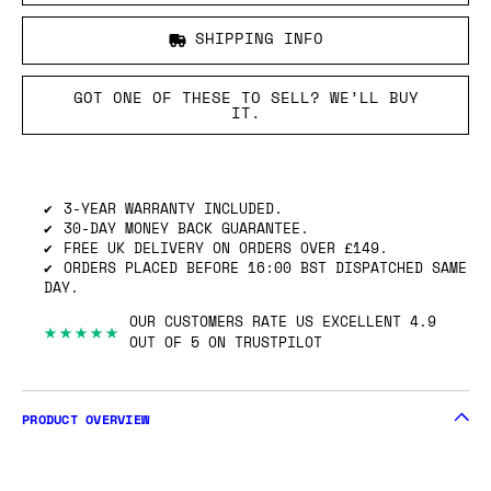
SHIPPING INFO
GOT ONE OF THESE TO SELL? WE’LL BUY
IT.
3-YEAR WARRANTY INCLUDED.
30-DAY MONEY BACK GUARANTEE.
FREE UK DELIVERY ON ORDERS OVER £149.
ORDERS PLACED BEFORE 16:00 BST DISPATCHED SAME
DAY.
OUR CUSTOMERS RATE US EXCELLENT 4.9
★★★★★
OUT OF 5 ON TRUSTPILOT
PRODUCT OVERVIEW