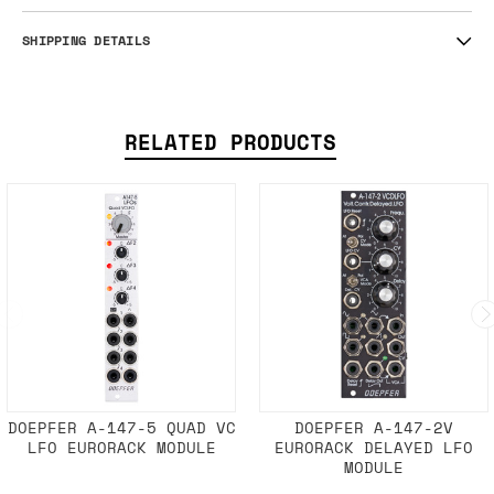
SHIPPING DETAILS
RELATED PRODUCTS
DOEPFER A-147-5 QUAD VC
DOEPFER A-147-2V
LFO EURORACK MODULE
EURORACK DELAYED LFO
MODULE