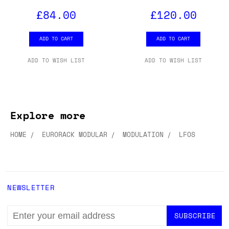
£84.00
£120.00
ADD TO CART
ADD TO CART
ADD TO WISH LIST
ADD TO WISH LIST
Explore more
HOME
EURORACK MODULAR
MODULATION
LFOS
NEWSLETTER
EMAIL
ADDRESS