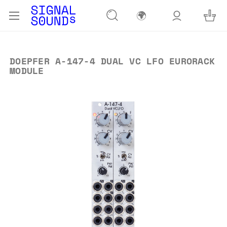
🌍
DOEPFER A-147-4 DUAL VC LFO EURORACK
MODULE