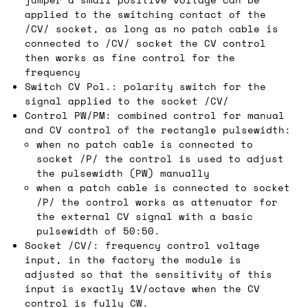
applied to the switching contact of the
/CV/ socket, as long as no patch cable is
connected to /CV/ socket the CV control
then works as fine control for the
frequency
Switch CV Pol.: polarity switch for the
signal applied to the socket /CV/
Control PW/PM: combined control for manual
and CV control of the rectangle pulsewidth:
when no patch cable is connected to
socket /P/ the control is used to adjust
the pulsewidth (PW) manually
when a patch cable is connected to socket
/P/ the control works as attenuator for
the external CV signal with a basic
pulsewidth of 50:50.
Socket /CV/: frequency control voltage
input, in the factory the module is
adjusted so that the sensitivity of this
input is exactly 1V/octave when the CV
control is fully CW.