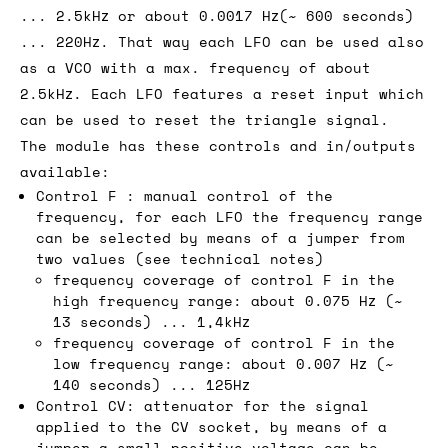
... 2.5kHz or about 0.0017 Hz(~ 600 seconds)
... 220Hz. That way each LFO can be used also
as a VCO with a max. frequency of about
2.5kHz. Each LFO features a reset input which
can be used to reset the triangle signal.
The module has these controls and in/outputs
available:
Control F : manual control of the
frequency, for each LFO the frequency range
can be selected by means of a jumper from
two values (see technical notes)
frequency coverage of control F in the
high frequency range: about 0.075 Hz (~
13 seconds) ... 1,4kHz
frequency coverage of control F in the
low frequency range: about 0.007 Hz (~
140 seconds) ... 125Hz
Control CV: attenuator for the signal
applied to the CV socket, by means of a
jumper a small positive voltage can be