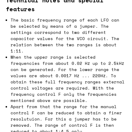
Technical notes and special
features
The basic frequency range of each LFO can
be selected by means of a jumper. The
settings correspond to two different
capacitor values for the VCO circuit. The
relation between the two ranges is about
1:11.
When the upper range is selected
frequencies from about 0.02 Hz up to 2.5kHz
can be generated. For the lower range the
values are about 0.0017 Hz ... 220Hz. To
obtain these full frequency ranges external
control voltages are required. With the
frequency control F only the frequencies
mentioned above are possible.
Apart from that the range for the manual
control F can be reduced to obtain a finer
resolutuion. For this a jumper has to be
removed. The range of control F is then
reduced to about 1:4.5 only.