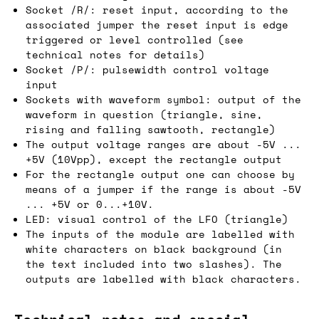
Socket /R/: reset input, according to the
associated jumper the reset input is edge
triggered or level controlled (see
technical notes for details)
Socket /P/: pulsewidth control voltage
input
Sockets with waveform symbol: output of the
waveform in question (triangle, sine,
rising and falling sawtooth, rectangle)
The output voltage ranges are about -5V ...
+5V (10Vpp), except the rectangle output
For the rectangle output one can choose by
means of a jumper if the range is about -5V
... +5V or 0...+10V.
LED: visual control of the LFO (triangle)
The inputs of the module are labelled with
white characters on black background (in
the text included into two slashes). The
outputs are labelled with black characters.