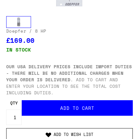
Doepfer
/ 8 HP
£169.00
IN STOCK
OUR USA DELIVERY PRICES INCLUDE IMPORT DUTIES
- THERE WILL BE NO ADDITIONAL CHARGES WHEN
YOUR ORDER IS DELIVERED
. ADD TO CART AND
ENTER YOUR LOCATION TO SEE THE TOTAL COST
INCLUDING DUTIES.
QTY
ADD TO WISH LIST