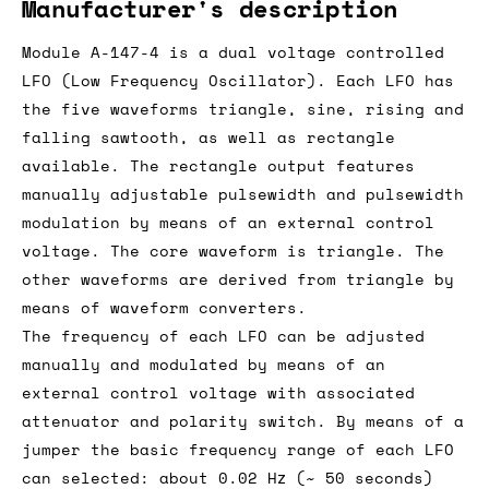
Manufacturer's description
Module A-147-4 is a dual voltage controlled
LFO (Low Frequency Oscillator). Each LFO has
the five waveforms triangle, sine, rising and
falling sawtooth, as well as rectangle
available. The rectangle output features
manually adjustable pulsewidth and pulsewidth
modulation by means of an external control
voltage. The core waveform is triangle. The
other waveforms are derived from triangle by
means of waveform converters.
The frequency of each LFO can be adjusted
manually and modulated by means of an
external control voltage with associated
attenuator and polarity switch. By means of a
jumper the basic frequency range of each LFO
can selected: about 0.02 Hz (~ 50 seconds)