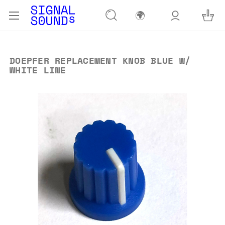
🌍
DOEPFER REPLACEMENT KNOB BLUE W/
WHITE LINE