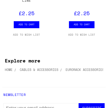
LINE
£2.25
£2.25
ADD TO CART
ADD TO CART
ADD TO WISH LIST
ADD TO WISH LIST
Explore more
HOME
CABLES & ACCESSORIES
EURORACK ACCESSORIES
NEWSLETTER
EMAIL