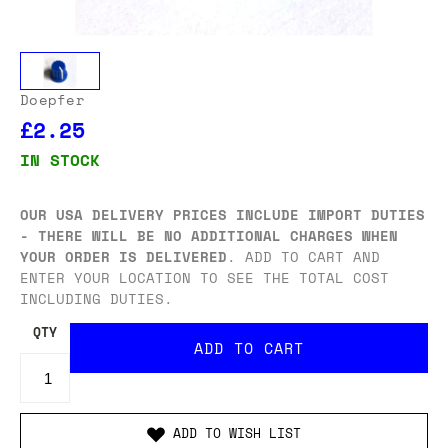
Doepfer
£2.25
IN STOCK
OUR USA DELIVERY PRICES INCLUDE IMPORT DUTIES
- THERE WILL BE NO ADDITIONAL CHARGES WHEN
YOUR ORDER IS DELIVERED
. ADD TO CART AND
ENTER YOUR LOCATION TO SEE THE TOTAL COST
INCLUDING DUTIES.
QTY
ADD TO WISH LIST