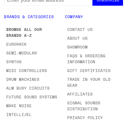
ADDRESS
BRANDS & CATEGORIES
COMPANY
BROWSE ALL OUR
CONTACT US
BRANDS A-Z
ABOUT US
EURORACK
SHOWROOM
SEMI-MODULAR
FAQS & ORDERING
SYNTHS
INFORMATION
MIDI CONTROLLERS
GIFT CERTIFICATES
DRUM MACHINES
TRADE IN YOUR OLD
GEAR
ALM BUSY CIRCUITS
AFFILIATES
FUTURE SOUND SYSTEMS
SIGNAL SOUNDS
MAKE NOISE
DISTRIBUTION
INTELLIJEL
PRIVACY POLICY