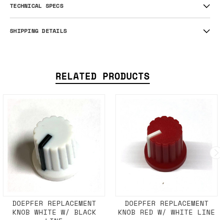
TECHNICAL SPECS
SHIPPING DETAILS
RELATED PRODUCTS
DOEPFER REPLACEMENT
DOEPFER REPLACEMENT
KNOB WHITE W/ BLACK
KNOB RED W/ WHITE LINE