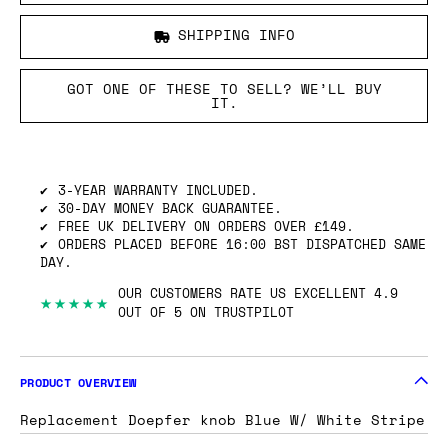
SHIPPING INFO
GOT ONE OF THESE TO SELL? WE’LL BUY
IT.
3-YEAR WARRANTY INCLUDED.
30-DAY MONEY BACK GUARANTEE.
FREE UK DELIVERY ON ORDERS OVER £149.
ORDERS PLACED BEFORE 16:00 BST DISPATCHED SAME
DAY.
OUR CUSTOMERS RATE US EXCELLENT 4.9
★★★★★
OUT OF 5 ON TRUSTPILOT
PRODUCT OVERVIEW
Replacement Doepfer knob Blue W/ White Stripe