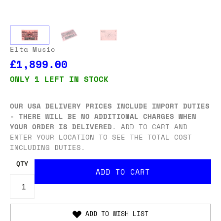
Elta Music
£1,899.00
ONLY 1 LEFT IN STOCK
OUR USA DELIVERY PRICES INCLUDE IMPORT DUTIES
- THERE WILL BE NO ADDITIONAL CHARGES WHEN
YOUR ORDER IS DELIVERED
. ADD TO CART AND
ENTER YOUR LOCATION TO SEE THE TOTAL COST
INCLUDING DUTIES.
QTY
ADD TO WISH LIST