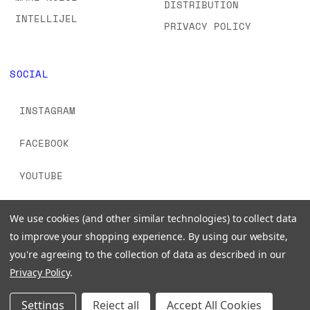
DISTRIBUTION
INTELLIJEL
PRIVACY POLICY
SOCIAL
INSTAGRAM
FACEBOOK
YOUTUBE
TIKTOK
We use cookies (and other similar technologies) to collect data
to improve your shopping experience.
By using our website,
you're agreeing to the collection of data as described in our
Privacy Policy
.
© 2026 www.signalsounds.com. All Rights Reserved.
Settings
Reject all
Accept All Cookies