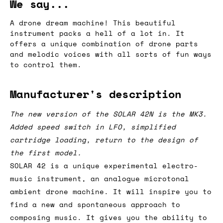
We say...
A drone dream machine! This beautiful
instrument packs a hell of a lot in. It
offers a unique combination of drone parts
and melodic voices with all sorts of fun ways
to control them.
Manufacturer's description
The new version of the SOLAR 42N is the MK3.
Added speed switch in LFO, simplified
cartridge loading, return to the design of
the first model.
SOLAR 42 is a unique experimental electro-
music instrument, an analogue microtonal
ambient drone machine. It will inspire you to
find a new and spontaneous approach to
composing music. It gives you the ability to