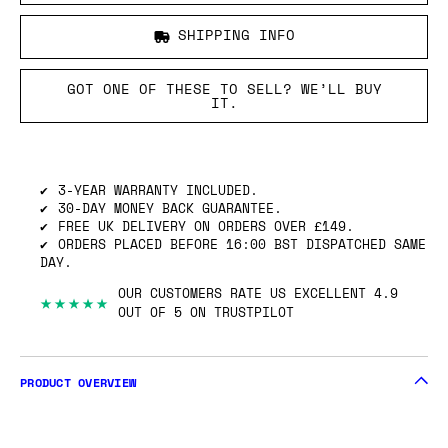
SHIPPING INFO
GOT ONE OF THESE TO SELL? WE’LL BUY
IT.
3-YEAR WARRANTY INCLUDED.
30-DAY MONEY BACK GUARANTEE.
FREE UK DELIVERY ON ORDERS OVER £149.
ORDERS PLACED BEFORE 16:00 BST DISPATCHED SAME
DAY.
OUR CUSTOMERS RATE US EXCELLENT 4.9
★★★★★
OUT OF 5 ON TRUSTPILOT
PRODUCT OVERVIEW