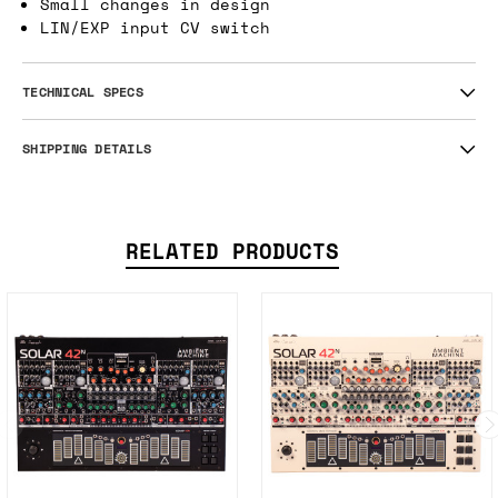
Small changes in design
LIN/EXP input CV switch
TECHNICAL SPECS
SHIPPING DETAILS
RELATED PRODUCTS