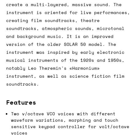
create a multi-layered, massive sound. The
instrument is oriented for live performances,
creating film soundtracks, theatre
soundtracks, atmospheric sounds, microtonal
and background music. It is an improved
version of the older SOLAR 50 model. The
instrument was inspired by early electronic
musical instruments of the 1920s and 1950s,
notably Leo Theremin's «Harmonium»
instrument, as well as science fiction film
soundtracks.
Features
Two v/octave VCO voices with different
waveform variations, morphing and touch
sensitive keypad controller for volt/octave
voices