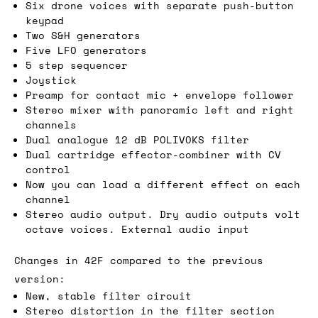
Six drone voices with separate push-button
keypad
Two S&H generators
Five LFO generators
5 step sequencer
Joystick
Preamp for contact mic + envelope follower
Stereo mixer with panoramic left and right
channels
Dual analogue 12 dB POLIVOKS filter
Dual cartridge effector-combiner with CV
control
Now you can load a different effect on each
channel
Stereo audio output. Dry audio outputs volt
octave voices. External audio input
Changes in 42F compared to the previous
version:
New, stable filter circuit
Stereo distortion in the filter section