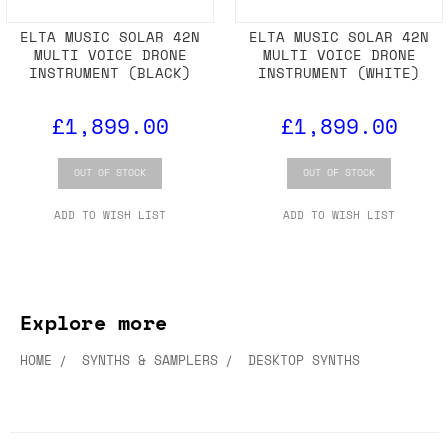
ELTA MUSIC SOLAR 42N
ELTA MUSIC SOLAR 42N
MULTI VOICE DRONE
MULTI VOICE DRONE
INSTRUMENT (BLACK)
INSTRUMENT (WHITE)
£1,899.00
£1,899.00
OUT OF STOCK
OUT OF STOCK
ADD TO WISH LIST
ADD TO WISH LIST
Explore more
HOME
SYNTHS & SAMPLERS
DESKTOP SYNTHS