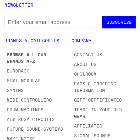
NEWSLETTER
EMAIL
ADDRESS
BRANDS & CATEGORIES
COMPANY
BROWSE ALL OUR
CONTACT US
BRANDS A-Z
ABOUT US
EURORACK
SHOWROOM
SEMI-MODULAR
FAQS & ORDERING
SYNTHS
INFORMATION
MIDI CONTROLLERS
GIFT CERTIFICATES
DRUM MACHINES
TRADE IN YOUR OLD
GEAR
ALM BUSY CIRCUITS
AFFILIATES
FUTURE SOUND SYSTEMS
SIGNAL SOUNDS
MAKE NOISE