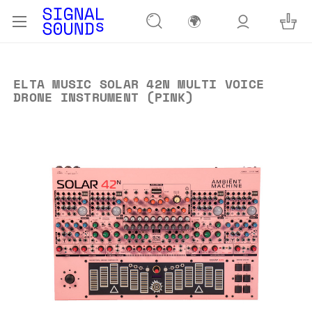
🌍
ELTA MUSIC SOLAR 42N MULTI VOICE
DRONE INSTRUMENT (PINK)