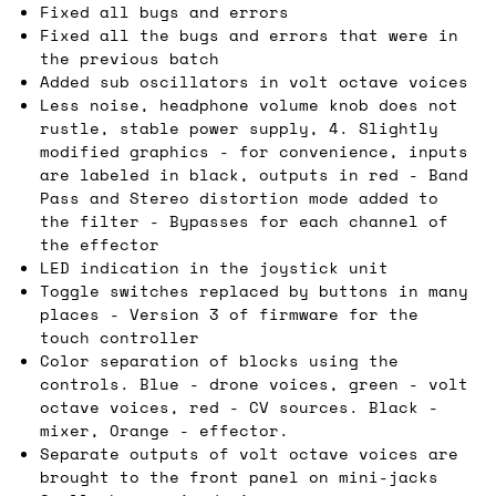
Fixed all bugs and errors
Fixed all the bugs and errors that were in
the previous batch
Added sub oscillators in volt octave voices
Less noise, headphone volume knob does not
rustle, stable power supply, 4. Slightly
modified graphics - for convenience, inputs
are labeled in black, outputs in red - Band
Pass and Stereo distortion mode added to
the filter - Bypasses for each channel of
the effector
LED indication in the joystick unit
Toggle switches replaced by buttons in many
places - Version 3 of firmware for the
touch controller
Color separation of blocks using the
controls. Blue - drone voices, green - volt
octave voices, red - CV sources. Black -
mixer, Orange - effector.
Separate outputs of volt octave voices are
brought to the front panel on mini-jacks