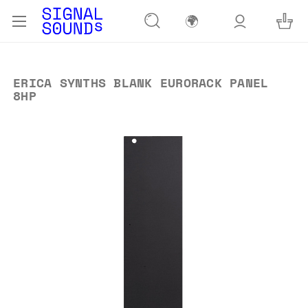
🌍
ERICA SYNTHS BLANK EURORACK PANEL
8HP