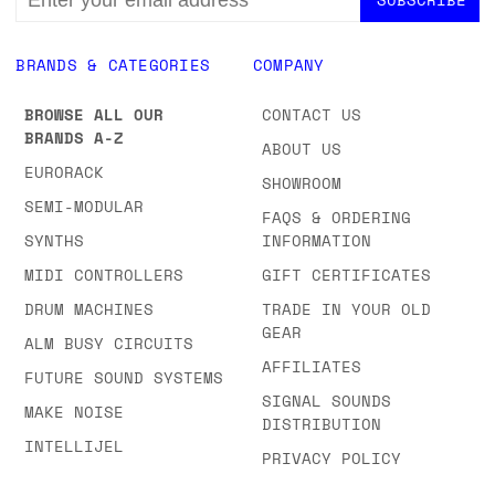
ADDRESS
BRANDS & CATEGORIES
COMPANY
BROWSE ALL OUR
CONTACT US
BRANDS A-Z
ABOUT US
EURORACK
SHOWROOM
SEMI-MODULAR
FAQS & ORDERING
SYNTHS
INFORMATION
MIDI CONTROLLERS
GIFT CERTIFICATES
DRUM MACHINES
TRADE IN YOUR OLD
GEAR
ALM BUSY CIRCUITS
AFFILIATES
FUTURE SOUND SYSTEMS
SIGNAL SOUNDS
MAKE NOISE
DISTRIBUTION
INTELLIJEL
PRIVACY POLICY