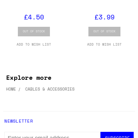
£4.50
£3.99
OUT OF STOCK
OUT OF STOCK
ADD TO WISH LIST
ADD TO WISH LIST
Explore more
HOME
CABLES & ACCESSORIES
NEWSLETTER
EMAIL