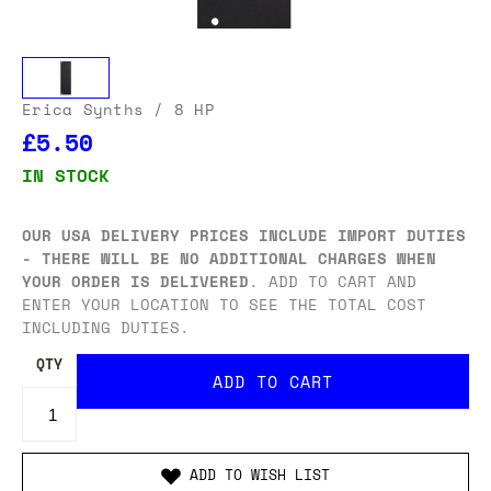
Erica Synths
/ 8 HP
£5.50
IN STOCK
OUR USA DELIVERY PRICES INCLUDE IMPORT DUTIES
- THERE WILL BE NO ADDITIONAL CHARGES WHEN
YOUR ORDER IS DELIVERED
. ADD TO CART AND
ENTER YOUR LOCATION TO SEE THE TOTAL COST
INCLUDING DUTIES.
QTY
ADD TO WISH LIST