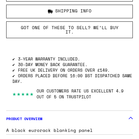
SHIPPING INFO
GOT ONE OF THESE TO SELL? WE’LL BUY
IT.
3-YEAR WARRANTY INCLUDED.
30-DAY MONEY BACK GUARANTEE.
FREE UK DELIVERY ON ORDERS OVER £149.
ORDERS PLACED BEFORE 16:00 BST DISPATCHED SAME
DAY.
OUR CUSTOMERS RATE US EXCELLENT 4.9
★★★★★
OUT OF 5 ON TRUSTPILOT
PRODUCT OVERVIEW
A black eurorack blanking panel