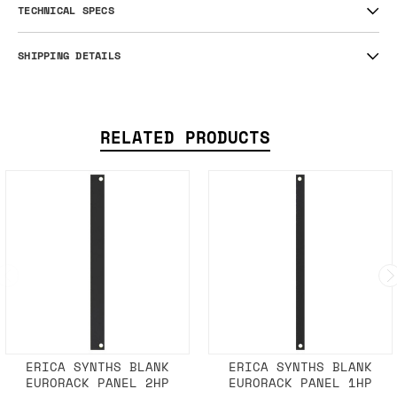
TECHNICAL SPECS
SHIPPING DETAILS
RELATED PRODUCTS
ERICA SYNTHS BLANK
ERICA SYNTHS BLANK
EURORACK PANEL 2HP
EURORACK PANEL 1HP