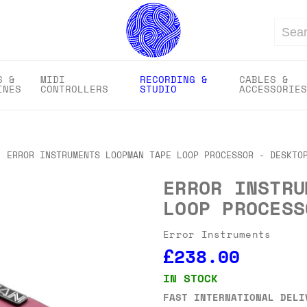
Search
S &
MIDI
RECORDING &
CABLES &
INES
CONTROLLERS
STUDIO
ACCESSORIES
ERROR INSTRUMENTS LOOPMAN TAPE LOOP PROCESSOR - DESKTO
ERROR INSTRU
LOOP PROCESS
Error Instruments
£238.00
IN STOCK
FAST INTERNATIONAL DELI