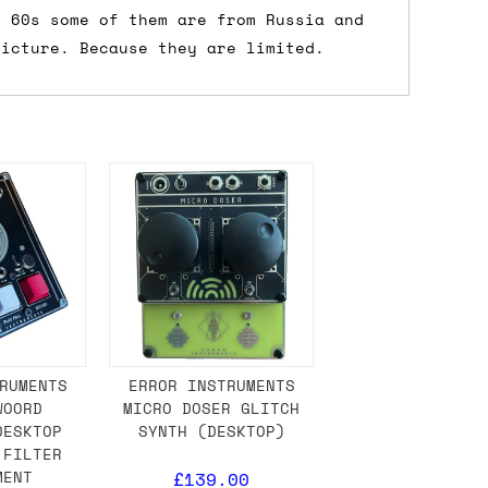
r 60s some of them are from Russia and
 a Saturday or Sunday delivery with
picture. Because they are limited.
nd £7 for order values under £75. (NB:
00 on a Friday will ship on the Monday.
Mail services can take a lot longer and
's not physically in stock yet. The
have from the supplier, but do bear in
RUMENTS
ERROR INSTRUMENTS
WOORD
MICRO DOSER GLITCH
DESKTOP
SYNTH (DESKTOP)
y hold off on shipping anything until
 FILTER
you need the in-stock items sooner,
MENT
£139.00