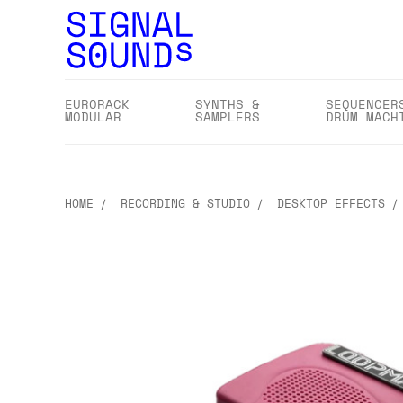
EURORACK
SYNTHS &
SEQUENCER
MODULAR
SAMPLERS
DRUM MACH
HOME
RECORDING & STUDIO
DESKTOP EFFECTS