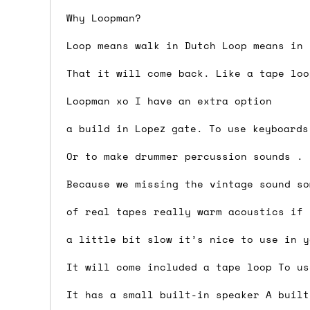
Why Loopman?
Shipping methods
Loop means walk in Dutch Loop means in 
We use a combination of DPD and Royal M
Mail depending on where you are in the
That it will come back. Like a tape loo
can look into it for you. Please note t
Loopman xo I have an extra option
depending on what surcharges are applie
a build in Lopez gate. To use keyboards
Dispatch times
Or to make drummer percussion sounds .
For UK orders, we normally dispatch the
Because we missing the vintage sound so
then of course drop us an email before 
of real tapes really warm acoustics if 
For international orders, we normally d
a little bit slow it’s nice to use in y
the next day before we can send it out,
would also push an order into the next 
It will come included a tape loop To us
It has a small built-in speaker A built
Saturday/Sunday delivery