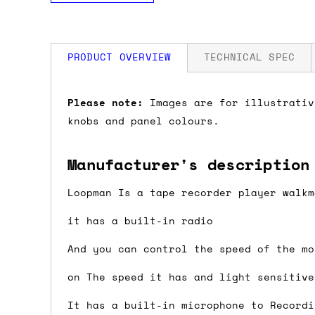
PRODUCT OVERVIEW
TECHNICAL SPEC
How much is my shipping?
Please note:
Images are for illustrativ
knobs and panel colours.
Shipping is automatically calculated be
the checkout page, where you'll be off
Manufacturer's description
the order value is over £150, and £5 ot
orders over £150 and £7.50 for orders u
Loopman Is a tape recorder player walkm
it has a built-in radio
Do you ship to my country?
And you can control the speed of the mo
Almost certainly - the site will give y
on The speed it has and light sensitive
country and postcode. If you have speci
advance and we'll try to work something
It has a built-in microphone to Recordi