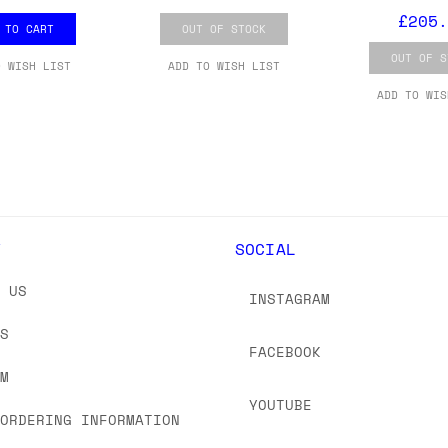
 As always, please get in touch if you have questi
£205.
 TO CART
OUT OF STOCK
OUT OF S
O WISH LIST
ADD TO WISH LIST
ADD TO WIS
Y
SOCIAL
T US
INSTAGRAM
US
FACEBOOK
OM
YOUTUBE
 ORDERING INFORMATION