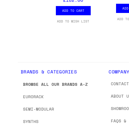
we'd recommend placing separate orders.
ADD
ADD TO CART
ADD T
ADD TO WISH LIST
BRANDS & CATEGORIES
COMPAN
CONTAC
BROWSE ALL OUR BRANDS A-Z
ABOUT 
EURORACK
SHOWRO
SEMI-MODULAR
FAQS &
SYNTHS