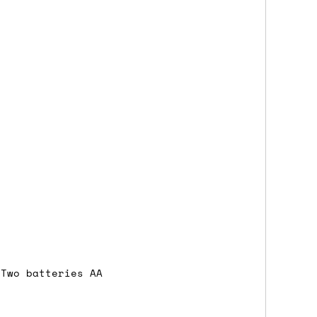
either DPD, DHL, FedEx, UPS or Royal
ry to let us know
BEFORE
you order so we
charges if you live in a remote area,
is with you in such cases.
. If you have a really urgent situation
accommodate you.
:00 but again, occasionally it might be
little earlier than scheduled which
 Two batteries AA