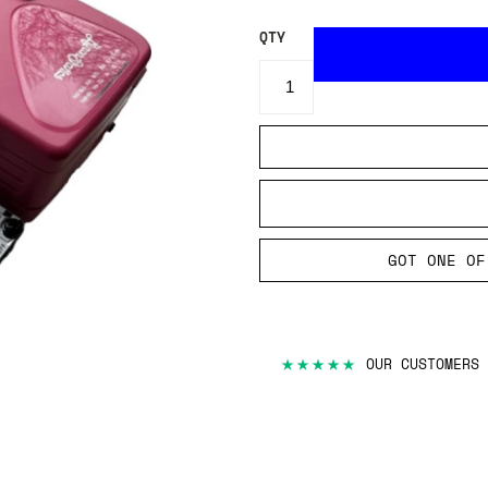
QTY
GOT ONE OF
★★★★★
OUR CUSTOMERS 