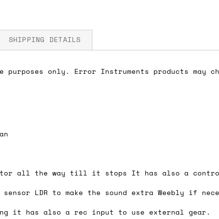
SHIPPING DETAILS
e purposes only. Error Instruments products may ch
fore you submit your payment information. Simply a
ered shipping options and their prices. In the UK,
herwise. We can also ship on a 'next working day b
nder £150.
an
tor all the way till it stops It has also a contr
ou an estimate of shipping costs if you add an ite
 sensor LDR to make the sound extra Weebly if nec
fic requirements (such as if you prefer UPS over F
 out for you.
ng it has also a rec input to use external gear.