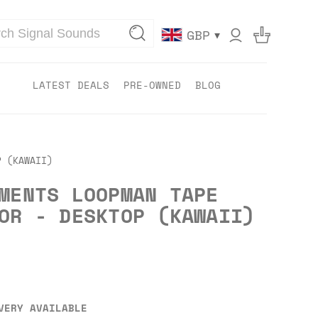
▾
GBP
LATEST DEALS
PRE-OWNED
BLOG
P (KAWAII)
MENTS LOOPMAN TAPE
OR - DESKTOP (KAWAII)
VERY AVAILABLE