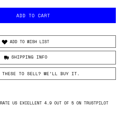
ADD TO WISH LIST
SHIPPING INFO
 THESE TO SELL? WE’LL BUY IT.
RATE US EXCELLENT 4.9 OUT OF 5 ON TRUSTPILOT