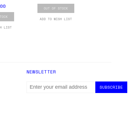
ons.
00
OUT OF STOCK
TOCK
ADD TO WISH LIST
H LIST
NEWSLETTER
EMAIL
ADDRESS