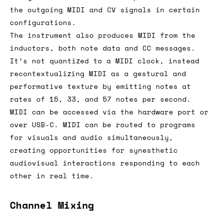
the outgoing MIDI and CV signals in certain
configurations.
The instrument also produces MIDI from the
inductors, both note data and CC messages.
It’s not quantized to a MIDI clock, instead
recontextualizing MIDI as a gestural and
performative texture by emitting notes at
rates of 15, 33, and 57 notes per second.
MIDI can be accessed via the hardware port or
over USB-C. MIDI can be routed to programs
for visuals and audio simultaneously,
creating opportunities for synesthetic
audiovisual interactions responding to each
other in real time.
Channel Mixing