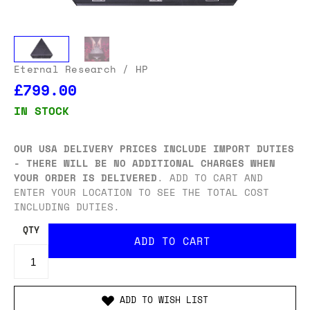
Eternal Research
/ HP
£799.00
IN STOCK
OUR USA DELIVERY PRICES INCLUDE IMPORT DUTIES
- THERE WILL BE NO ADDITIONAL CHARGES WHEN
YOUR ORDER IS DELIVERED
. ADD TO CART AND
ENTER YOUR LOCATION TO SEE THE TOTAL COST
INCLUDING DUTIES.
QTY
ADD TO WISH LIST