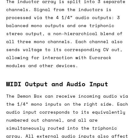
The inductor array is split into 3 separate
channels. Signal from the inductors is
processed via the 4 1/4” audio outputs: 3
balanced mono outputs and one triphonic
stereo output, a non-hierarchical blend of
all three mono channels. Each channel also
sends voltage to its corresponding CV out,
allowing for interaction with Eurorack
modules and other devices.
MIDI Output and Audio Input
The Demon Box can receive incoming audio via
the 1/4” mono inputs on the right side. Each
audio input corresponds to its equivalently
numbered out channel, and all are
simultaneously routed into the triphonic
array. All external audio inputs also affect