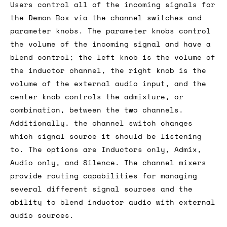
Users control all of the incoming signals for
the Demon Box via the channel switches and
parameter knobs. The parameter knobs control
the volume of the incoming signal and have a
blend control; the left knob is the volume of
the inductor channel, the right knob is the
volume of the external audio input, and the
center knob controls the admixture, or
combination, between the two channels.
Additionally, the channel switch changes
which signal source it should be listening
to. The options are Inductors only, Admix,
Audio only, and Silence. The channel mixers
provide routing capabilities for managing
several different signal sources and the
ability to blend inductor audio with external
audio sources.