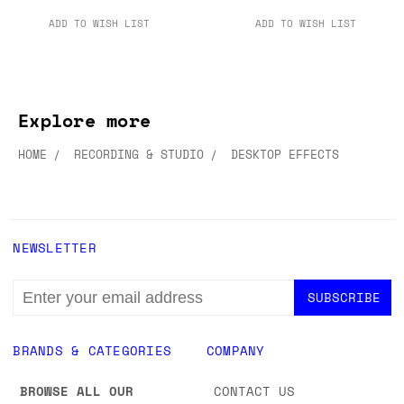
ADD TO WISH LIST
ADD TO WISH LIST
Explore more
HOME
RECORDING & STUDIO
DESKTOP EFFECTS
NEWSLETTER
EMAIL
ADDRESS
BRANDS & CATEGORIES
COMPANY
BROWSE ALL OUR
CONTACT US