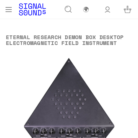
🌍
ETERNAL RESEARCH DEMON BOX DESKTOP
ELECTROMAGNETIC FIELD INSTRUMENT