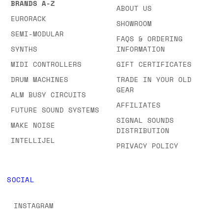
BRANDS A-Z
ABOUT US
EURORACK
SHOWROOM
SEMI-MODULAR
FAQS & ORDERING
SYNTHS
INFORMATION
MIDI CONTROLLERS
GIFT CERTIFICATES
DRUM MACHINES
TRADE IN YOUR OLD
GEAR
ALM BUSY CIRCUITS
AFFILIATES
FUTURE SOUND SYSTEMS
SIGNAL SOUNDS
MAKE NOISE
DISTRIBUTION
INTELLIJEL
PRIVACY POLICY
SOCIAL
INSTAGRAM