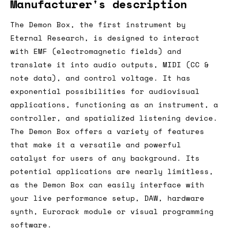
Manufacturer's description
The Demon Box, the first instrument by
Eternal Research, is designed to interact
with EMF (electromagnetic fields) and
translate it into audio outputs, MIDI (CC &
note data), and control voltage. It has
exponential possibilities for audiovisual
applications, functioning as an instrument, a
controller, and spatialized listening device.
The Demon Box offers a variety of features
that make it a versatile and powerful
catalyst for users of any background. Its
potential applications are nearly limitless,
as the Demon Box can easily interface with
your live performance setup, DAW, hardware
synth, Eurorack module or visual programming
software.