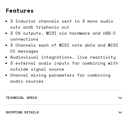
Features
3 Inductor channels sent to 3 mono audio
outs and1 triphonic out
3 CV outputs, MIDI via hardware and USB-C
connections
3 Channels each of MIDI note data and MIDI
CC messages
Audiovisual integrations, live reactivity
3 external audio inputs for combining with
outside signal source
Channel mixing parameters for combining
audio sources
TECHNICAL SPECS
SHIPPING DETAILS