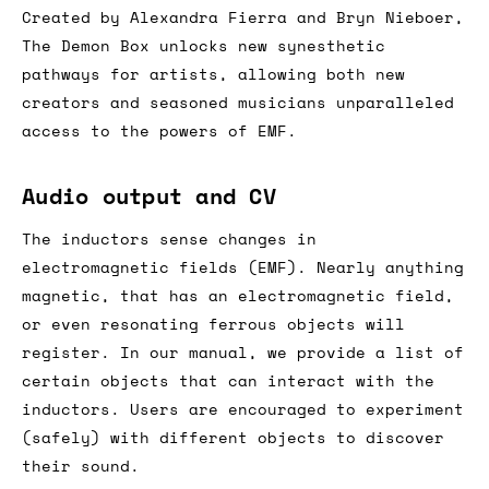
Created by Alexandra Fierra and Bryn Nieboer,
The Demon Box unlocks new synesthetic
pathways for artists, allowing both new
creators and seasoned musicians unparalleled
access to the powers of EMF.
Audio output and CV
The inductors sense changes in
electromagnetic fields (EMF). Nearly anything
magnetic, that has an electromagnetic field,
or even resonating ferrous objects will
register. In our manual, we provide a list of
certain objects that can interact with the
inductors. Users are encouraged to experiment
(safely) with different objects to discover
their sound.