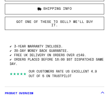
SHIPPING INFO
GOT ONE OF THESE TO SELL? WE’LL BUY
IT.
3-YEAR WARRANTY INCLUDED.
30-DAY MONEY BACK GUARANTEE.
FREE UK DELIVERY ON ORDERS OVER £149.
ORDERS PLACED BEFORE 16:00 BST DISPATCHED SAME
DAY.
OUR CUSTOMERS RATE US EXCELLENT 4.9
★★★★★
OUT OF 5 ON TRUSTPILOT
PRODUCT OVERVIEW