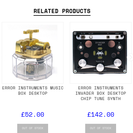
RELATED PRODUCTS
ERROR INSTRUMENTS MUSIC
ERROR INSTRUMENTS
BOX DESKTOP
INVADER BOX DESKTOP
CHIP TUNE SYNTH
£52.00
£142.00
OUT OF STOCK
OUT OF STOCK