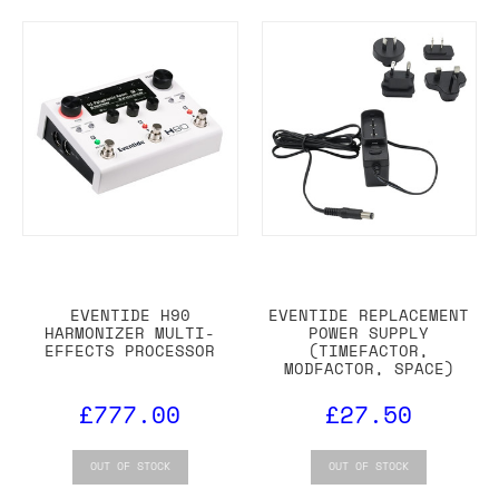
EVENTIDE H90
EVENTIDE REPLACEMENT
HARMONIZER MULTI-
POWER SUPPLY
EFFECTS PROCESSOR
(TIMEFACTOR,
MODFACTOR, SPACE)
£777.00
£27.50
OUT OF STOCK
OUT OF STOCK