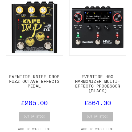
EVENTIDE KNIFE DROP
EVENTIDE H90
FUZZ OCTAVE EFFECTS
HARMONIZER MULTI-
PEDAL
EFFECTS PROCESSOR
(BLACK)
£285.00
£864.00
OUT OF STOCK
OUT OF STOCK
ADD TO WISH LIST
ADD TO WISH LIST