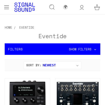
🌍
HOME
EVENTIDE
Eventide
FILTERS
SHOW FILTERS
SORT BY: