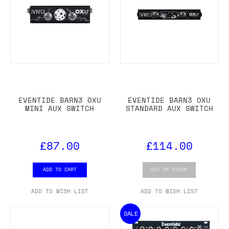
EVENTIDE BARN3 OXU
EVENTIDE BARN3 OXU
MINI AUX SWITCH
STANDARD AUX SWITCH
£87.00
£114.00
ADD TO CART
OUT OF STOCK
ADD TO WISH LIST
ADD TO WISH LIST
SALE