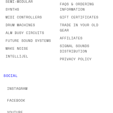
SEMI-MODULAR
FAQS & ORDERING
SYNTHS
INFORMATION
MIDI CONTROLLERS
GIFT CERTIFICATES
DRUM MACHINES
TRADE IN YOUR OLD
GEAR
ALM BUSY CIRCUITS
AFFILIATES
FUTURE SOUND SYSTEMS
SIGNAL SOUNDS
MAKE NOISE
DISTRIBUTION
INTELLIJEL
PRIVACY POLICY
SOCIAL
INSTAGRAM
FACEBOOK
YOUTUBE