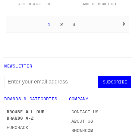
ADD TO WISH LIST
ADD TO WISH LIST
1
2
3
NEWSLETTER
EMAIL
ADDRESS
BRANDS & CATEGORIES
COMPANY
BROWSE ALL OUR
CONTACT US
BRANDS A-Z
ABOUT US
EURORACK
SHOWROOM