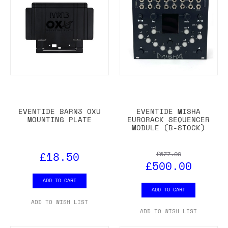
EVENTIDE BARN3 OXU
EVENTIDE MISHA
MOUNTING PLATE
EURORACK SEQUENCER
MODULE (B-STOCK)
£18.50
£677.00
£500.00
ADD TO CART
ADD TO CART
ADD TO WISH LIST
ADD TO WISH LIST