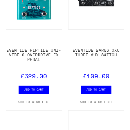
EVENTIDE RIPTIDE UNI-
EVENTIDE BARN3 OXU
VIBE & OVERDRIVE FX
THREE AUX SWITCH
PEDAL
£329.00
£109.00
ADD TO CART
ADD TO CART
ADD TO WISH LIST
ADD TO WISH LIST