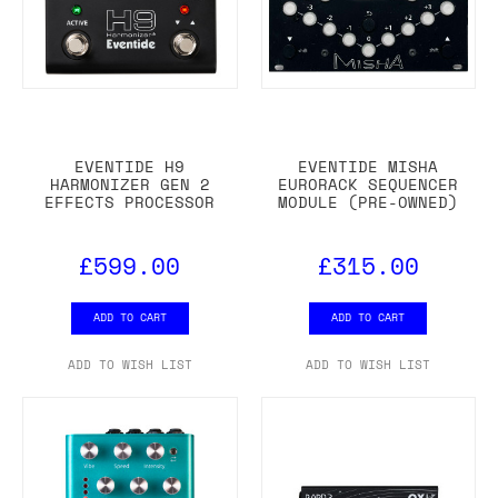
EVENTIDE H9
EVENTIDE MISHA
HARMONIZER GEN 2
EURORACK SEQUENCER
EFFECTS PROCESSOR
MODULE (PRE-OWNED)
£599.00
£315.00
ADD TO CART
ADD TO CART
ADD TO WISH LIST
ADD TO WISH LIST