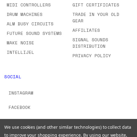
MIDI CONTROLLERS
GIFT CERTIFICATES
DRUM MACHINES
TRADE IN YOUR OLD
GEAR
ALM BUSY CIRCUITS
AFFILIATES
FUTURE SOUND SYSTEMS
SIGNAL SOUNDS
MAKE NOISE
DISTRIBUTION
INTELLIJEL
PRIVACY POLICY
SOCIAL
INSTAGRAM
FACEBOOK
YOUTUBE
We use cookies (and other similar technologies) to collect data
to improve your shopping experience.
By using our website,
TIKTOK