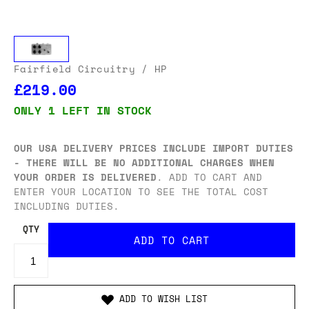
Fairfield Circuitry
/ HP
£219.00
ONLY 1 LEFT IN STOCK
OUR USA DELIVERY PRICES INCLUDE IMPORT DUTIES
- THERE WILL BE NO ADDITIONAL CHARGES WHEN
YOUR ORDER IS DELIVERED
. ADD TO CART AND
ENTER YOUR LOCATION TO SEE THE TOTAL COST
INCLUDING DUTIES.
QTY
ADD TO WISH LIST