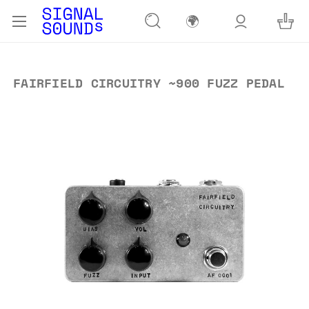
🌍
FAIRFIELD CIRCUITRY ~900 FUZZ PEDAL