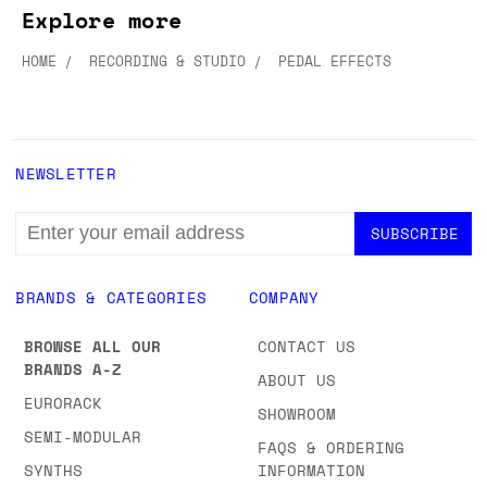
Explore more
HOME
RECORDING & STUDIO
PEDAL EFFECTS
NEWSLETTER
EMAIL
ADDRESS
BRANDS & CATEGORIES
COMPANY
BROWSE ALL OUR
CONTACT US
BRANDS A-Z
ABOUT US
EURORACK
SHOWROOM
SEMI-MODULAR
FAQS & ORDERING
SYNTHS
INFORMATION