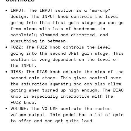
INPUT: The INPUT section is a "mu-amp"
design. The INPUT knob controls the level
going into this first gain stage—you can go
from clean with lots of headroom, to
completely slammed and distorted, and
everything in between.
FUZZ: The FUZZ knob controls the level
going into the second JFET gain stage. This
section is very dependent on the level of
the INPUT.
BIAS: The BIAS knob adjusts the bias of the
second gain stage. This gives control over
the saturation symmetry and can also allow
gating when turned up high enough. The BIAS
knob is especially interactive with the
FUZZ knob.
VOLUME: The VOLUME controls the master
volume output. This pedal has a lot of gain
to offer and can get quite loud.