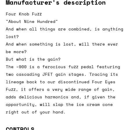
Manufacturer's description
Four Knob Fuzz
"About Nine Hundred"
And when all things are combined, is anything
lost?
And when something is lost, will there ever
be more?
But what is the gain?
The ~900 is a ferocious fuzz pedal featuring
two cascading JFET gain stages. Tracing its
lineage back to our discontinued Four Eyes
Fuzz, it offers a very wide range of gain,
adds delicious harmonics and, if given the
opportunity, will slap the ice cream cone
right out of your hand.
CONTROLS