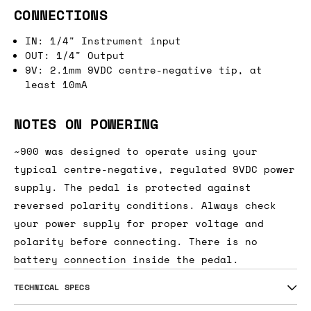
CONNECTIONS
IN: 1/4" Instrument input
OUT: 1/4" Output
9V: 2.1mm 9VDC centre-negative tip, at
least 10mA
NOTES ON POWERING
~900 was designed to operate using your
typical centre-negative, regulated 9VDC power
supply. The pedal is protected against
reversed polarity conditions. Always check
your power supply for proper voltage and
polarity before connecting. There is no
battery connection inside the pedal.
TECHNICAL SPECS