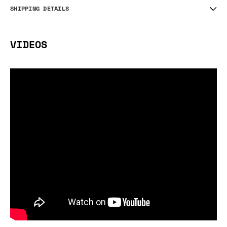
SHIPPING DETAILS
VIDEOS