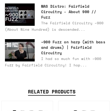
MAS Distro: Fairfield
Circuitry - About 900 //
Fuzz
The Fairfield Circuitry ~900
(About Nine Hundred) is descended...
~900 Fuzz on harp (with bass
and drums) | Fairfield
Circuitry
I had so much fun with ~900
Fuzz by Fairfield Circuitry! I hop...
RELATED PRODUCTS