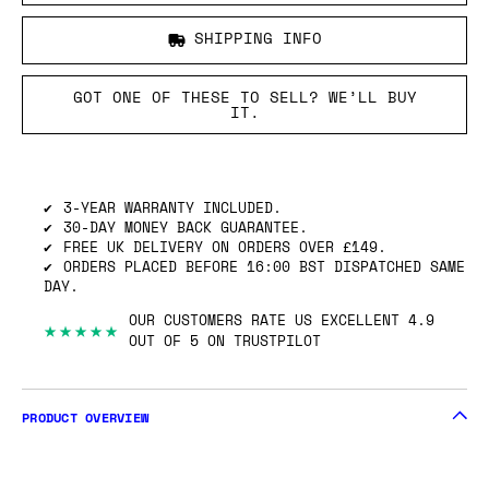
SHIPPING INFO
GOT ONE OF THESE TO SELL? WE’LL BUY
IT.
3-YEAR WARRANTY INCLUDED.
30-DAY MONEY BACK GUARANTEE.
FREE UK DELIVERY ON ORDERS OVER £149.
ORDERS PLACED BEFORE 16:00 BST DISPATCHED SAME
DAY.
OUR CUSTOMERS RATE US EXCELLENT 4.9
★★★★★
OUT OF 5 ON TRUSTPILOT
PRODUCT OVERVIEW