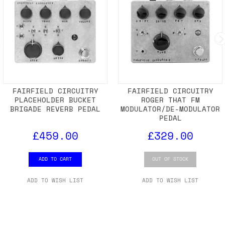
FAIRFIELD CIRCUITRY
FAIRFIELD CIRCUITRY
PLACEHOLDER BUCKET
ROGER THAT FM
BRIGADE REVERB PEDAL
MODULATOR/DE-MODULATOR
PEDAL
£459.00
£329.00
ADD TO CART
OUT OF STOCK
ADD TO WISH LIST
ADD TO WISH LIST