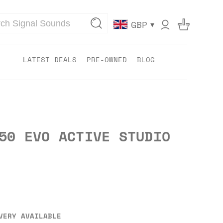
▾
GBP
LATEST DEALS
PRE-OWNED
BLOG
50 EVO ACTIVE STUDIO
VERY AVAILABLE