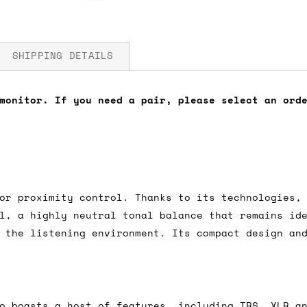
SHIPPING DETAILS
monitor. If you need a pair, please select an ord
fore you submit your payment information. Simply a
ered shipping options and their prices. In the UK,
herwise. We can also ship on a 'next working day b
nder £150.
or proximity control. Thanks to its technologies,
l, a highly neutral tonal balance that remains id
 the listening environment. Its compact design an
ou an estimate of shipping costs if you add an ite
fic requirements (such as if you prefer UPS over F
 out for you.
o boasts a host of features, including TRS, XLR a