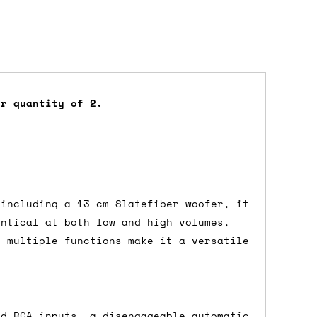
er quantity of 2.
dd items to your cart and proceed to
 'next working day' shipping is
free
if
efore 12pm' service, which costs £6 for
 including a 13 cm Slatefiber woofer, it
entical at both low and high volumes,
d multiple functions make it a versatile
m to the cart and then enter your
edEx, for example) then let us know in
nd RCA inputs, a disengageable automatic