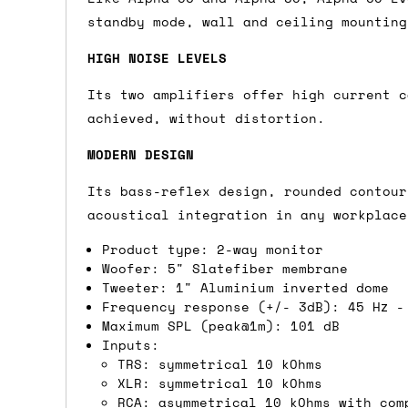
standby mode, wall and ceiling mounting
Shipping methods
HIGH NOISE LEVELS
We use a combination of DPD and Royal M
Mail depending on where you are in the
Its two amplifiers offer high current c
can look into it for you. Please note t
achieved, without distortion.
depending on what surcharges are applie
MODERN DESIGN
Dispatch times
Its bass-reflex design, rounded contour
acoustical integration in any workplace
For UK orders, we normally dispatch the
Product type: 2-way monitor
then of course drop us an email before 
Woofer: 5" Slatefiber membrane
Tweeter: 1" Aluminium inverted dome
For international orders, we normally d
Frequency response (+/- 3dB): 45 Hz -
the next day before we can send it out,
Maximum SPL (peak@1m): 101 dB
would also push an order into the next 
Inputs:
TRS: symmetrical 10 kOhms
XLR: symmetrical 10 kOhms
Saturday/Sunday delivery
RCA: asymmetrical 10 kOhms with com