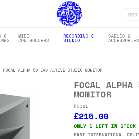
Search
S &
MIDI
RECORDING &
CABLES &
INES
CONTROLLERS
STUDIO
ACCESSORIES
FOCAL ALPHA 50 EVO ACTIVE STUDIO MONITOR
FOCAL ALPHA 
MONITOR
Focal
£215.00
ONLY 1 LEFT IN STOCK
FAST INTERNATIONAL DELI