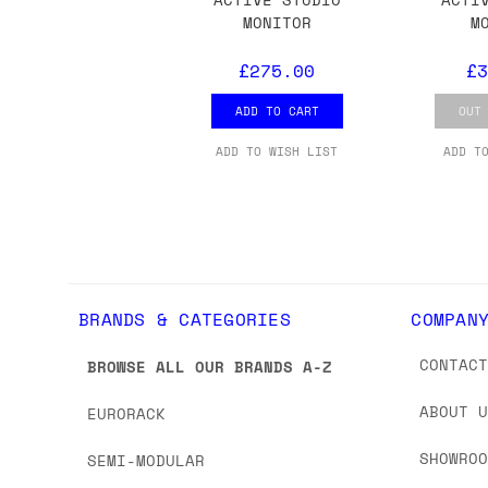
we'd recommend placing separate orders.
MONITOR
M
£275.00
£3
ADD TO CART
OUT
ADD TO WISH LIST
ADD T
BRANDS & CATEGORIES
COMPAN
CONTAC
BROWSE ALL OUR BRANDS A-Z
ABOUT 
EURORACK
SHOWRO
SEMI-MODULAR