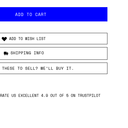
ADD TO WISH LIST
SHIPPING INFO
 THESE TO SELL? WE’LL BUY IT.
DED.
RANTEE.
RDERS OVER £149.
16:00 BST DISPATCHED SAME DAY.
RATE US EXCELLENT 4.9 OUT OF 5 ON TRUSTPILOT