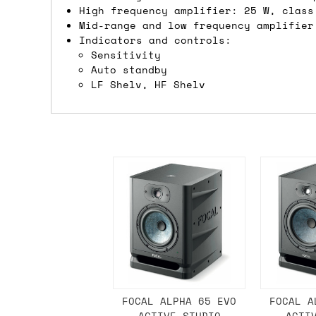
High frequency amplifier: 25 W, class
If you're in the UK and you order befor
Mid-range and low frequency amplifier
DPD. This is
FREE
for order values over 
Indicators and controls:
Sensitivity
this applies to UK
mainland
addresses on
Auto standby
LF Shelv, HF Shelv
International shipping tim
Most orders are delivered within 3 to 5
are often less secure.
Pre-orders
If a product is listed as a pre-order, 
product listing will include an estimat
mind this is subject to change and is n
If you place an order containing a mixt
the pre-order item(s) have arrived, rat
FOCAL ALPHA 65 EVO
FOCAL A
ACTIVE STUDIO
ACTI