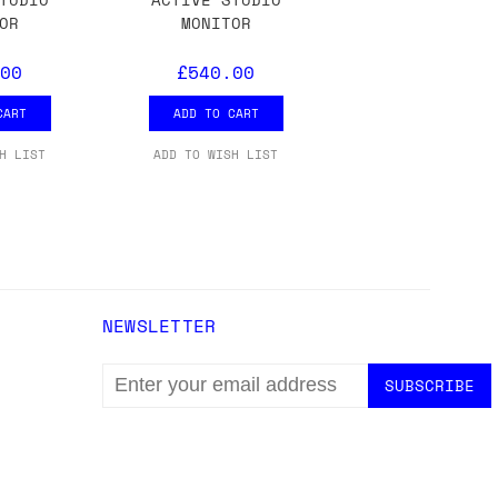
ons.
OR
MONITOR
00
£540.00
CART
ADD TO CART
H LIST
ADD TO WISH LIST
NEWSLETTER
EMAIL
ADDRESS