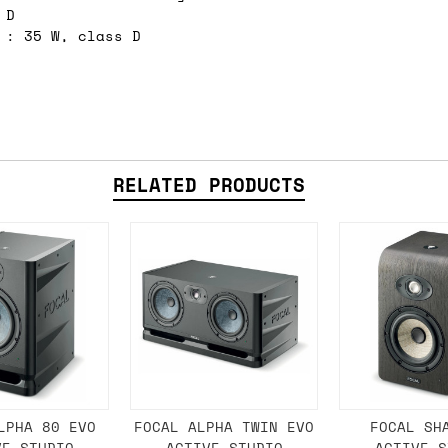
 D
e 16:00 on a Friday then we can send something for
 : 35 W, class D
£350, £5 for order values between £75 and £250, a
ly). Please note that any orders placed after 16:
es
 working days if sent on a courier service. Royal 
RELATED PRODUCTS
it means we've ordered it from the supplier but it
ed shipping date based on the best information we 
ot a guaranteed date.
ure of in-stock and pre-order items, we'll normall
her than splitting it into multiple shipments. If 
LPHA 80 EVO
FOCAL ALPHA TWIN EVO
FOCAL SH
VE STUDIO
ACTIVE STUDIO
ACTIVE S