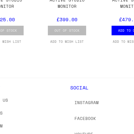
 As always, please get in touch if you have questi
ONITOR
MONITOR
MONIT
25.00
£399.00
£479.
 OF STOCK
OUT OF STOCK
ADD TO 
O WISH LIST
ADD TO WISH LIST
ADD TO WIS
Y
SOCIAL
T US
INSTAGRAM
US
FACEBOOK
OM