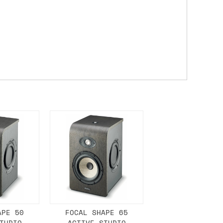
 a Saturday or Sunday delivery with
nd £7 for order values under £75. (NB:
00 on a Friday will ship on the Monday.
Mail services can take a lot longer and
's not physically in stock yet. The
have from the supplier, but do bear in
y hold off on shipping anything until
you need the in-stock items sooner,
APE 50
FOCAL SHAPE 65
TUDIO
ACTIVE STUDIO