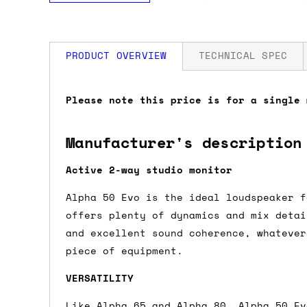
PRODUCT OVERVIEW
TECHNICAL SPEC
How much is my shipping?
Dimensions: 31 x 22.8 x 23.9cm
Please note this price is for a single 
Weight: 5.95kg
Shipping is automatically calculated be
Manufacturer's description
the checkout page, where you'll be off
the order value is over £150, and £5 ot
Active 2-way studio monitor
orders over £150 and £7.50 for orders u
Alpha 50 Evo is the ideal loudspeaker f
offers plenty of dynamics and mix detai
Do you ship to my country?
and excellent sound coherence, whatever
piece of equipment.
Almost certainly - the site will give y
country and postcode. If you have speci
VERSATILITY
advance and we'll try to work something
Like Alpha 65 and Alpha 80, Alpha 50 Ev