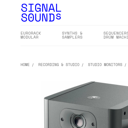
EURORACK
SYNTHS &
SEQUENCER
MODULAR
SAMPLERS
DRUM MACH
HOME
RECORDING & STUDIO
STUDIO MONITORS