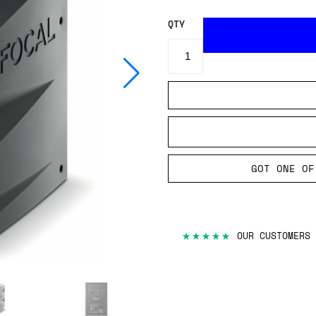
QTY
GOT ONE OF
3-YEAR WARRANTY INCLU
30-DAY MONEY BACK GUA
FREE UK DELIVERY ON O
ORDERS PLACED BEFORE 
★★★★★
OUR CUSTOMERS 