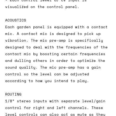
visualized on the control panel.
ACOUSTICS
Each garden panel is equipped with a contact
mic. A contact mic is designed to pick up
vibration. The mic pre-amp is specifically
designed to deal with the frequencies of the
contact mic by boosting certain frequencies
and dulling others in order to optimize the
sound quality. The mic pre-amp has a gain
control so the level can be adjusted
according to how you intend to play.
ROUTING
1/8” stereo inputs with separate level/gain
control for right and left channels. These
level controls can also act as mute as they