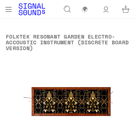
🌍
FOLKTEK RESONANT GARDEN ELECTRO-
ACCOUSTIC INSTRUMENT (DISCRETE BOARD
VERSION)