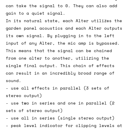
can take the signal to 0. They can also add
gain to a quiet signal.
In its natural state, each Alter utilizes the
garden panel acoustics and each Alter outputs
its own signal. By plugging in to the left
input of any Alter, the mic amp is bypassed.
This means that the signal can be chained
from one alter to another, utilizing the
single final output. This chain of effects
can result in an incredibly broad range of
sound.
- use all effects in parallel (3 sets of
stereo output)
- use two in series and one in parallel (2
sets of stereo output)
- use all in series (single stereo output)
- peak level indicator for clipping levels at