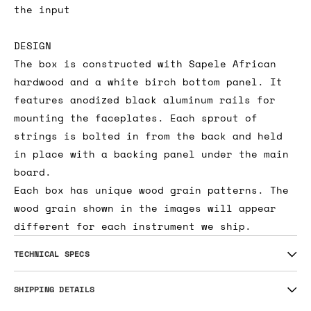
the input
DESIGN
The box is constructed with Sapele African
hardwood and a white birch bottom panel. It
features anodized black aluminum rails for
mounting the faceplates. Each sprout of
strings is bolted in from the back and held
in place with a backing panel under the main
board.
Each box has unique wood grain patterns. The
wood grain shown in the images will appear
different for each instrument we ship.
TECHNICAL SPECS
SHIPPING DETAILS