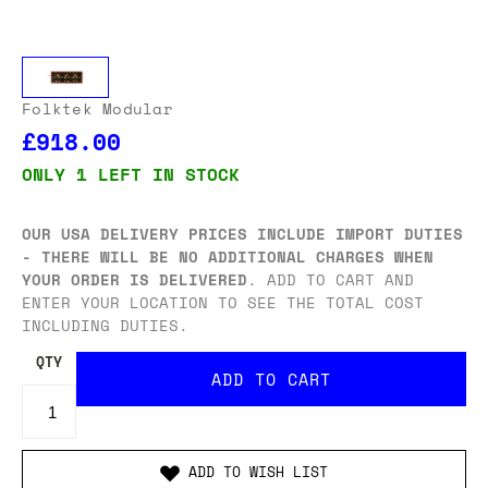
Folktek Modular
£918.00
ONLY 1 LEFT IN STOCK
OUR USA DELIVERY PRICES INCLUDE IMPORT DUTIES
- THERE WILL BE NO ADDITIONAL CHARGES WHEN
YOUR ORDER IS DELIVERED
. ADD TO CART AND
ENTER YOUR LOCATION TO SEE THE TOTAL COST
INCLUDING DUTIES.
QTY
ADD TO WISH LIST