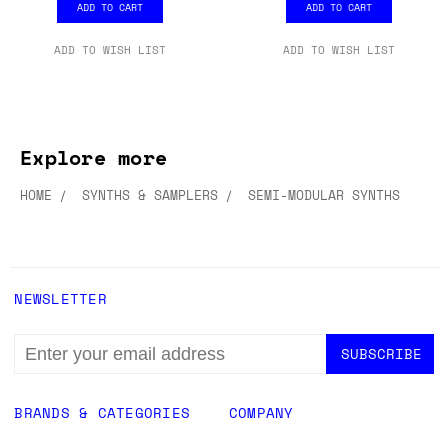
ADD TO CART
ADD TO CART
ADD TO WISH LIST
ADD TO WISH LIST
Explore more
HOME
SYNTHS & SAMPLERS
SEMI-MODULAR SYNTHS
NEWSLETTER
EMAIL
ADDRESS
BRANDS & CATEGORIES
COMPANY