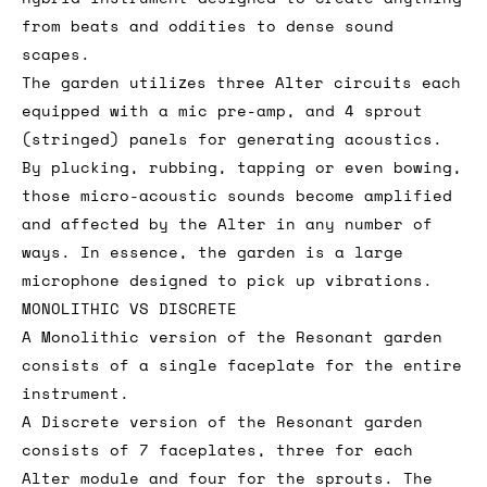
from beats and oddities to dense sound
scapes.
The garden utilizes three Alter circuits each
equipped with a mic pre-amp, and 4 sprout
(stringed) panels for generating acoustics.
By plucking, rubbing, tapping or even bowing,
those micro-acoustic sounds become amplified
and affected by the Alter in any number of
ways. In essence, the garden is a large
microphone designed to pick up vibrations.
MONOLITHIC VS DISCRETE
A Monolithic version of the Resonant garden
consists of a single faceplate for the entire
instrument.
A Discrete version of the Resonant garden
consists of 7 faceplates, three for each
Alter module and four for the sprouts. The