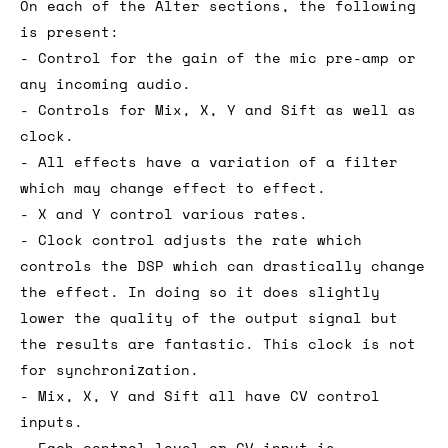
On each of the Alter sections, the following
is present:
- Control for the gain of the mic pre-amp or
any incoming audio.
- Controls for Mix, X, Y and Sift as well as
clock.
- All effects have a variation of a filter
which may change effect to effect.
- X and Y control various rates.
- Clock control adjusts the rate which
controls the DSP which can drastically change
the effect. In doing so it does slightly
lower the quality of the output signal but
the results are fantastic. This clock is not
for synchronization.
- Mix, X, Y and Sift all have CV control
inputs.
- Each control level or CV input is