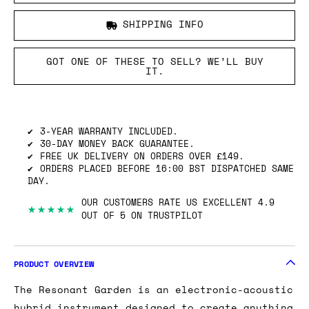
SHIPPING INFO
GOT ONE OF THESE TO SELL? WE’LL BUY
IT.
3-YEAR WARRANTY INCLUDED.
30-DAY MONEY BACK GUARANTEE.
FREE UK DELIVERY ON ORDERS OVER £149.
ORDERS PLACED BEFORE 16:00 BST DISPATCHED SAME
DAY.
OUR CUSTOMERS RATE US EXCELLENT 4.9
★★★★★
OUT OF 5 ON TRUSTPILOT
PRODUCT OVERVIEW
The Resonant Garden is an electronic-acoustic
hybrid instrument designed to create anything