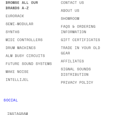
BROWSE ALL OUR
CONTACT US
BRANDS A-Z
ABOUT US
EURORACK
SHOWROOM
SEMI-MODULAR
FAQS & ORDERING
SYNTHS
INFORMATION
MIDI CONTROLLERS
GIFT CERTIFICATES
DRUM MACHINES
TRADE IN YOUR OLD
GEAR
ALM BUSY CIRCUITS
AFFILIATES
FUTURE SOUND SYSTEMS
SIGNAL SOUNDS
MAKE NOISE
DISTRIBUTION
INTELLIJEL
PRIVACY POLICY
SOCIAL
INSTAGRAM