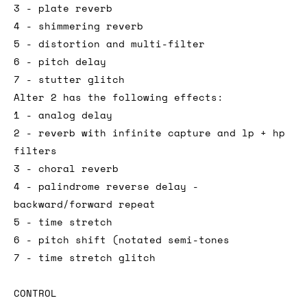
3 - plate reverb
4 - shimmering reverb
5 - distortion and multi-filter
6 - pitch delay
7 - stutter glitch
Alter 2 has the following effects:
1 - analog delay
2 - reverb with infinite capture and lp + hp
filters
3 - choral reverb
4 - palindrome reverse delay -
backward/forward repeat
5 - time stretch
6 - pitch shift (notated semi-tones
7 - time stretch glitch
CONTROL