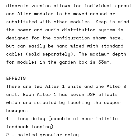
discrete version allows for individual sprout
and Alter modules to be moved around or
substituted with other modules. Keep in mind
the power and audio distribution system is
designed for the configuration shown here,
but can easily be hand wired with standard
cables (sold separately). The maximum depth
for modules in the garden box is 33mm.
EFFECTS
There are two Alter 1 units and one Alter 2
unit. Each Alter 1 has seven DSP effects
which are selected by touching the copper
hexagon:
1 - long delay (capable of near infinite
feedback looping)
2 - notated granular delay