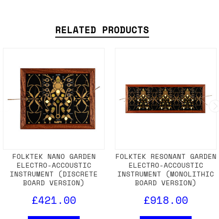
RELATED PRODUCTS
FOLKTEK NANO GARDEN
FOLKTEK RESONANT GARDEN
ELECTRO-ACCOUSTIC
ELECTRO-ACCOUSTIC
INSTRUMENT (DISCRETE
INSTRUMENT (MONOLITHIC
BOARD VERSION)
BOARD VERSION)
£421.00
£918.00