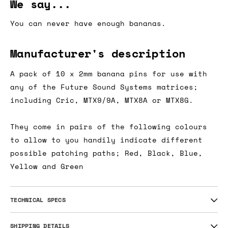
We say...
You can never have enough bananas.
Manufacturer's description
A pack of 10 x 2mm banana pins for use with
any of the Future Sound Systems matrices;
including Cric, MTX9/9A, MTX8A or MTX8G.
They come in pairs of the following colours
to allow to you handily indicate different
possible patching paths; Red, Black, Blue,
Yellow and Green
TECHNICAL SPECS
SHIPPING DETAILS