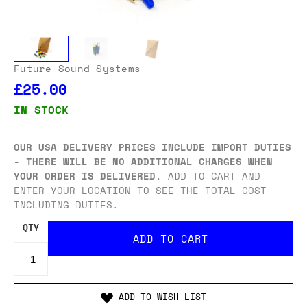
Future Sound Systems
£25.00
IN STOCK
OUR USA DELIVERY PRICES INCLUDE IMPORT DUTIES
- THERE WILL BE NO ADDITIONAL CHARGES WHEN
YOUR ORDER IS DELIVERED
. ADD TO CART AND
ENTER YOUR LOCATION TO SEE THE TOTAL COST
INCLUDING DUTIES.
QTY
ADD TO WISH LIST