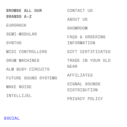
BROWSE ALL OUR
CONTACT US
BRANDS A-Z
ABOUT US
EURORACK
SHOWROOM
SEMI-MODULAR
FAQS & ORDERING
SYNTHS
INFORMATION
MIDI CONTROLLERS
GIFT CERTIFICATES
DRUM MACHINES
TRADE IN YOUR OLD
GEAR
ALM BUSY CIRCUITS
AFFILIATES
FUTURE SOUND SYSTEMS
SIGNAL SOUNDS
MAKE NOISE
DISTRIBUTION
INTELLIJEL
PRIVACY POLICY
SOCIAL