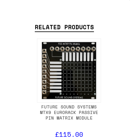
RELATED PRODUCTS
FUTURE SOUND SYSTEMS
MTX9 EURORACK PASSIVE
PIN MATRIX MODULE
£115.00