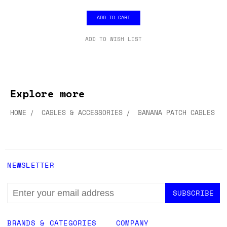
ADD TO CART
ADD TO WISH LIST
Explore more
HOME
CABLES & ACCESSORIES
BANANA PATCH CABLES
NEWSLETTER
EMAIL
ADDRESS
BRANDS & CATEGORIES
COMPANY