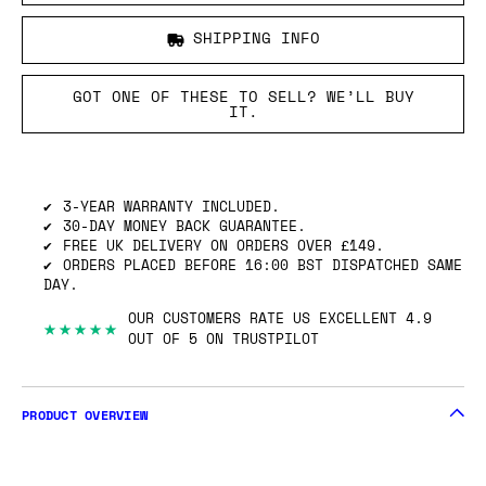
SHIPPING INFO
GOT ONE OF THESE TO SELL? WE’LL BUY
IT.
3-YEAR WARRANTY INCLUDED.
30-DAY MONEY BACK GUARANTEE.
FREE UK DELIVERY ON ORDERS OVER £149.
ORDERS PLACED BEFORE 16:00 BST DISPATCHED SAME
DAY.
OUR CUSTOMERS RATE US EXCELLENT 4.9
★★★★★
OUT OF 5 ON TRUSTPILOT
PRODUCT OVERVIEW