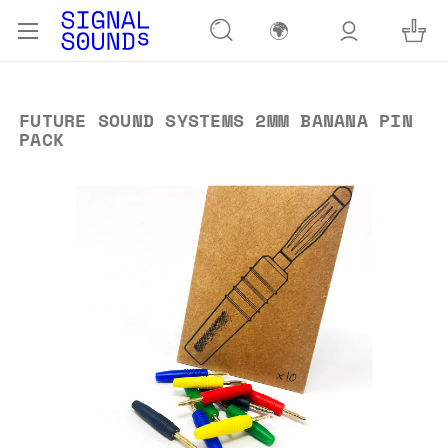
🌍
FUTURE SOUND SYSTEMS 2MM BANANA PIN
PACK