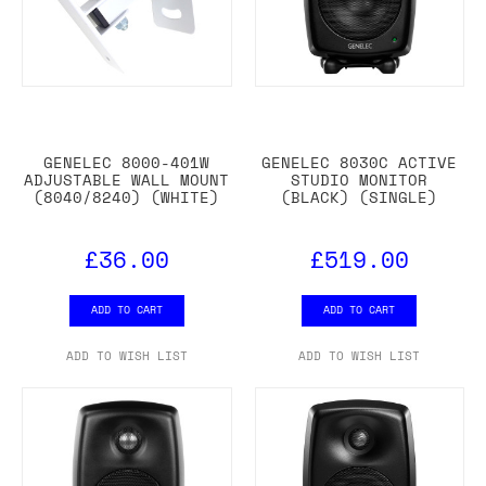
GENELEC 8000-401W
GENELEC 8030C ACTIVE
ADJUSTABLE WALL MOUNT
STUDIO MONITOR
(8040/8240) (WHITE)
(BLACK) (SINGLE)
£36.00
£519.00
ADD TO CART
ADD TO CART
ADD TO WISH LIST
ADD TO WISH LIST