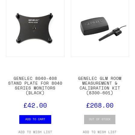
GENELEC 8040-408
GENELEC GLM ROOM
STAND PLATE FOR 8040
MEASUREMENT &
SERIES MONITORS
CALIBRATION KIT
(BLACK)
(8300-601)
£42.00
£268.00
ADD TO CART
OUT OF STOCK
ADD TO WISH LIST
ADD TO WISH LIST