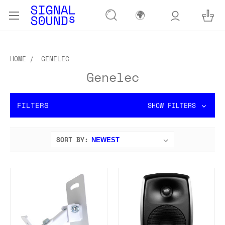
🌍
HOME
GENELEC
Genelec
FILTERS
SHOW FILTERS
SORT BY: