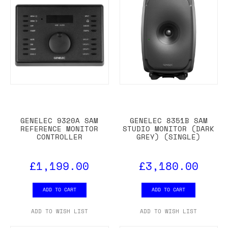
GENELEC 9320A SAM
GENELEC 8351B SAM
REFERENCE MONITOR
STUDIO MONITOR (DARK
CONTROLLER
GREY) (SINGLE)
£1,199.00
£3,180.00
ADD TO CART
ADD TO CART
ADD TO WISH LIST
ADD TO WISH LIST