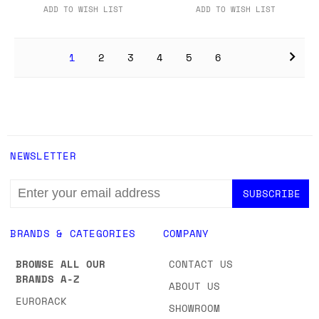
ADD TO WISH LIST
ADD TO WISH LIST
1
2
3
4
5
6
NEWSLETTER
EMAIL
ADDRESS
BRANDS & CATEGORIES
COMPANY
BROWSE ALL OUR
CONTACT US
BRANDS A-Z
ABOUT US
EURORACK
SHOWROOM