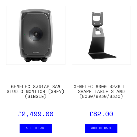
GENELEC 8341AP SAM
GENELEC 8000-323B L-
STUDIO MONITOR (GREY)
SHAPE TABLE STAND
(SINGLE)
(8030/8230/8330)
£2,499.00
£82.00
ADD TO CART
ADD TO CART