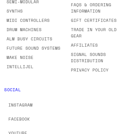
SEMI-MODULAR
FAQS & ORDERING
SYNTHS
INFORMATION
MIDI CONTROLLERS
GIFT CERTIFICATES
DRUM MACHINES
TRADE IN YOUR OLD
GEAR
ALM BUSY CIRCUITS
AFFILIATES
FUTURE SOUND SYSTEMS
SIGNAL SOUNDS
MAKE NOISE
DISTRIBUTION
INTELLIJEL
PRIVACY POLICY
SOCIAL
INSTAGRAM
FACEBOOK
YOUTUBE