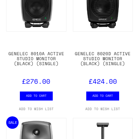
GENELEC 8010A ACTIVE
GENELEC 8020D ACTIVE
STUDIO MONITOR
STUDIO MONITOR
(BLACK) (SINGLE)
(BLACK) (SINGLE)
£276.00
£424.00
ADD TO CART
ADD TO CART
ADD TO WISH LIST
ADD TO WISH LIST
SALE