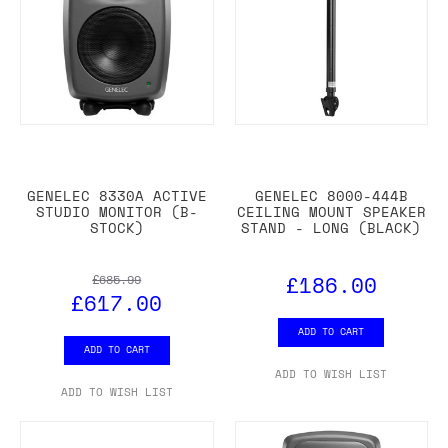
GENELEC 8330A ACTIVE
GENELEC 8000-444B
STUDIO MONITOR (B-
CEILING MOUNT SPEAKER
STOCK)
STAND - LONG (BLACK)
£186.00
£685.99
£617.00
ADD TO CART
ADD TO CART
ADD TO WISH LIST
ADD TO WISH LIST